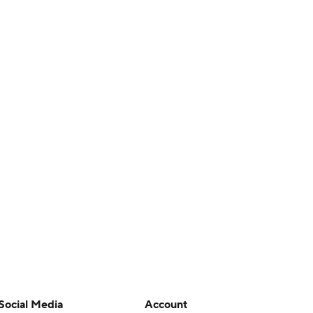
Social Media
Account