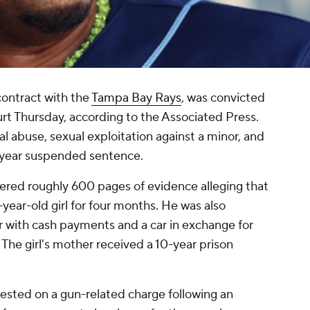
 contract with the
Tampa Bay Rays
, was convicted
rt Thursday, according to the Associated Press.
l abuse, sexual exploitation against a minor, and
o-year suspended sentence.
vered roughly 600 pages of evidence alleging that
-year-old girl for four months. He was also
r with cash payments and a car in exchange for
 The girl's mother received a 10-year prison
rrested on a gun-related charge following an