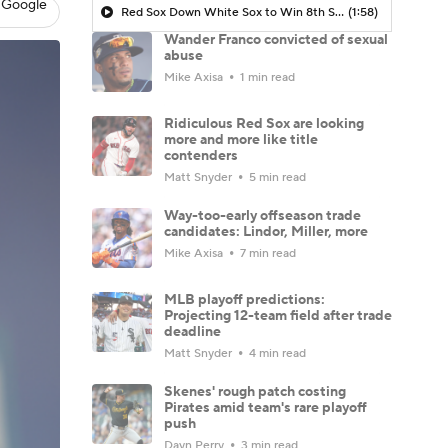
 Google
Red Sox Down White Sox to Win 8th Straight Game
(1:58)
Wander Franco convicted of sexual
abuse
Mike Axisa
1 min read
Ridiculous Red Sox are looking
more and more like title
contenders
Matt Snyder
5 min read
Way-too-early offseason trade
candidates: Lindor, Miller, more
Mike Axisa
7 min read
MLB playoff predictions:
Projecting 12-team field after trade
deadline
Matt Snyder
4 min read
Skenes' rough patch costing
Pirates amid team's rare playoff
push
Dayn Perry
3 min read