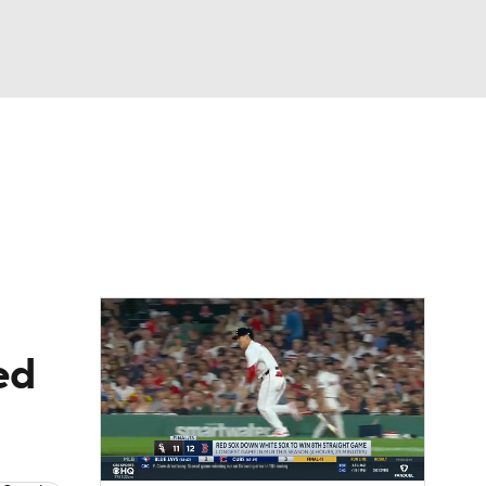
Watch
Fantasy
Betting
Video
asy
ed