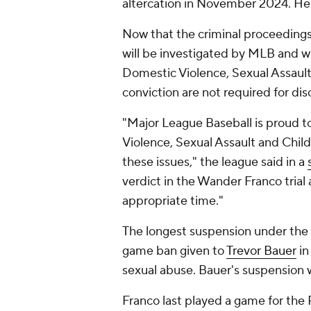
altercation in November 2024. He f
Now that the criminal proceeding
will be investigated by MLB and wi
Domestic Violence, Sexual Assault 
conviction are not required for dis
"Major League Baseball is proud t
Violence, Sexual Assault and Chil
these issues," the league said in a
verdict in the Wander Franco trial 
appropriate time."
The longest suspension under the 
game ban given to
Trevor Bauer
in
sexual abuse. Bauer's suspension 
Franco last played a game for the 