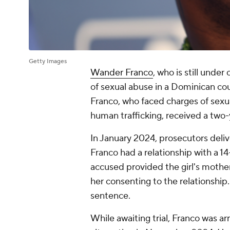
Getty Images
Wander Franco
, who is still under
of sexual abuse in a Dominican cou
Franco, who faced charges of sexua
human trafficking, received a tw
In January 2024, prosecutors deli
Franco had a relationship with a 14
accused provided the girl's mothe
her consenting to the relationship.
sentence.
While awaiting trial, Franco was a