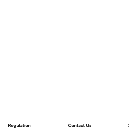
Regulation
Contact Us