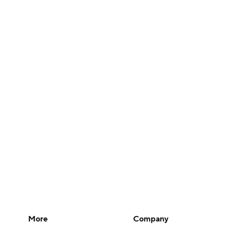
More
Company