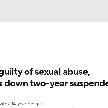
BA
Odds
Picks
Props
Teams
Stats
Expert Picks
NHL
rt Pitchers
Players
Transactions
MLB Betting
Fant
CAR
ilty of sexual abuse,
ympics
s down two-year suspend
MLV
ith a 14-year-old girl