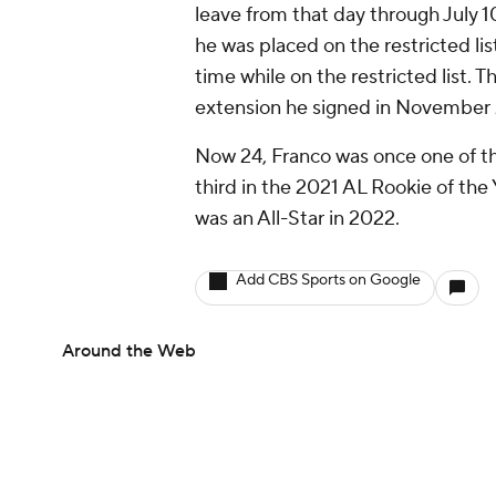
leave from that day through July 1
he was placed on the restricted li
time while on the restricted list. Th
extension he signed in November 
Now 24, Franco was once one of th
third in the 2021 AL Rookie of the
was an All-Star in 2022.
Add CBS Sports on Google
Around the Web