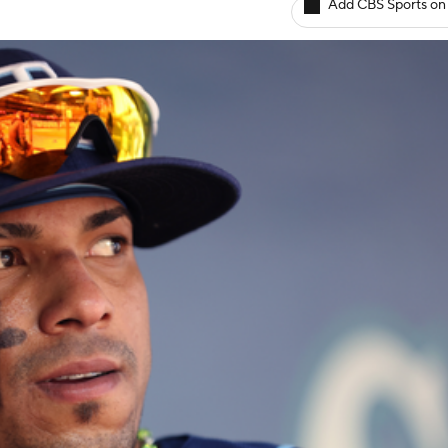
Add CBS Sports on