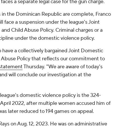
aces a separate legal case for the gun charge.
s in the Dominican Republic are complete, Franco
ll face a suspension under the league's Joint
and Child Abuse Policy. Criminal charges or a
cipline under the domestic violence policy.
o have a collectively bargained Joint Domestic
d Abuse Policy that reflects our commitment to
statement
Thursday. "We are aware of today's
and will conclude our investigation at the
league's domestic violence policy is the 324-
 April 2022, after multiple women accused him of
was later reduced to 194 games on appeal.
Rays on Aug. 12, 2023. He was on administrative