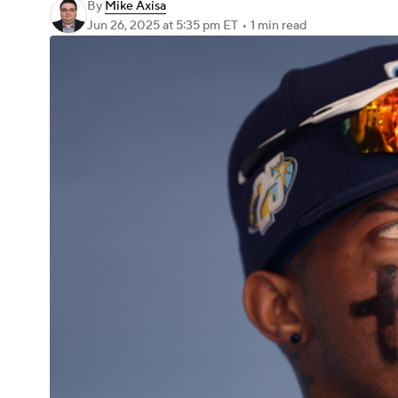
By
Mike Axisa
Jun 26, 2025
at 5:35 pm ET
•
1 min read