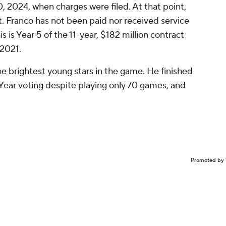
0, 2024, when charges were filed. At that point,
st. Franco has not been paid nor received service
is is Year 5 of the 11-year, $182 million contract
2021.
e brightest young stars in the game. He finished
 Year voting despite playing only 70 games, and
Promoted by 