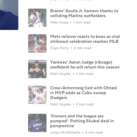
Braves' Acuña Jr. homers thanks to
colliding Marlins outfielders
Mike Axisa
1 min read
Mets reliever reacts to boos as viral
strikeout celebration reaches MLB
Dayn Perry
2 min read
Yankees' Aaron Judge (ribcage)
confident he will return this season
Matt Snyder
1 min read
Crow-Armstrong tied with Ohtani
in MVP odds as Cubs sweep
Dodgers
Matt Snyder
4 min read
'Owners and the league are
pumped': Putting Skubal deal in
perspective
Julian McWilliams
5 min read