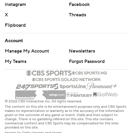
Instagram
Facebook
X
Threads
Flipboard
Account
Manage My Account
Newsletters
My Teams
Forgot Password
© 2026 CBS Interactive Inc. All rights reserved.
The content on this site is for entertainment purposes only and CBS Sports
makes no representation or warranty as to the accuracy of the information
given or the outcome of any game or event. Odds and lines subject to
change. There is no gambling offered on this site. This site contains
commercial content and CBS Sports may be compensated for the links
provided on this site.
Images by Getty Images and Imagn