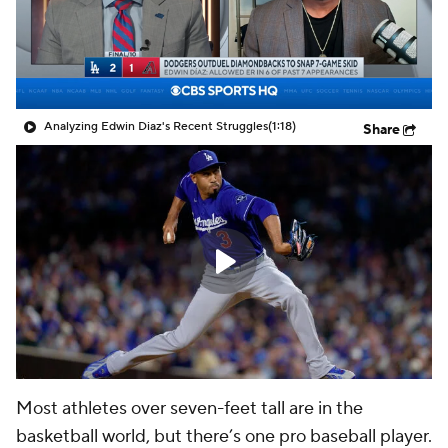
Analyzing Edwin Diaz's Recent Struggles
(1:18)
Share
Most athletes over seven-feet tall are in the
basketball world, but there’s one pro baseball player.