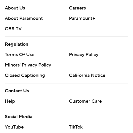
About Us
Careers
About Paramount
Paramount+
CBS TV
Regulation
Terms Of Use
Privacy Policy
Minors' Privacy Policy
Closed Captioning
California Notice
Contact Us
Help
Customer Care
Social Media
YouTube
TikTok