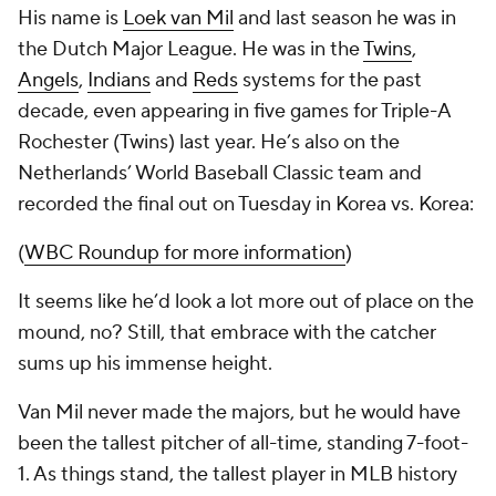
His name is
Loek van Mil
and last season he was in
the Dutch Major League. He was in the
Twins
,
Angels
,
Indians
and
Reds
systems for the past
decade, even appearing in five games for Triple-A
Rochester (Twins) last year. He’s also on the
Netherlands’ World Baseball Classic team and
recorded the final out on Tuesday in Korea vs. Korea:
(
WBC Roundup for more information
)
It seems like he’d look a lot more out of place on the
mound, no? Still, that embrace with the catcher
sums up his immense height.
Van Mil never made the majors, but he would have
been the tallest pitcher of all-time, standing 7-foot-
1. As things stand, the tallest player in MLB history