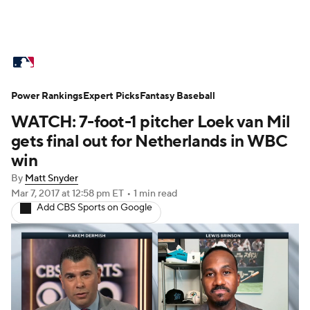
MLB News
Scores
Schedule
Power Rankings
Standings
Expert Picks
Odds
Fantasy Baseball
Picks
Props
WATCH: 7-foot-1 pitcher Loek van Mil
Teams
Stats
Expert Picks
Video
gets final out for Netherlands in WBC
win
Power Rankings
Probable Pitchers
By
Matt Snyder
Mar 7, 2017
at 12:58 pm ET
•
1 min read
Two-Start Pitchers
Players
Add CBS Sports on Google
Transactions
MLB Betting
Fantasy
Injuries
MLB Shop