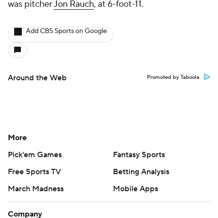
was pitcher
Jon Rauch
, at 6-foot-11.
Add CBS Sports on Google
Around the Web
Promoted by Taboola
More
Pick'em Games
Fantasy Sports
Free Sports TV
Betting Analysis
March Madness
Mobile Apps
Company