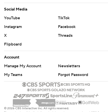
Social Media
YouTube
TikTok
Instagram
Facebook
X
Threads
Flipboard
Account
Manage My Account
Newsletters
My Teams
Forgot Password
© 2026 CBS Interactive Inc. All rights reserved.