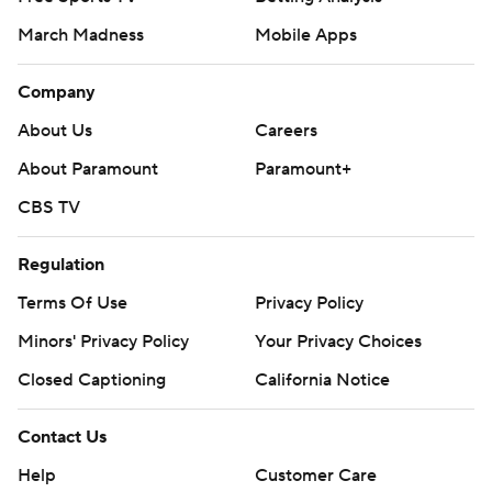
March Madness
Mobile Apps
Company
About Us
Careers
About Paramount
Paramount+
CBS TV
Regulation
Terms Of Use
Privacy Policy
Minors' Privacy Policy
Your Privacy Choices
Closed Captioning
California Notice
Contact Us
Help
Customer Care