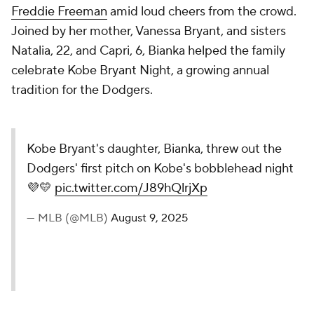
Freddie Freeman
amid loud cheers from the crowd.
Joined by her mother, Vanessa Bryant, and sisters
Natalia, 22, and Capri, 6, Bianka helped the family
celebrate Kobe Bryant Night, a growing annual
tradition for the Dodgers.
Kobe Bryant's daughter, Bianka, threw out the
Dodgers' first pitch on Kobe's bobblehead night
💜💛
pic.twitter.com/J89hQlrjXp
— MLB (@MLB)
August 9, 2025