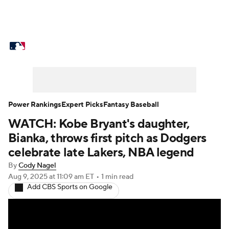
MLB News
Scores
Schedule
Standings
Odds
Picks
Props
Teams
Stats
Expert Picks
Video
Power Rankings
Expert Picks
Fantasy Baseball
WATCH: Kobe Bryant's daughter,
Power Rankings
Probable Pitchers
Bianka, throws first pitch as Dodgers
Two-Start Pitchers
Players
celebrate late Lakers, NBA legend
By
Cody Nagel
Transactions
MLB Betting
Fantasy
Aug 9, 2025
at 11:09 am ET
•
1 min read
Add CBS Sports on Google
Injuries
MLB Shop