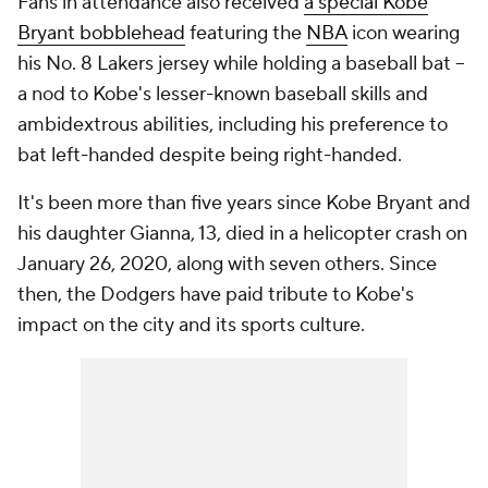
Fans in attendance also received
a special Kobe
Bryant bobblehead
featuring the
NBA
icon wearing
his No. 8 Lakers jersey while holding a baseball bat --
a nod to Kobe's lesser-known baseball skills and
ambidextrous abilities, including his preference to
bat left-handed despite being right-handed.
It's been more than five years since Kobe Bryant and
his daughter Gianna, 13, died in a helicopter crash on
January 26, 2020, along with seven others. Since
then, the Dodgers have paid tribute to Kobe's
impact on the city and its sports culture.