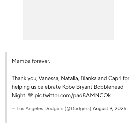
Mamba forever.
Thank you, Vanessa, Natalia, Bianka and Capri for
helping us celebrate Kobe Bryant Bobblehead
Night. 💙
pic.twitter.com/pad8AMNCOk
— Los Angeles Dodgers (@Dodgers)
August 9, 2025