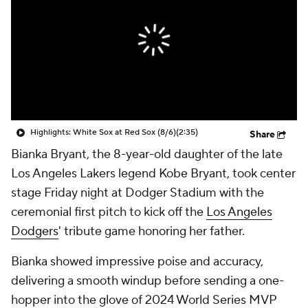
Highlights: White Sox at Red Sox (8/6)
(2:35)
Share
Bianka Bryant, the 8-year-old daughter of the late
Los Angeles Lakers legend Kobe Bryant, took center
stage Friday night at Dodger Stadium with the
ceremonial first pitch to kick off the
Los Angeles
Dodgers
' tribute game honoring her father.
Bianka showed impressive poise and accuracy,
delivering a smooth windup before sending a one-
hopper into the glove of 2024 World Series MVP