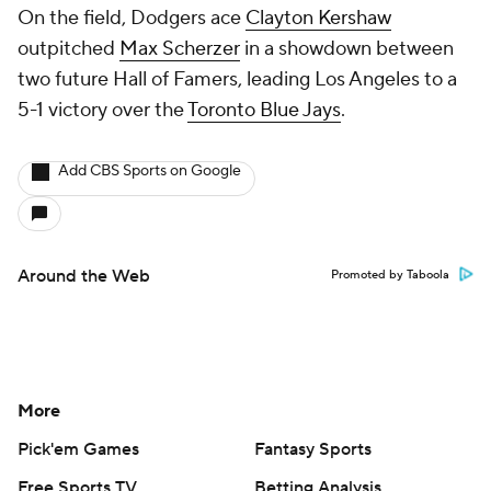
On the field, Dodgers ace
Clayton Kershaw
outpitched
Max Scherzer
in a showdown between
two future Hall of Famers, leading Los Angeles to a
5-1 victory over the
Toronto Blue Jays
.
Add CBS Sports on Google
Around the Web
Promoted by Taboola
More
Pick'em Games
Fantasy Sports
Free Sports TV
Betting Analysis