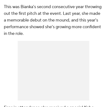
This was Bianka's second consecutive year throwing
out the first pitch at the event. Last year, she made
a memorable debut on the mound, and this year's
performance showed she's growing more confident
in the role.