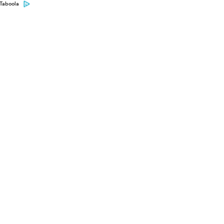
Taboola