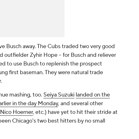
ive Busch away. The Cubs traded two very good
 outfielder Zyhir Hope -- for Busch and reliever
ed to use Busch to replenish the prospect
ng first baseman. They were natural trade
.
nue mashing, too.
Seiya Suzuki
landed on the
earlier in the day Monday
, and several other
Nico Hoerner
, etc.) have yet to hit their stride at
been Chicago's two best hitters by no small