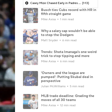
Casey Mize Chased Early in Padres Debut
(1:13)
Busch ties Cubs record with HR in
fifth straight game
Mike Axisa
1 min read
Why a salary cap wouldn't be able
to stop the Dodgers
Matt Snyder
6 min read
Trends: Shota Imanaga's one weird
trick to stop tipping and more
Mike Axisa
6 min read
'Owners and the league are
pumped': Putting Skubal deal in
perspective
Julian McWilliams
5 min read
MLB trade deadline: Grading the
moves of all 30 teams
Mike Axisa
12 min read