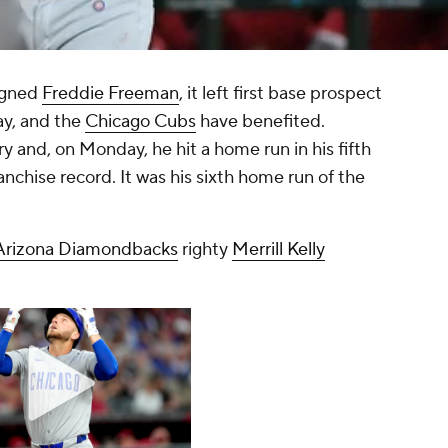
igned
Freddie Freeman
, it left first base prospect
ay, and the
Chicago Cubs
have benefited.
y and, on Monday, he hit a home run in his fifth
nchise record. It was his sixth home run of the
Arizona Diamondbacks
righty
Merrill Kelly