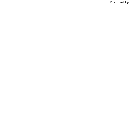
Promoted by 