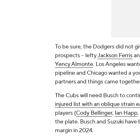
To be sure, the Dodgers did not g
prospects -- lefty
Jackson Ferris
and
Yency Almonte
. Los Angeles want
pipeline and Chicago wanted a you
partners and things came together
The Cubs will need Busch to conti
injured list with an oblique strain 
players (
Cody Bellinger
,
Ian Happ
,
the plate. Busch and Suzuki have 
margin in 2024.