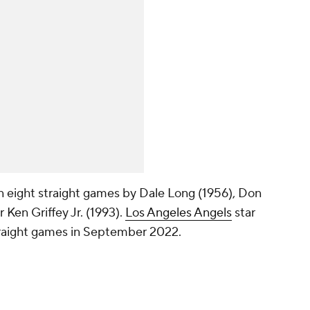
in eight straight games by Dale Long (1956), Don
 Ken Griffey Jr. (1993).
Los Angeles Angels
star
traight games in September 2022.