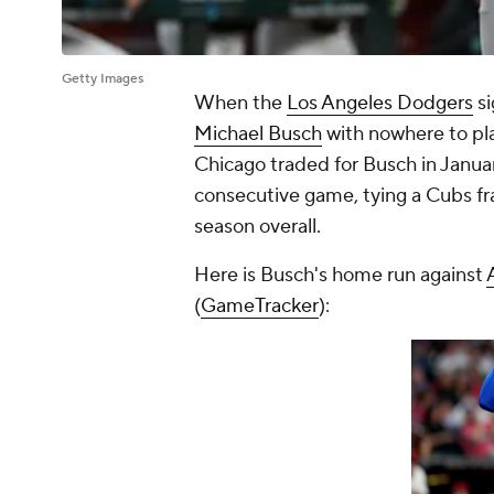
Getty Images
When the
Los Angeles Dodgers
s
Michael Busch
with nowhere to pl
Chicago traded for Busch in Januar
consecutive game, tying a Cubs fra
season overall.
Here is Busch's home run against
(
GameTracker
):