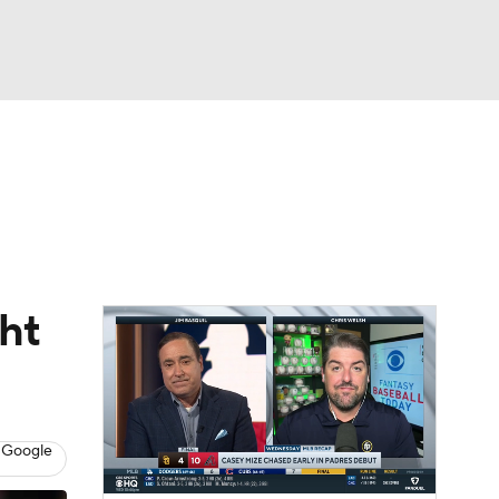
Watch
Fantasy
Betting
Video
ht
 Google