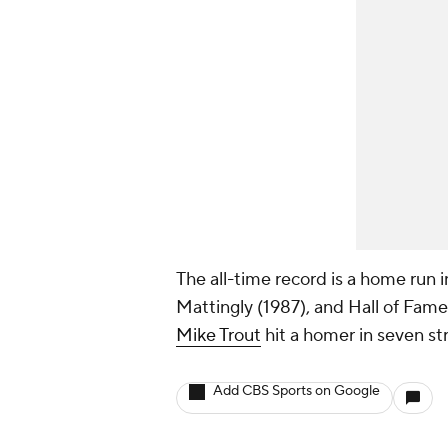
The all-time record is a home run 
Mattingly (1987), and Hall of Famer
Mike Trout
hit a homer in seven s
Add CBS Sports on Google