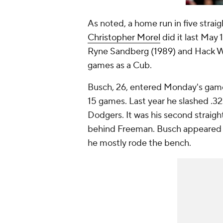
As noted, a home run in five strai
Christopher Morel
did it last May
Ryne Sandberg (1989) and Hack Wil
games as a Cub.
Busch, 26, entered Monday's game 
15 games. Last year he slashed .32
Dodgers. It was his second straigh
behind Freeman. Busch appeared i
he mostly rode the bench.