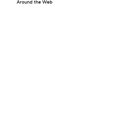
Around the Web