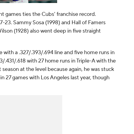
ght games ties the Cubs' franchise record.
 17-23. Sammy Sosa (1998) and Hall of Famers
son (1928) also went deep in five straight
with a .327/.393/.694 line and five home runs in
3/.431/.618 with 27 home runs in Triple-A with the
t season at the level because again, he was stuck
n 27 games with Los Angeles last year, though