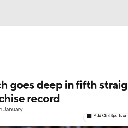
BA
Odds
Picks
Props
Teams
Stats
Expert Picks
NHL
able Pitchers
Two-Start Pitchers
Players
Transactions
CAR
goes deep in fifth straig
p
ympics
chise record
in January
MLV
Add CBS Sports on