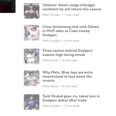
Yankees' Aaron Judge (ribcage)
confident he will return this season
Matt Snyder
1 min read
Crow-Armstrong tied with Ohtani
in MVP odds as Cubs sweep
Dodgers
Matt Snyder
4 min read
Three causes behind Dodgers'
season-high losing streak
Mike Axisa
4 min read
Why Mets, Blue Jays are extra
incentivized to lose down the
stretch
Mike Axisa
4 min read
Tarik Skubal goes six, takes loss in
Dodgers debut after trade
Matt Snyder
2 min read