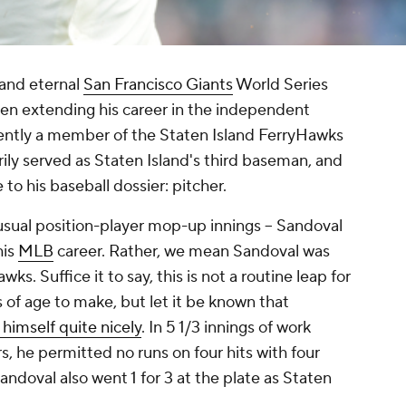
and eternal
San Francisco Giants
World Series
een extending his career in the independent
ently a member of the Staten Island FerryHawks
rily served as Staten Island's third baseman, and
to his baseball dossier: pitcher.
 usual position-player mop-up innings – Sandoval
his
MLB
career. Rather, we mean Sandoval was
ks. Suffice it to say, this is not a routine leap for
s of age to make, but let it be known that
himself quite nicely
. In 5 1/3 innings of work
, he permitted no runs on four hits with four
andoval also went 1 for 3 at the plate as Staten