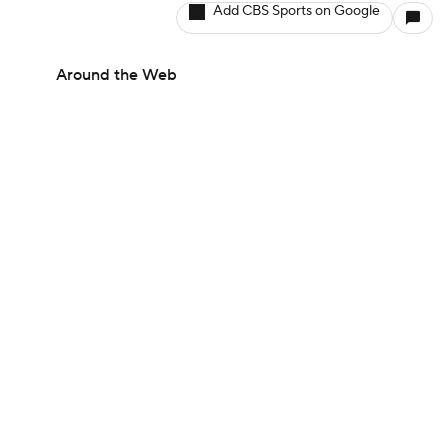
Add CBS Sports on Google
Around the Web