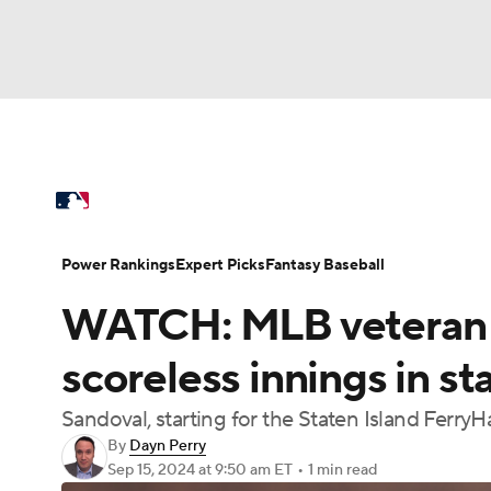
NFL
NCAA FB
Golf
MLB
UFC
N
MLB News
Scores
Schedule
Standings
Soccer
WNBA
NCAA BB
NCAA WBB
Power Rankings
College World Series
Prob
Power Rankings
Expert Picks
Fantasy Baseball
Champions League
WWE
Boxing
NAS
WATCH: MLB veteran P
MLB Betting
Fantasy
Injuries
MLB Sho
Motor Sports
NWSL
Tennis
BIG3
Ol
scoreless innings in s
Sandoval, starting for the Staten Island Ferr
Podcasts
Prediction
Shop
PBR
By
Dayn Perry
Sep 15, 2024
at 9:50 am ET
•
1 min read
3ICE
Play Golf