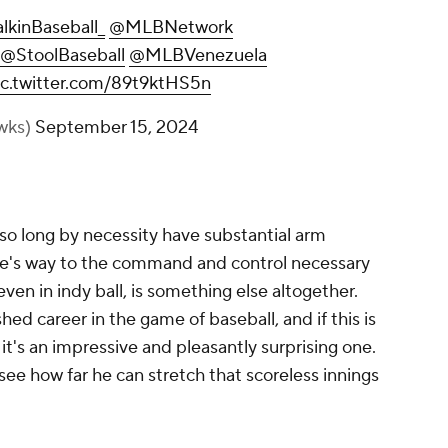
lkinBaseball_
@MLBNetwork
@StoolBaseball
@MLBVenezuela
ic.twitter.com/89t9ktHS5n
wks)
September 15, 2024
so long by necessity have substantial arm
one's way to the command and control necessary
even in indy ball, is something else altogether.
hed career in the game of baseball, and if this is
it's an impressive and pleasantly surprising one.
see how far he can stretch that scoreless innings