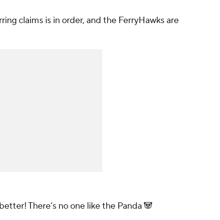
rring claims is in order, and the FerryHawks are
better! There’s no one like the Panda 🐼