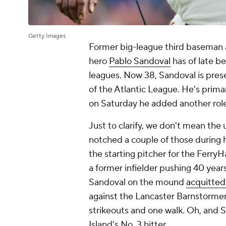
Getty Images
Former big-league third baseman 
hero
Pablo Sandoval
has of late b
leagues. Now 38, Sandoval is pres
of the Atlantic League. He's prima
on Saturday he added another role 
Just to clarify, we don't mean the
notched a couple of those during 
the
starting
pitcher for the FerryHaw
a former infielder pushing 40 year
Sandoval on the mound
acquitted 
against the Lancaster Barnstormers
strikeouts and one walk. Oh, and S
Island's No. 3 hitter.