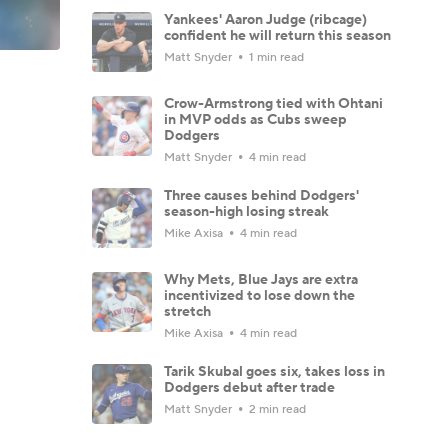
Yankees' Aaron Judge (ribcage)
confident he will return this season
Matt Snyder
1 min read
Crow-Armstrong tied with Ohtani
in MVP odds as Cubs sweep
Dodgers
Matt Snyder
4 min read
Three causes behind Dodgers'
season-high losing streak
Mike Axisa
4 min read
Why Mets, Blue Jays are extra
incentivized to lose down the
stretch
Mike Axisa
4 min read
Tarik Skubal goes six, takes loss in
Dodgers debut after trade
Matt Snyder
2 min read