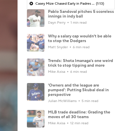
Casey Mize Chased Early in Padres Debut
(1:13)
Pablo Sandoval pitches 5 scoreless
innings in indy ball
Dayn Perry
1 min read
Why a salary cap wouldn't be able
to stop the Dodgers
Matt Snyder
6 min read
Trends: Shota Imanaga's one weird
trick to stop tipping and more
Mike Axisa
6 min read
'Owners and the league are
pumped': Putting Skubal deal in
perspective
Julian McWilliams
5 min read
MLB trade deadline: Grading the
moves of all 30 teams
Mike Axisa
12 min read