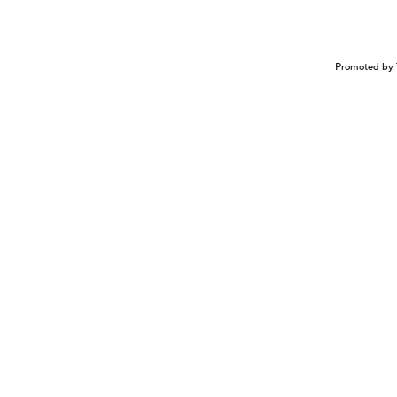
Promoted by 