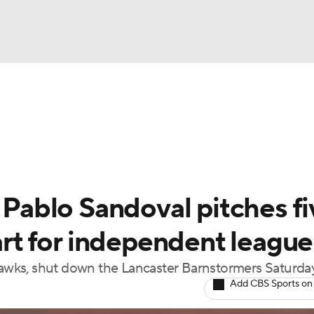
BA
Odds
Picks
Props
Teams
Stats
Expert Picks
NHL
able Pitchers
Two-Start Pitchers
Players
Transactions
CAR
ablo Sandoval pitches fi
p
ympics
tart for independent league
yHawks, shut down the Lancaster Barnstormers Saturda
MLV
Add CBS Sports on