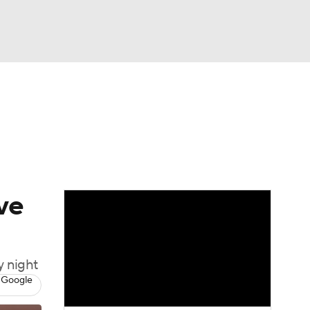
Watch
Fantasy
Betting
Video
ve
y night
 Google