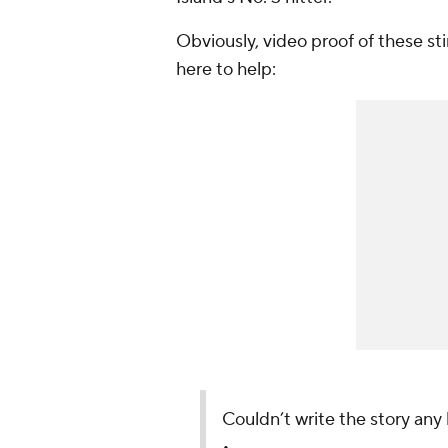
Obviously, video proof of these sti
here to help:
Couldn’t write the story any 
•