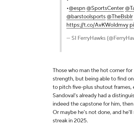
•
@espn
@SportsCenter
@Ta
@barstoolsports
@TheBsblr
https://t.co/AvKWoIdmvy
p
— SI FerryHawks (@FerryHa
Those who man the hot corner for 
strength, but being able to find 
to pitch five-plus shutout frames, 
Sandoval's already had a distinguis
indeed the capstone for him, then 
Or maybe he's not done, and he'll 
streak in 2025.