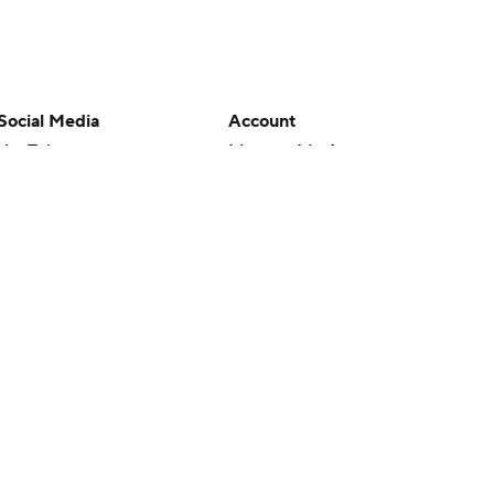
Social Media
Account
YouTube
Manage My Account
TikTok
Newsletters
Instagram
My Teams
Facebook
Forgot Password
X
Threads
Flipboard
en or the outcome of any game or event. Odds and lines subject to
 site.