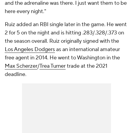
and the adrenaline was there. I just want them to be
here every night."
Ruiz added an RBI single later in the game. He went
2 for 5 on the night and is hitting .283/.328/.373 on
the season overall. Ruiz originally signed with the
Los Angeles Dodgers
as an international amateur
free agent in 2014. He went to Washington in the
Max Scherzer
/
Trea Turner
trade at the 2021
deadline.