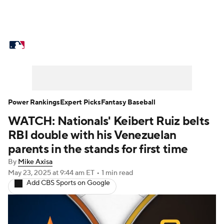
MLB News
Scores
Schedule
Standings
Odds
Picks
Props
Teams
Stats
Expert Picks
Video
Power Rankings
Expert Picks
Fantasy Baseball
WATCH: Nationals' Keibert Ruiz belts
Power Rankings
Probable Pitchers
RBI double with his Venezuelan
Two-Start Pitchers
Players
parents in the stands for first time
By
Mike Axisa
Transactions
MLB Betting
Fantasy
May 23, 2025
at 9:44 am ET
•
1 min read
Add CBS Sports on Google
Injuries
MLB Shop