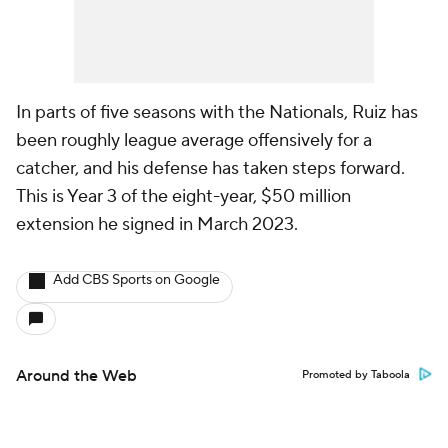
In parts of five seasons with the Nationals, Ruiz has
been roughly league average offensively for a
catcher, and his defense has taken steps forward.
This is Year 3 of the eight-year, $50 million
extension he signed in March 2023.
Add CBS Sports on Google
Around the Web
Promoted by Taboola