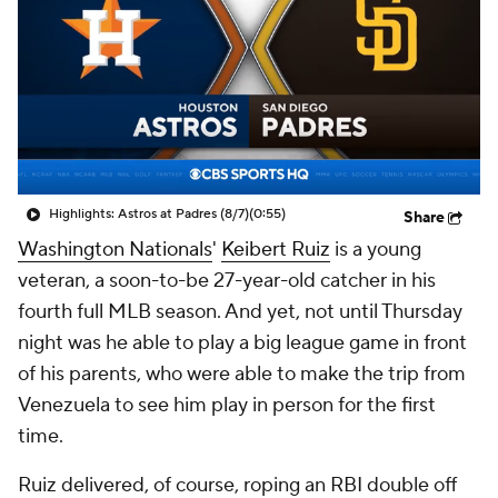
Highlights: Astros at Padres (8/7)
(0:55)
Share
Washington Nationals
'
Keibert Ruiz
is a young
veteran, a soon-to-be 27-year-old catcher in his
fourth full MLB season. And yet, not until Thursday
night was he able to play a big league game in front
of his parents, who were able to make the trip from
Venezuela to see him play in person for the first
time.
Ruiz delivered, of course, roping an RBI double off