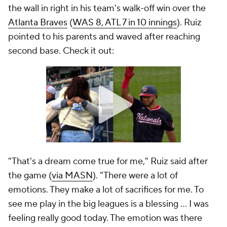
the wall in right in his team's walk-off win over the
Atlanta Braves
(
WAS 8, ATL 7 in 10 innings
). Ruiz
pointed to his parents and waved after reaching
second base. Check it out:
"That's a dream come true for me," Ruiz said after
the game (
via MASN
). "There were a lot of
emotions. They make a lot of sacrifices for me. To
see me play in the big leagues is a blessing ... I was
feeling really good today. The emotion was there