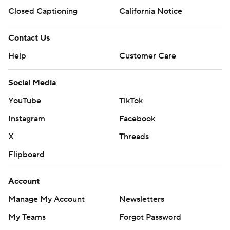
Closed Captioning
California Notice
Contact Us
Help
Customer Care
Social Media
YouTube
TikTok
Instagram
Facebook
X
Threads
Flipboard
Account
Manage My Account
Newsletters
My Teams
Forgot Password