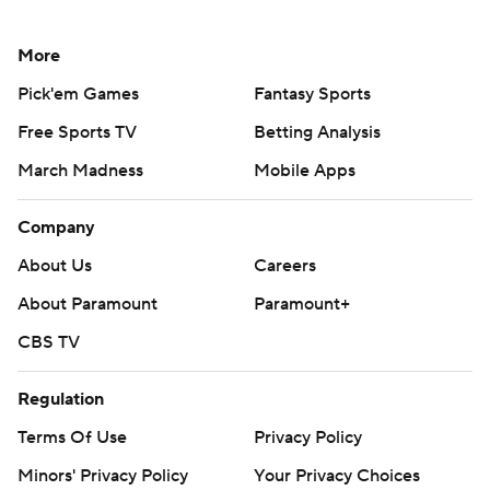
More
Pick'em Games
Fantasy Sports
Free Sports TV
Betting Analysis
March Madness
Mobile Apps
Company
About Us
Careers
About Paramount
Paramount+
CBS TV
Regulation
Terms Of Use
Privacy Policy
Minors' Privacy Policy
Your Privacy Choices