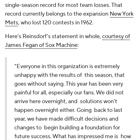
single-season record for most team losses. That
record currently belongs to the expansion
New York
Mets
, who lost 120 contests in 1962.
Here's Reinsdorf's statement in whole,
courtesy of
James Fegan of Sox Machine
:
"Everyone in this organization is extremely
unhappy with the results of this season, that
goes without saying. This year has been very
painful for all, especially our fans. We did not
arrive here overnight, and solutions won't
happen overnight either. Going back to last
year, we have made difficult decisions and
changes to begin building a foundation for
future success. What has impressed me is how