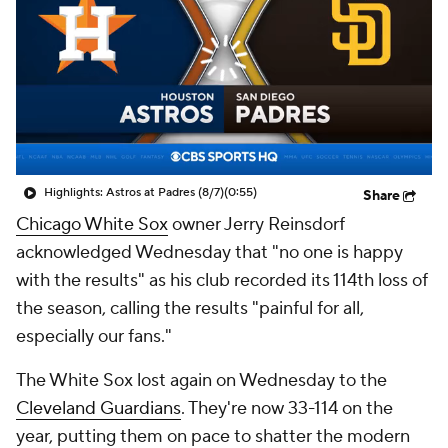
Highlights: Astros at Padres (8/7)
(0:55)
Share
Chicago White Sox
owner Jerry Reinsdorf
acknowledged Wednesday that "no one is happy
with the results" as his club recorded its 114th loss of
the season, calling the results "painful for all,
especially our fans."
The White Sox lost again on Wednesday to the
Cleveland Guardians
. They're now 33-114 on the
year, putting them on pace to shatter the modern