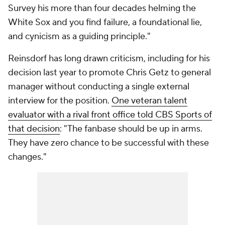
Survey his more than four decades helming the
White Sox and you find failure, a foundational lie,
and cynicism as a guiding principle."
Reinsdorf has long drawn criticism, including for his
decision last year to promote Chris Getz to general
manager without conducting a single external
interview for the position.
One veteran talent
evaluator with a rival front office told CBS Sports of
that decision
: "The fanbase should be up in arms.
They have zero chance to be successful with these
changes."