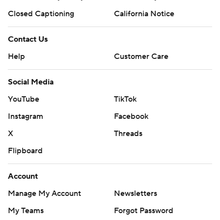
Closed Captioning
California Notice
Contact Us
Help
Customer Care
Social Media
YouTube
TikTok
Instagram
Facebook
X
Threads
Flipboard
Account
Manage My Account
Newsletters
My Teams
Forgot Password