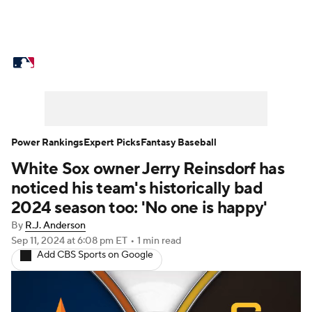
MLB News
Scores
Schedule
Standings
Odds
Picks
Props
Teams
Stats
Expert Picks
Video
Power Rankings
Expert Picks
Fantasy Baseball
White Sox owner Jerry Reinsdorf has
Power Rankings
Probable Pitchers
noticed his team's historically bad
Two-Start Pitchers
Players
2024 season too: 'No one is happy'
By
R.J. Anderson
Transactions
MLB Betting
Fantasy
Sep 11, 2024
at 6:08 pm ET
•
1 min read
Add CBS Sports on Google
Injuries
MLB Shop