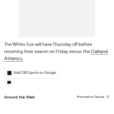
The White Sox will have Thursday off before
resuming their season on Friday versus the
Oakland
Athletics
.
Add CBS Sports on Google
Around the Web
Promoted by Taboola