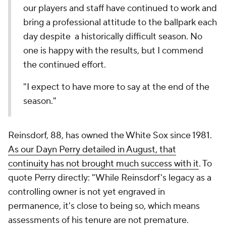
our players and staff have continued to work and
bring a professional attitude to the ballpark each
day despite a historically difficult season. No
one is happy with the results, but I commend
the continued effort.
"I expect to have more to say at the end of the
season."
Reinsdorf, 88, has owned the White Sox since 1981.
As our Dayn Perry detailed in August, that
continuity has not brought much success with it
. To
quote Perry directly: "While Reinsdorf's legacy as a
controlling owner is not yet engraved in
permanence, it's close to being so, which means
assessments of his tenure are not premature.