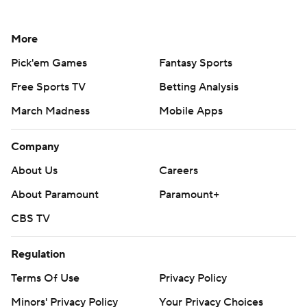
More
Pick'em Games
Fantasy Sports
Free Sports TV
Betting Analysis
March Madness
Mobile Apps
Company
About Us
Careers
About Paramount
Paramount+
CBS TV
Regulation
Terms Of Use
Privacy Policy
Minors' Privacy Policy
Your Privacy Choices