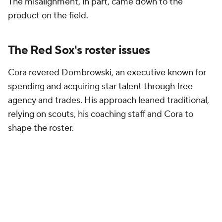
The misalignment, in part, came down to the
product on the field.
The Red Sox's roster issues
Cora revered Dombrowski, an executive known for
spending and acquiring star talent through free
agency and trades. His approach leaned traditional,
relying on scouts, his coaching staff and Cora to
shape the roster.