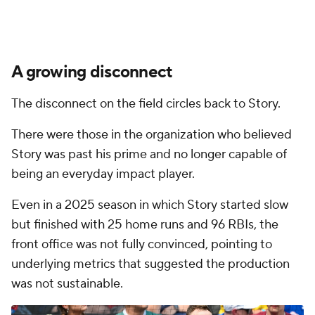
A growing disconnect
The disconnect on the field circles back to Story.
There were those in the organization who believed
Story was past his prime and no longer capable of
being an everyday impact player.
Even in a 2025 season in which Story started slow
but finished with 25 home runs and 96 RBIs, the
front office was not fully convinced, pointing to
underlying metrics that suggested the production
was not sustainable.