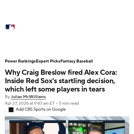
MLB News
Scores
Schedule
Standings
Odds
Picks
Props
Teams
Stats
Expert Picks
Video
Power Rankings
Expert Picks
Fantasy Baseball
Why Craig Breslow fired Alex Cora:
Power Rankings
College World Series
Inside Red Sox's startling decision,
Probable Pitchers
Two-Start Pitchers
which left some players in tears
By
Julian McWilliams
Players
Transactions
MLB Betting
Apr 27, 2026
at 9:43 am ET
•
5 min read
Add CBS Sports on Google
Fantasy
Injuries
MLB Shop