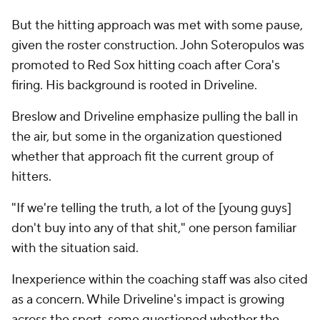
But the hitting approach was met with some pause,
given the roster construction. John Soteropulos was
promoted to Red Sox hitting coach after Cora's
firing. His background is rooted in Driveline.
Breslow and Driveline emphasize pulling the ball in
the air, but some in the organization questioned
whether that approach fit the current group of
hitters.
"If we're telling the truth, a lot of the [young guys]
don't buy into any of that shit," one person familiar
with the situation said.
Inexperience within the coaching staff was also cited
as a concern. While Driveline's impact is growing
across the sport, some questioned whether the