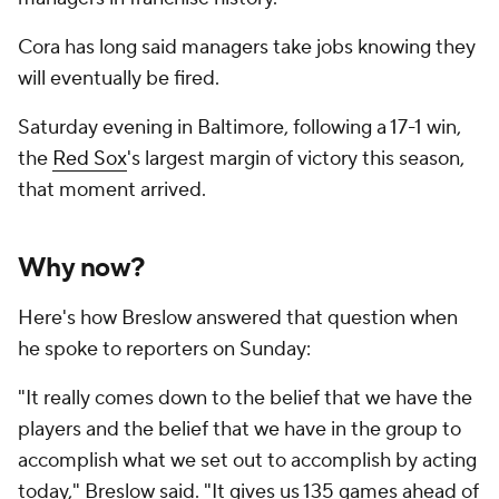
Cora has long said managers take jobs knowing they
will eventually be fired.
Saturday evening in Baltimore, following a 17-1 win,
the
Red Sox
's largest margin of victory this season,
that moment arrived.
Why now?
Here's how Breslow answered that question when
he spoke to reporters on Sunday:
"It really comes down to the belief that we have the
players and the belief that we have in the group to
accomplish what we set out to accomplish by acting
today," Breslow said. "It gives us 135 games ahead of