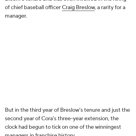
of chief baseball officer
Craig Breslow
, a rarity for a
manager.
But in the third year of Breslow's tenure and just the
second year of Cora's three-year extension, the
clock had begun to tick on one of the winningest
managers in franchise history.