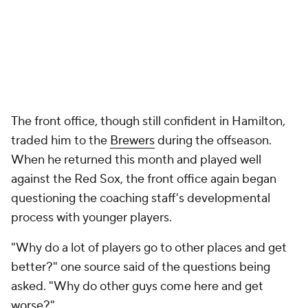
The front office, though still confident in Hamilton,
traded him to the
Brewers
during the offseason.
When he returned this month and played well
against the Red Sox, the front office again began
questioning the coaching staff's developmental
process with younger players.
"Why do a lot of players go to other places and get
better?" one source said of the questions being
asked. "Why do other guys come here and get
worse?"