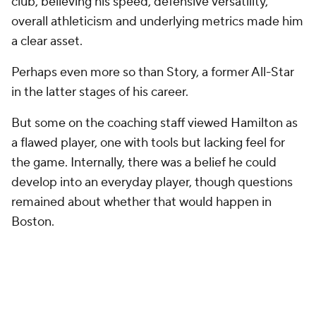
club, believing his speed, defensive versatility,
overall athleticism and underlying metrics made him
a clear asset.
Perhaps even more so than Story, a former All-Star
in the latter stages of his career.
But some on the coaching staff viewed Hamilton as
a flawed player, one with tools but lacking feel for
the game. Internally, there was a belief he could
develop into an everyday player, though questions
remained about whether that would happen in
Boston.