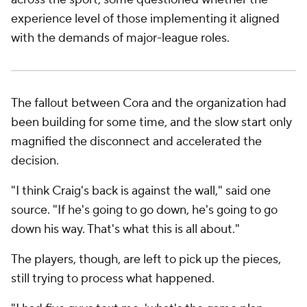
experience level of those implementing it aligned
with the demands of major-league roles.
The fallout between Cora and the organization had
been building for some time, and the slow start only
magnified the disconnect and accelerated the
decision.
"I think Craig's back is against the wall," said one
source. "If he's going to go down, he's going to go
down his way. That's what this is all about."
The players, though, are left to pick up the pieces,
still trying to process what happened.