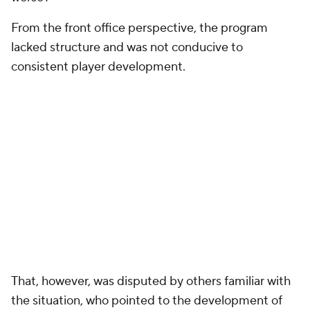
From the front office perspective, the program
lacked structure and was not conducive to
consistent player development.
That, however, was disputed by others familiar with
the situation, who pointed to the development of