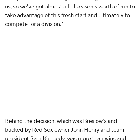
us, so we've got almost a full season's worth of run to
take advantage of this fresh start and ultimately to
compete for a division."
Behind the decision, which was Breslow's and
backed by Red Sox owner John Henry and team
president Sam Kennedy, was more than wins and