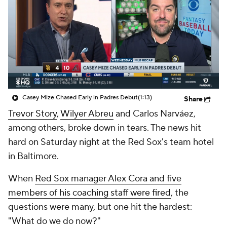
Casey Mize Chased Early in Padres Debut
(1:13)
Share
Trevor Story
,
Wilyer Abreu
and Carlos Narváez,
among others, broke down in tears. The news hit
hard on Saturday night at the Red Sox's team hotel
in Baltimore.
When
Red Sox manager Alex Cora and five
members of his coaching staff were fired
, the
questions were many, but one hit the hardest:
"What do we do now?"