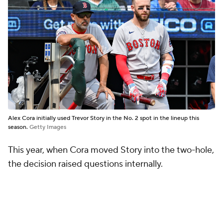
Alex Cora initially used Trevor Story in the No. 2 spot in the lineup this
season.
Getty Images
This year, when Cora moved Story into the two-hole,
the decision raised questions internally.