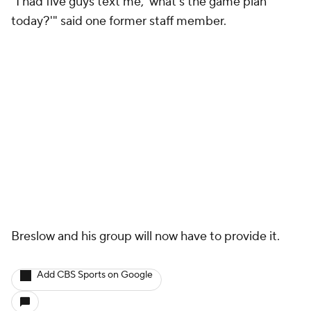
"I had five guys text me, 'what's the game plan
today?'" said one former staff member.
Breslow and his group will now have to provide it.
Add CBS Sports on Google