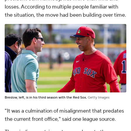
losses. According to multiple people familiar with
the situation, the move had been building over time.
Breslow, left, is in his third season with the Red Sox.
Getty Images
"It was a culmination of misalignment that predates
the current front office," said one league source.