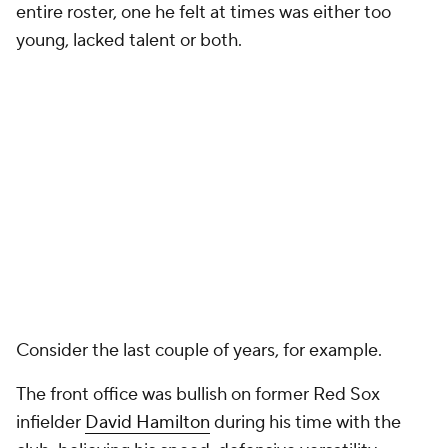
entire roster, one he felt at times was either too
young, lacked talent or both.
Consider the last couple of years, for example.
The front office was bullish on former Red Sox
infielder
David Hamilton
during his time with the