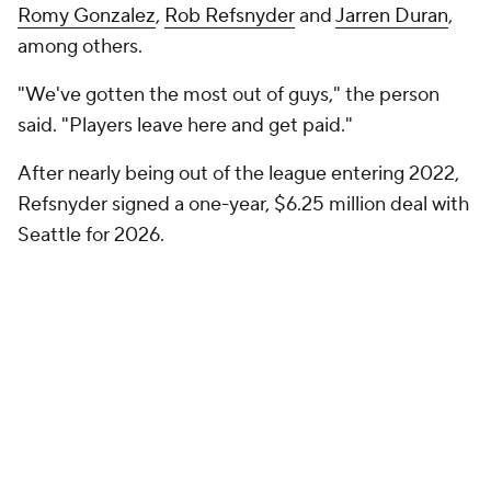
Romy Gonzalez
,
Rob Refsnyder
and
Jarren Duran
,
among others.
"We've gotten the most out of guys," the person
said. "Players leave here and get paid."
After nearly being out of the league entering 2022,
Refsnyder signed a one-year, $6.25 million deal with
Seattle for 2026.