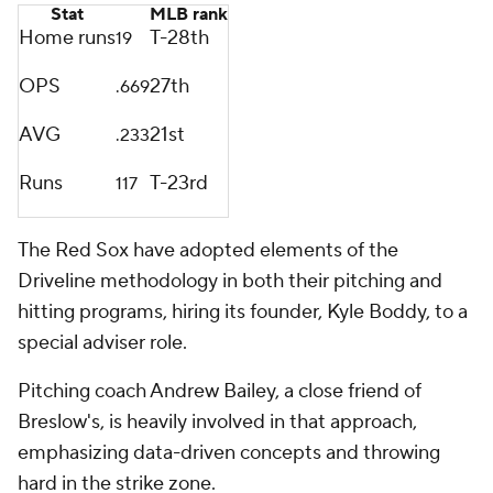
Stat
MLB rank
Home runs
T-28th
19
OPS
27th
.669
AVG
21st
.233
Runs
T-23rd
117
The Red Sox have adopted elements of the
Driveline methodology in both their pitching and
hitting programs, hiring its founder, Kyle Boddy, to a
special adviser role.
Pitching coach Andrew Bailey, a close friend of
Breslow's, is heavily involved in that approach,
emphasizing data-driven concepts and throwing
hard in the strike zone.