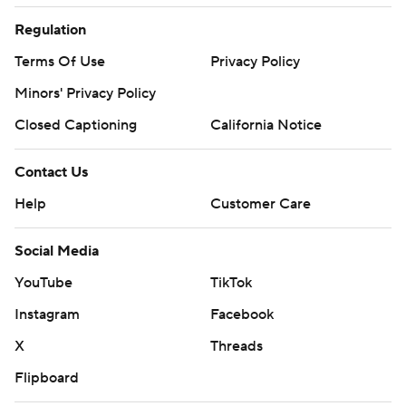
Regulation
Terms Of Use
Privacy Policy
Minors' Privacy Policy
Closed Captioning
California Notice
Contact Us
Help
Customer Care
Social Media
YouTube
TikTok
Instagram
Facebook
X
Threads
Flipboard