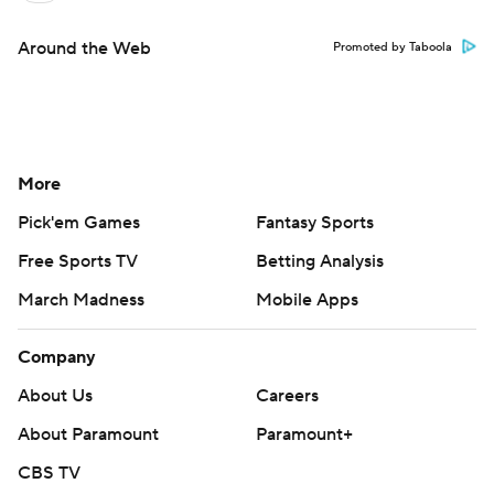
Around the Web
Promoted by Taboola
More
Pick'em Games
Fantasy Sports
Free Sports TV
Betting Analysis
March Madness
Mobile Apps
Company
About Us
Careers
About Paramount
Paramount+
CBS TV