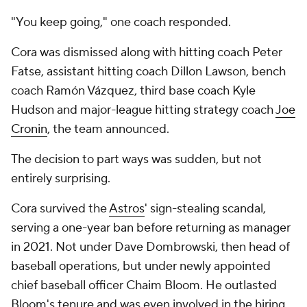
"You keep going," one coach responded.
Cora was dismissed along with hitting coach Peter
Fatse, assistant hitting coach Dillon Lawson, bench
coach Ramón Vázquez, third base coach Kyle
Hudson and major-league hitting strategy coach
Joe
Cronin
, the team announced.
The decision to part ways was sudden, but not
entirely surprising.
Cora survived the
Astros
' sign-stealing scandal,
serving a one-year ban before returning as manager
in 2021. Not under Dave Dombrowski, then head of
baseball operations, but under newly appointed
chief baseball officer Chaim Bloom. He outlasted
Bloom's tenure and was even involved in the hiring