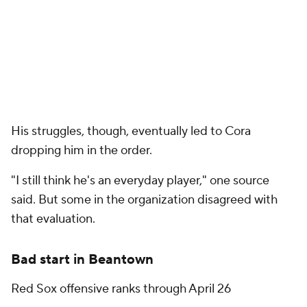
His struggles, though, eventually led to Cora
dropping him in the order.
"I still think he's an everyday player," one source
said. But some in the organization disagreed with
that evaluation.
Bad start in Beantown
Red Sox offensive ranks through April 26