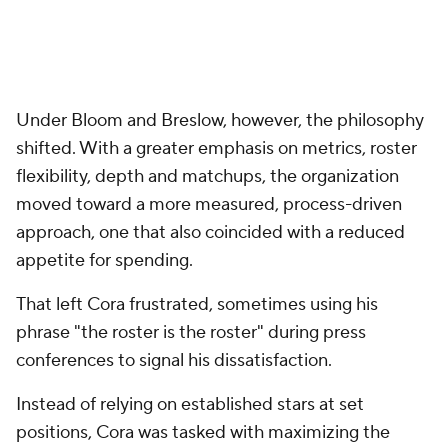
Under Bloom and Breslow, however, the philosophy
shifted. With a greater emphasis on metrics, roster
flexibility, depth and matchups, the organization
moved toward a more measured, process-driven
approach, one that also coincided with a reduced
appetite for spending.
That left Cora frustrated, sometimes using his
phrase "the roster is the roster" during press
conferences to signal his dissatisfaction.
Instead of relying on established stars at set
positions, Cora was tasked with maximizing the