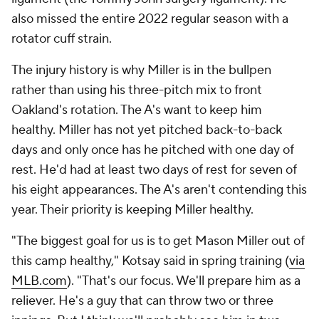
also missed the entire 2022 regular season with a
rotator cuff strain.
The injury history is why Miller is in the bullpen
rather than using his three-pitch mix to front
Oakland's rotation. The A's want to keep him
healthy. Miller has not yet pitched back-to-back
days and only once has he pitched with one day of
rest. He'd had at least two days of rest for seven of
his eight appearances. The A's aren't contending this
year. Their priority is keeping Miller healthy.
"The biggest goal for us is to get Mason Miller out of
this camp healthy," Kotsay said in spring training (
via
MLB.com
). "That's our focus. We'll prepare him as a
reliever. He's a guy that can throw two or three