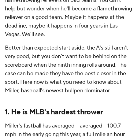
flamethrowing relievers on bad teams. You can't
help but wonder when he'll become a flamethrowing
reliever on a good team. Maybe it happens at the
deadline, maybe it happens in four years in Las
Vegas. We'll see.
Better than expected start aside, the A's still aren't
very good, but you don't want to be behind on the
scoreboard when the ninth inning rolls around. The
case can be made they have the best closer in the
sport. Here now is what you need to know about
Miller, baseball's newest bullpen dominator.
1. He is MLB's hardest thrower
Miller's fastball has averaged --
averaged
-- 100.7
mph in the early going this year, a full mile an hour