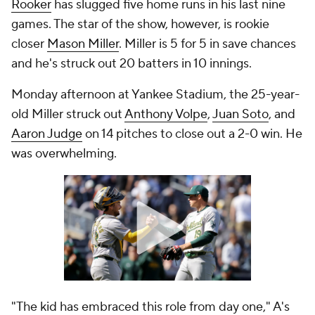
Rooker
has slugged five home runs in his last nine
games. The star of the show, however, is rookie
closer
Mason Miller
. Miller is 5 for 5 in save chances
and he's struck out 20 batters in 10 innings.
Monday afternoon at Yankee Stadium, the 25-year-
old Miller struck out
Anthony Volpe
,
Juan Soto
, and
Aaron Judge
on 14 pitches to close out a 2-0 win. He
was overwhelming.
"The kid has embraced this role from day one," A's