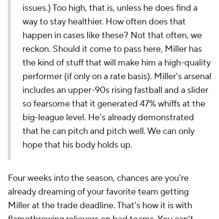
issues.) Too high, that is, unless he does find a
way to stay healthier. How often does that
happen in cases like these? Not
that
often, we
reckon. Should it come to pass here, Miller has
the kind of stuff that will make him a high-quality
performer (if only on a rate basis). Miller's arsenal
includes an upper-90s rising fastball and a slider
so fearsome that it generated 47% whiffs at the
big-league level. He's already demonstrated
that he can pitch and pitch well. We can only
hope that his body holds up.
Four weeks into the season, chances are you're
already dreaming of your favorite team getting
Miller at the trade deadline. That's how it is with