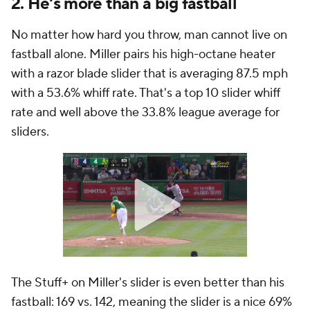
2. He's more than a big fastball
No matter how hard you throw, man cannot live on
fastball alone. Miller pairs his high-octane heater
with a razor blade slider that is averaging 87.5 mph
with a 53.6% whiff rate. That's a top 10 slider whiff
rate and well above the 33.8% league average for
sliders.
The Stuff+ on Miller's slider is even better than his
fastball: 169 vs. 142, meaning the slider is a nice 69%