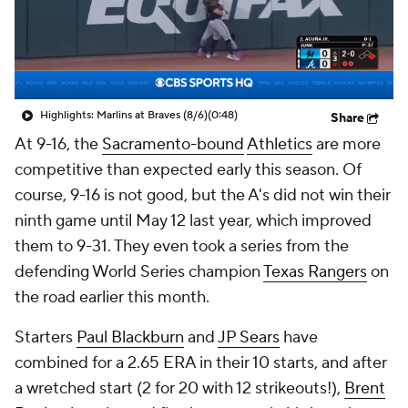
Highlights: Marlins at Braves (8/6)
(0:48)
Share
At 9-16, the
Sacramento-bound
Athletics
are more
competitive than expected early this season. Of
course, 9-16 is not
good
, but the A's did not win their
ninth game until May 12 last year, which improved
them to 9-31. They even took a series from the
defending World Series champion
Texas Rangers
on
the road earlier this month.
Starters
Paul Blackburn
and
JP Sears
have
combined for a 2.65 ERA in their 10 starts, and after
a wretched start (2 for 20 with 12 strikeouts!),
Brent