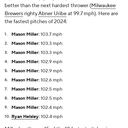
better than the next hardest thrower (
Milwaukee
Brewers
righty
Abner Uribe
at 99.7 mph). Here are
the fastest pitches of 2024:
Mason Miller:
103.7 mph
Mason Miller:
103.3 mph
Mason Miller:
103.3 mph
Mason Miller:
102.9 mph
Mason Miller:
102.9 mph
Mason Miller:
102.6 mph
Mason Miller:
102.5 mph
Mason Miller:
102.5 mph
Mason Miller:
102.4 mph
Ryan Helsley
:
102.4 mph