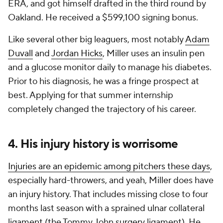
ERA, and got himself drafted in the third round by
Oakland. He received a $599,100 signing bonus.
Like several other big leaguers, most notably
Adam
Duvall
and
Jordan Hicks
, Miller uses an insulin pen
and a glucose monitor daily to manage his diabetes.
Prior to his diagnosis, he was a fringe prospect at
best. Applying for that summer internship
completely changed the trajectory of his career.
4. His injury history is worrisome
Injuries are an epidemic among pitchers these days
,
especially hard-throwers, and yeah, Miller does have
an injury history. That includes missing close to four
months last season with a sprained ulnar collateral
ligament (the Tommy John surgery ligament). He