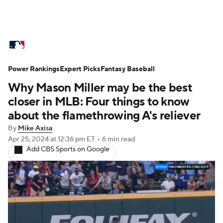
MLB News
Scores
Schedule
Power Rankings
Standings
Expert Picks
Odds
Fantasy Baseball
Picks
Props
Why Mason Miller may be the best
Teams
Stats
Expert Picks
Video
closer in MLB: Four things to know
about the flamethrowing A's reliever
Power Rankings
Probable Pitchers
By
Mike Axisa
Apr 25, 2024
at 12:36 pm ET
•
6 min read
Two-Start Pitchers
Players
Add CBS Sports on Google
Transactions
MLB Betting
Fantasy
Injuries
MLB Shop