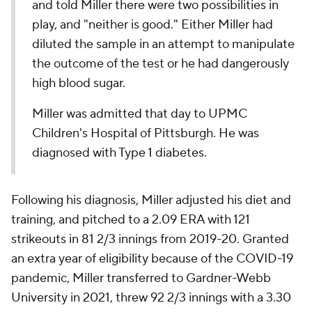
and told Miller there were two possibilities in
play, and "neither is good." Either Miller had
diluted the sample in an attempt to manipulate
the outcome of the test or he had dangerously
high blood sugar.
Miller was admitted that day to UPMC
Children's Hospital of Pittsburgh. He was
diagnosed with Type 1 diabetes.
Following his diagnosis, Miller adjusted his diet and
training, and pitched to a 2.09 ERA with 121
strikeouts in 81 2/3 innings from 2019-20. Granted
an extra year of eligibility because of the COVID-19
pandemic, Miller transferred to Gardner-Webb
University in 2021, threw 92 2/3 innings with a 3.30