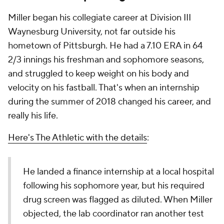
Miller began his collegiate career at Division III
Waynesburg University, not far outside his
hometown of Pittsburgh. He had a 7.10 ERA in 64
2/3 innings his freshman and sophomore seasons,
and struggled to keep weight on his body and
velocity on his fastball. That's when an internship
during the summer of 2018 changed his career, and
really his life.
Here's The Athletic with the details
:
He landed a finance internship at a local hospital
following his sophomore year, but his required
drug screen was flagged as diluted. When Miller
objected, the lab coordinator ran another test