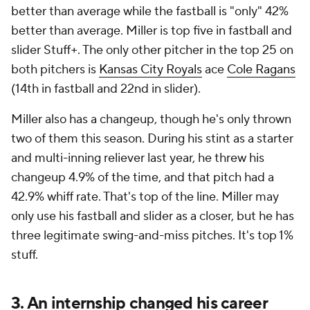
better than average while the fastball is "only" 42%
better than average. Miller is top five in fastball and
slider Stuff+. The only other pitcher in the top 25 on
both pitchers is
Kansas City Royals
ace
Cole Ragans
(14th in fastball and 22nd in slider).
Miller also has a changeup, though he's only thrown
two of them this season. During his stint as a starter
and multi-inning reliever last year, he threw his
changeup 4.9% of the time, and that pitch had a
42.9% whiff rate. That's top of the line. Miller may
only use his fastball and slider as a closer, but he has
three legitimate swing-and-miss pitches. It's top 1%
stuff.
3. An internship changed his career