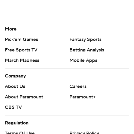
More
Pick'em Games
Fantasy Sports
Free Sports TV
Betting Analysis
March Madness
Mobile Apps
Company
About Us
Careers
About Paramount
Paramount+
CBS TV
Regulation
Terms Of Use
Privacy Policy