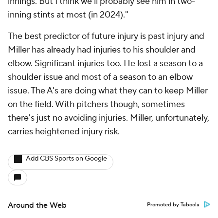
innings. But I think we'll probably see him in two-
inning stints at most (in 2024)."
The best predictor of future injury is past injury and
Miller has already had injuries to his shoulder and
elbow. Significant injuries too. He lost a season to a
shoulder issue and most of a season to an elbow
issue. The A's are doing what they can to keep Miller
on the field. With pitchers though, sometimes
there's just no avoiding injuries. Miller, unfortunately,
carries heightened injury risk.
Add CBS Sports on Google
Around the Web
Promoted by Taboola