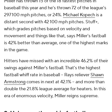
Miller has thrown 15 of the 18 fastest pitches in
baseball this year and he's thrown 72 of the league's
297 100 mph pitches, or 24%.
Michael Kopech
is a
distant second with 42 100 mph pitches. Stuff+,
which grades pitches based on velocity and
movement and things like that, says Miller's fastball
is 42% better than average, one of the highest marks
in the game.
Hitters have missed with an incredible 46.2% of their
swings against Miller's fastball. That's the highest
fastball whiff rate in baseball -- Rays reliever
Shawn
Armstrong
comes in next at 42.1% -- and more than
double the 21.8% league average for heaters. In this
era of enormous velocity, Miller reigns supreme.