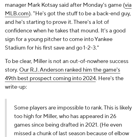
manager Mark Kotsay said after Monday's game (
via
MLB.com
). "He's got the stuff to be a back-end guy,
and he's starting to prove it. There's a lot of
confidence when he takes that mound. It's a good
sign for a young pitcher to come into Yankee
Stadium for his first save and go 1-2-3."
To be clear, Miller is not an out-of-nowhere success
story.
Our R.J. Anderson ranked him the game's
49th best prospect coming into 2024
. Here's the
write-up:
Some players are impossible to rank. This is likely
too high for Miller, who has appeared in 26
games since being drafted in 2021. (He even
missed a chunk of last season because of elbow