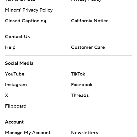
Minors' Privacy Policy
Closed Captioning
California Notice
Contact Us
Help
Customer Care
Social Media
YouTube
TikTok
Instagram
Facebook
X
Threads
Flipboard
Account
Manage My Account
Newsletters