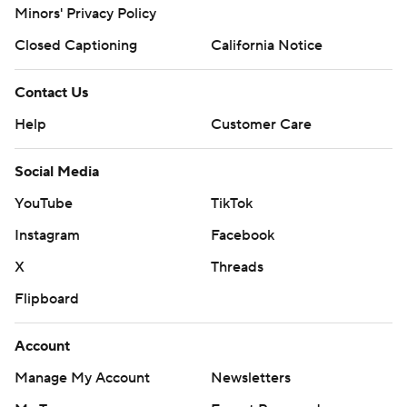
Minors' Privacy Policy
Closed Captioning
California Notice
Contact Us
Help
Customer Care
Social Media
YouTube
TikTok
Instagram
Facebook
X
Threads
Flipboard
Account
Manage My Account
Newsletters