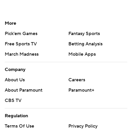
More
Pick'em Games
Fantasy Sports
Free Sports TV
Betting Analysis
March Madness
Mobile Apps
Company
About Us
Careers
About Paramount
Paramount+
CBS TV
Regulation
Terms Of Use
Privacy Policy