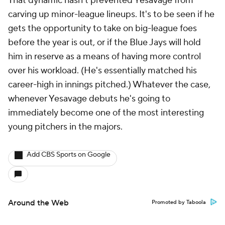
That dynamic hasn't prevented Yesavage from
carving up minor-league lineups. It's to be seen if he
gets the opportunity to take on big-league foes
before the year is out, or if the Blue Jays will hold
him in reserve as a means of having more control
over his workload. (He's essentially matched his
career-high in innings pitched.) Whatever the case,
whenever Yesavage debuts he's going to
immediately become one of the most interesting
young pitchers in the majors.
Add CBS Sports on Google
Around the Web
Promoted by Taboola