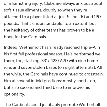
of a hamstring injury. Clubs are always anxious about
soft-tissue ailments, doubly so when they're
attached to a player listed at just 5-foot-10 and 190
pounds. That's understandable, to an extent, but
the hesitancy of other teams has proven to be a
boon for the Cardinals.
Indeed, Wetherholt has already reached Triple-A in
his first full professional season. He's performed well
there, too, slashing .331/.423/.620 with nine home
runs and seven stolen bases (on eight attempts). All
the while, the Cardinals have continued to crosstrain
him at several infield positions: mostly shortstop,
but also second and third base to improve his
optionality.
The Cardinals could justifiably promote Wetherholt