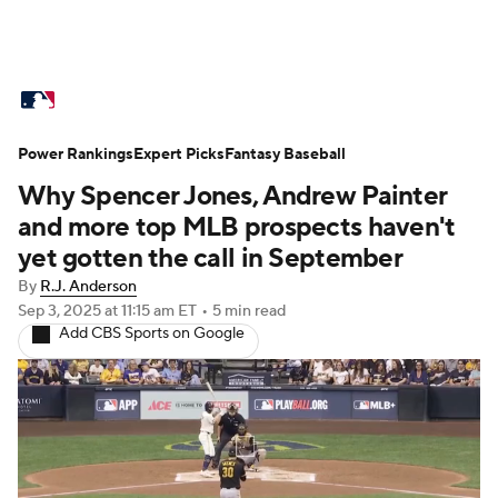
MLB News
Scores
Schedule
Power Rankings
Standings
Expert Picks
Odds
Fantasy Baseball
Picks
Props
Why Spencer Jones, Andrew Painter
Teams
Stats
Expert Picks
Video
and more top MLB prospects haven't
yet gotten the call in September
Power Rankings
College World Series
By
R.J. Anderson
Sep 3, 2025
at 11:15 am ET
•
5 min read
Probable Pitchers
Two-Start Pitchers
Add CBS Sports on Google
Players
Transactions
MLB Betting
Fantasy
Injuries
MLB Shop