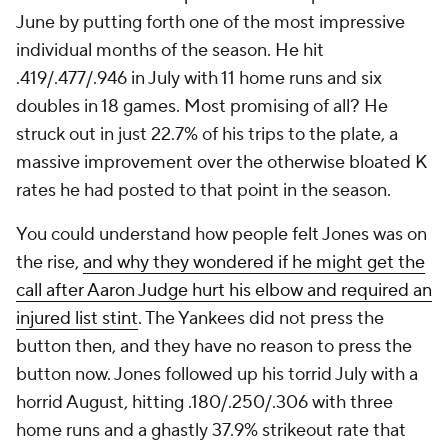
June by putting forth one of the most impressive
individual months of the season. He hit
.419/.477/.946 in July with 11 home runs and six
doubles in 18 games. Most promising of all? He
struck out in just 22.7% of his trips to the plate, a
massive improvement over the otherwise bloated K
rates he had posted to that point in the season.
You could understand how people felt Jones was on
the rise,
and why they wondered if he might get the
call after Aaron Judge hurt his elbow and required an
injured list stint
. The Yankees did not press the
button then, and they have no reason to press the
button now. Jones followed up his torrid July with a
horrid August, hitting .180/.250/.306 with three
home runs and a ghastly 37.9% strikeout rate that