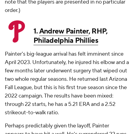
note that the players are presented in no particular
order.)
1.
Andrew Painter
, RHP,
Philadelphia Phillies
Painter's big-league arrival has felt imminent since
April 2023. Unfortunately, he injured his elbow and a
few months later underwent surgery that wiped out
two whole regular seasons. He returned last Arizona
Fall League, but this is his first true season since the
2022 campaign. The results have been mixed:
through 22 starts, he has a 5.21 ERA and a 2.52
strikeout-to-walk ratio.
Perhaps predictably given the layoff, Painter