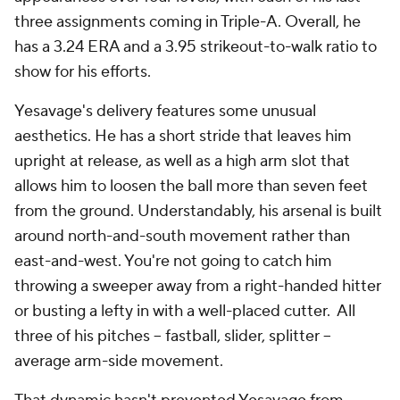
three assignments coming in Triple-A. Overall, he
has a 3.24 ERA and a 3.95 strikeout-to-walk ratio to
show for his efforts.
Yesavage's delivery features some unusual
aesthetics. He has a short stride that leaves him
upright at release, as well as a high arm slot that
allows him to loosen the ball more than seven feet
from the ground. Understandably, his arsenal is built
around north-and-south movement rather than
east-and-west. You're not going to catch him
throwing a sweeper away from a right-handed hitter
or busting a lefty in with a well-placed cutter. All
three of his pitches -- fastball, slider, splitter --
average arm-side movement.