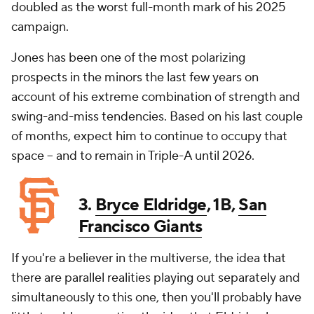
doubled as the worst full-month mark of his 2025
campaign.
Jones has been one of the most polarizing
prospects in the minors the last few years on
account of his extreme combination of strength and
swing-and-miss tendencies. Based on his last couple
of months, expect him to continue to occupy that
space -- and to remain in Triple-A until 2026.
3.
Bryce Eldridge
, 1B,
San
Francisco Giants
If you're a believer in the multiverse, the idea that
there are parallel realities playing out separately and
simultaneously to this one, then you'll probably have