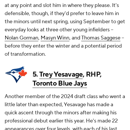
at any point and slot him in where they please. It's
defensible, though, if they'd prefer to leave him in
the minors until next spring, using September to get
everyday looks at three other young infielders --
Nolan Gorman
,
Masyn Winn
, and
Thomas Saggese
--
before they enter the winter and a potential period
of transformation.
5.
Trey Yesavage
, RHP,
Toronto Blue Jays
Another member of the 2024 draft class who went a
little later than expected, Yesavage has made a
quick ascent through the minors after making his
professional debut earlier this year. He's made 22
appearances over four levels, with each of his last