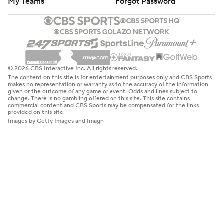
My Teams
Forgot Password
© 2026 CBS Interactive Inc. All rights reserved.
The content on this site is for entertainment purposes only and CBS Sports
makes no representation or warranty as to the accuracy of the information
given or the outcome of any game or event. Odds and lines subject to
change. There is no gambling offered on this site. This site contains
commercial content and CBS Sports may be compensated for the links
provided on this site.
Images by Getty Images and Imagn