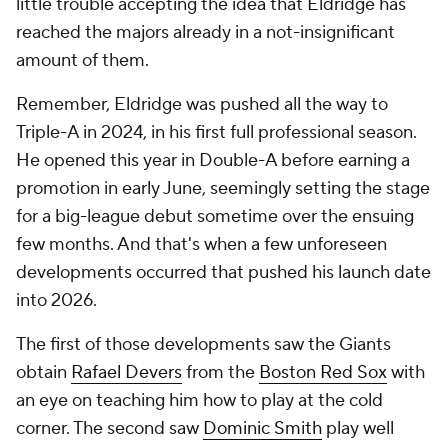
little trouble accepting the idea that Eldridge has
reached the majors already in a not-insignificant
amount of them.
Remember, Eldridge was pushed all the way to
Triple-A in 2024, in his first full professional season.
He opened this year in Double-A before earning a
promotion in early June, seemingly setting the stage
for a big-league debut sometime over the ensuing
few months. And that's when a few unforeseen
developments occurred that pushed his launch date
into 2026.
The first of those developments saw the Giants
obtain
Rafael Devers
from the
Boston Red Sox
with
an eye on teaching him how to play at the cold
corner. The second saw
Dominic Smith
play well