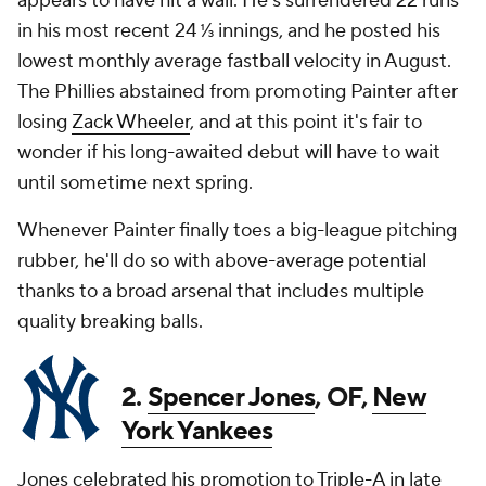
appears to have hit a wall. He's surrendered 22 runs
in his most recent 24 ⅓ innings, and he posted his
lowest monthly average fastball velocity in August.
The Phillies abstained from promoting Painter after
losing
Zack Wheeler
, and at this point it's fair to
wonder if his long-awaited debut will have to wait
until sometime next spring.
Whenever Painter finally toes a big-league pitching
rubber, he'll do so with above-average potential
thanks to a broad arsenal that includes multiple
quality breaking balls.
2.
Spencer Jones
, OF,
New
York Yankees
Jones celebrated his promotion to Triple-A in late