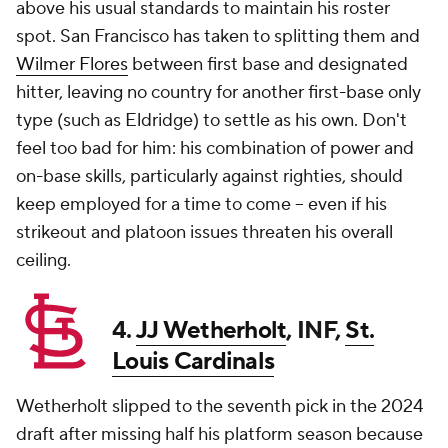
above his usual standards to maintain his roster
spot. San Francisco has taken to splitting them and
Wilmer Flores
between first base and designated
hitter, leaving no country for another first-base only
type (such as Eldridge) to settle as his own. Don't
feel too bad for him: his combination of power and
on-base skills, particularly against righties, should
keep employed for a time to come -- even if his
strikeout and platoon issues threaten his overall
ceiling.
4.
JJ Wetherholt
, INF,
St.
Louis Cardinals
Wetherholt slipped to the seventh pick in the 2024
draft after missing half his platform season because