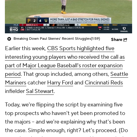
Breaking Down Paul Skenes' Recent Struggles
(1:59)
Share
Earlier this week,
CBS Sports highlighted five
interesting young players who received the call as
part of Major League Baseball's roster expansion
period
. That group included, among others,
Seattle
Mariners
catcher
Harry Ford
and
Cincinnati Reds
infielder
Sal Stewart
.
Today, we're flipping the script by examining five
top prospects who haven't yet been promoted to
the majors -- and we're explaining why that's been
the case. Simple enough, right? Let's proceed. (Do