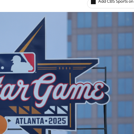
Add CBS Sports on