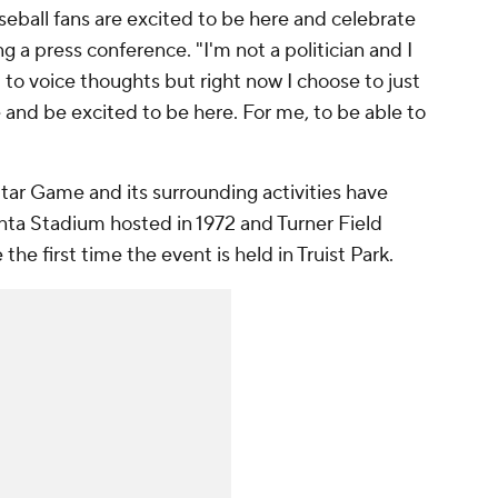
baseball fans are excited to be here and celebrate
ng a press conference. "I'm not a politician and I
 to voice thoughts but right now I choose to just
and be excited to be here. For me, to be able to
-Star Game and its surrounding activities have
anta Stadium hosted in 1972 and Turner Field
 the first time the event is held in Truist Park.