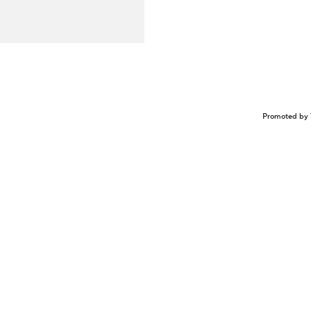
Promoted by 