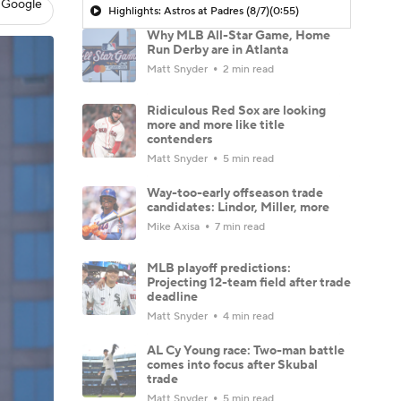
 Google
Highlights: Astros at Padres (8/7)
(0:55)
Why MLB All-Star Game, Home
Run Derby are in Atlanta
Matt Snyder
2 min read
Ridiculous Red Sox are looking
more and more like title
contenders
Matt Snyder
5 min read
Way-too-early offseason trade
candidates: Lindor, Miller, more
Mike Axisa
7 min read
MLB playoff predictions:
Projecting 12-team field after trade
deadline
Matt Snyder
4 min read
AL Cy Young race: Two-man battle
comes into focus after Skubal
trade
Matt Snyder
5 min read