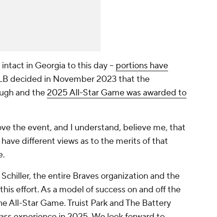
intact in Georgia to this day --
portions have
LB decided in November 2023 that the
ough and the
2025 All-Star Game was awarded to
ve the event, and I understand, believe me, that
have different views as to the merits of that
e.
chiller, the entire Braves organization and the
this effort. As a model of success on and off the
the All-Star Game. Truist Park and The Battery
class experience in 2025. We look forward to