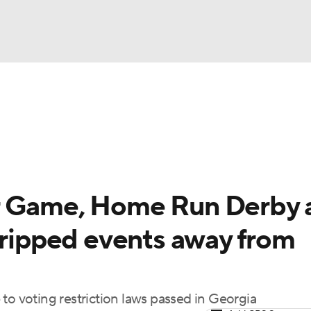
BA
Odds
Picks
Props
Teams
Stats
Expert Picks
NHL
rt Pitchers
Players
Transactions
MLB Betting
Fant
CAR
r Game, Home Run Derby 
ympics
tripped events away from
MLV
 voting restriction laws passed in Georgia