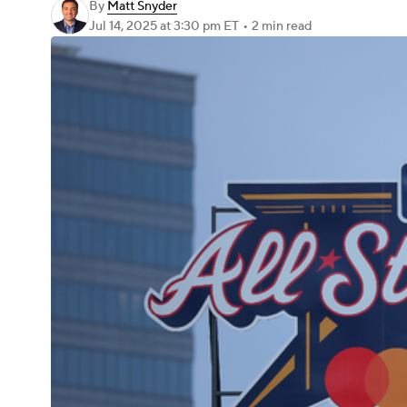
By
Matt Snyder
Jul 14, 2025
at 3:30 pm ET
•
2 min read