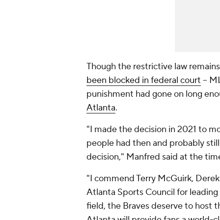
Though the restrictive law remains 
been blocked in federal court
-- M
punishment had gone on long en
Atlanta
.
"I made the decision in 2021 to mo
people had then and probably still 
decision," Manfred said at the tim
"I commend Terry McGuirk, Derek S
Atlanta Sports Council for leading 
field, the Braves deserve to host 
Atlanta will provide fans a world-