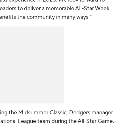
 leaders to deliver a memorable All-Star Week
benefits the community in many ways."
ting the Midsummer Classic, Dodgers manager
ational League team during the All-Star Game,