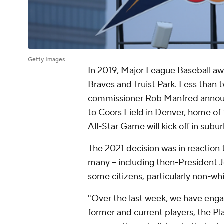
Getty Images
In 2019, Major League Baseball a
Braves
and Truist Park. Less than t
commissioner Rob Manfred annou
to Coors Field in Denver, home of
All-Star Game will kick off in subu
The 2021 decision was in reaction t
many -- including then-President Jo
some citizens, particularly non-whi
"Over the last week, we have enga
former and current players, the Pl