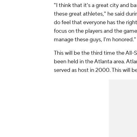
"I think that it's a great city and 
these great athletes," he said duri
do feel that everyone has the right
focus on the players and the game 
manage these guys, I'm honored."
This will be the third time the All
been held in the Atlanta area. Atl
served as host in 2000. This will be