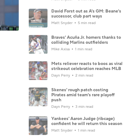
David Forst out as A's GM: Beane's
successor, club part ways
Matt Snyder
5 min read
Braves' Acuña Jr. homers thanks to
colliding Marlins outfielders
Mike Axisa
1 min read
Mets reliever reacts to boos as viral
strikeout celebration reaches MLB
Dayn Perry
2 min read
Skenes' rough patch costing
Pirates amid team's rare playoff
push
Dayn Perry
3 min read
Yankees' Aaron Judge (ribcage)
confident he will return this season
Matt Snyder
1 min read