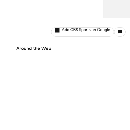
Add CBS Sports on Google
Around the Web