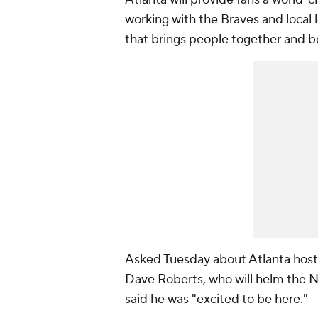
working with the Braves and local
that brings people together and 
Asked Tuesday about Atlanta hos
Dave Roberts, who will helm the N
said he was "excited to be here."