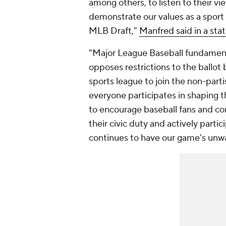
among others, to listen to their vi
demonstrate our values as a sport 
MLB Draft,"
Manfred said in a sta
"Major League Baseball fundamenta
opposes restrictions to the ballot
sports league to join the non-parti
everyone participates in shaping 
to encourage baseball fans and c
their civic duty and actively partic
continues to have our game's unw