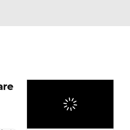
Watch
Fantasy
Betting
Video
asy
are