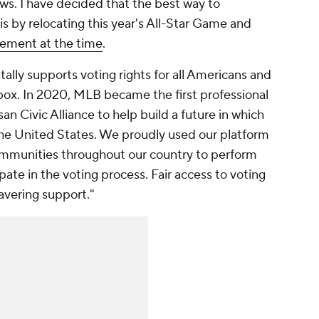
ews. I have decided that the best way to
is by relocating this year's All-Star Game and
tement at the time
.
lly supports voting rights for all Americans and
 box. In 2020, MLB became the first professional
san Civic Alliance to help build a future in which
the United States. We proudly used our platform
ommunities throughout our country to perform
ipate in the voting process. Fair access to voting
avering support."