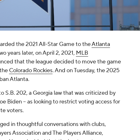
warded the 2021 All-Star Game to the
Atlanta
wo years later, on April 2, 2021,
MLB
nced that the league decided to move the game
 the
Colorado Rockies
. And on Tuesday, the 2025
rban Atlanta.
o S.B. 202, a Georgia law that was criticized by
e Biden -- as looking to restrict voting access for
te voters.
ged in thoughtful conversations with clubs,
ayers Association and The Players Alliance,