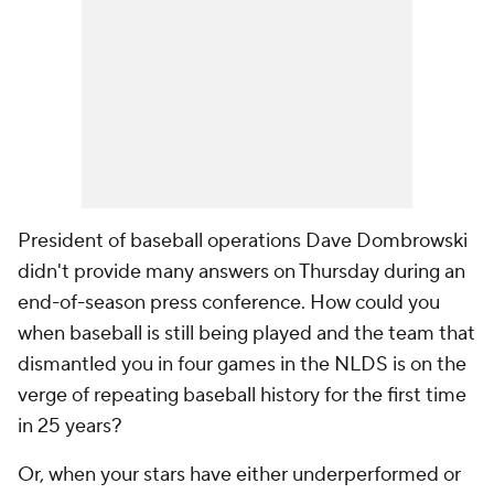
President of baseball operations Dave Dombrowski
didn't provide many answers on Thursday during an
end-of-season press conference. How could you
when baseball is still being played and the team that
dismantled you in four games in the NLDS is on the
verge of repeating baseball history for the first time
in 25 years?
Or, when your stars have either underperformed or