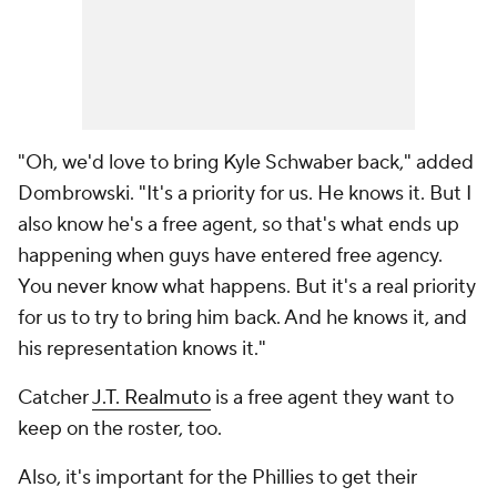
"Oh, we'd love to bring Kyle Schwaber back," added
Dombrowski. "It's a priority for us. He knows it. But I
also know he's a free agent, so that's what ends up
happening when guys have entered free agency.
You never know what happens. But it's a real priority
for us to try to bring him back. And he knows it, and
his representation knows it."
Catcher
J.T. Realmuto
is a free agent they want to
keep on the roster, too.
Also, it's important for the Phillies to get their