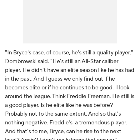
"In Bryce's case, of course, he's still a quality player,"
Dombrowski said. "He's still an All-Star caliber
player. He didn't have an elite season like he has had
in the past. And I guess we only find out if he
becomes elite or if he continues to be good. I look
around the league. Think
Freddie Freeman
. He still is
a good player. Is he elite like he was before?
Probably not to the same extent. And so that's
nothing negative. Freddie's a tremendous player.
And that's to me, Bryce, can he rise to the next