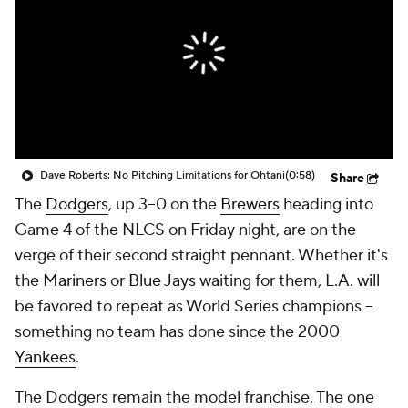
Dave Roberts: No Pitching Limitations for Ohtani
(0:58)
Share
The
Dodgers
, up 3–0 on the
Brewers
heading into
Game 4 of the NLCS on Friday night, are on the
verge of their second straight pennant. Whether it's
the
Mariners
or
Blue Jays
waiting for them, L.A. will
be favored to repeat as World Series champions --
something no team has done since the 2000
Yankees
.
The Dodgers remain the model franchise. The one