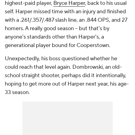
highest-paid player,
Bryce Harper
, back to his usual
self. Harper missed time with an injury and finished
with a .261/.357/.487 slash line, an .844 OPS, and 27
homers. A really good season -- but that's by
anyone's standards other than Harper's, a
generational player bound for Cooperstown.
Unexpectedly, his boss questioned whether he
could reach that level again. Dombrowski, an old-
school straight shooter, perhaps did it intentionally,
hoping to get more out of Harper next year, his age-
33 season.