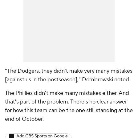
"The Dodgers, they didn't make very many mistakes
[against us in the postseason]," Dombrowski noted.
The Phillies didn't make many mistakes either. And
that's part of the problem. There's no clear answer
for how this team can be the one still standing at the
end of October.
Add CBS Sports on Google