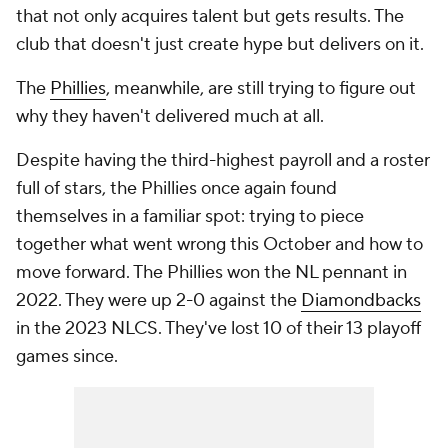
that not only acquires talent but gets results. The
club that doesn't just create hype but delivers on it.
The
Phillies
, meanwhile, are still trying to figure out
why they haven't delivered much at all.
Despite having the third-highest payroll and a roster
full of stars, the Phillies once again found
themselves in a familiar spot: trying to piece
together what went wrong this October and how to
move forward. The Phillies won the NL pennant in
2022. They were up 2-0 against the
Diamondbacks
in the 2023 NLCS. They've lost 10 of their 13 playoff
games since.