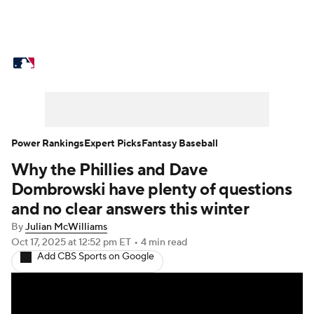
MLB News
Scores
Schedule
Standings
Odds
Picks
Props
Teams
Stats
Expert Picks
Video
Power Rankings
Expert Picks
Fantasy Baseball
Why the Phillies and Dave
Power Rankings
Probable Pitchers
Dombrowski have plenty of questions
Two-Start Pitchers
Players
and no clear answers this winter
By
Julian McWilliams
Transactions
MLB Betting
Fantasy
Oct 17, 2025
at 12:52 pm ET
•
4 min read
Add CBS Sports on Google
Injuries
MLB Shop