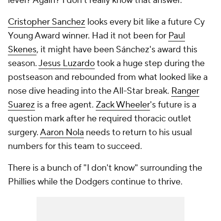
level? Again? I don't really know that answer."
Cristopher Sanchez
looks every bit like a future Cy
Young Award winner. Had it not been for
Paul
Skenes
, it might have been Sánchez's award this
season.
Jesus Luzardo
took a huge step during the
postseason and rebounded from what looked like a
nose dive heading into the All-Star break.
Ranger
Suarez
is a free agent.
Zack Wheeler
's future is a
question mark after he required thoracic outlet
surgery.
Aaron Nola
needs to return to his usual
numbers for this team to succeed.
There is a bunch of "I don't know" surrounding the
Phillies while the Dodgers continue to thrive.