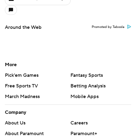
Around the Web
Promoted by Taboola
More
Pick'em Games
Fantasy Sports
Free Sports TV
Betting Analysis
March Madness
Mobile Apps
Company
About Us
Careers
About Paramount
Paramount+