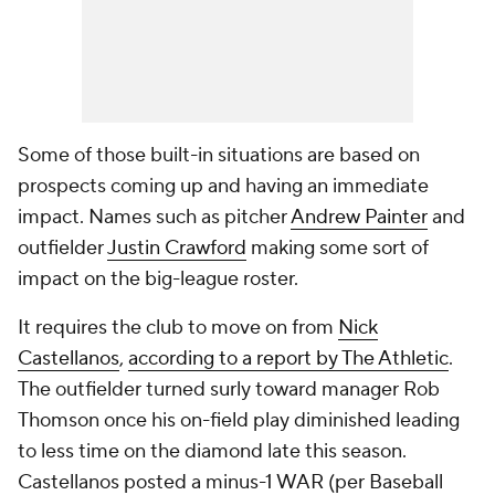
Some of those built-in situations are based on
prospects coming up and having an immediate
impact. Names such as pitcher
Andrew Painter
and
outfielder
Justin Crawford
making some sort of
impact on the big-league roster.
It requires the club to move on from
Nick
Castellanos
,
according to a report by The Athletic
.
The outfielder turned surly toward manager Rob
Thomson once his on-field play diminished leading
to less time on the diamond late this season.
Castellanos posted a minus-1 WAR (per Baseball