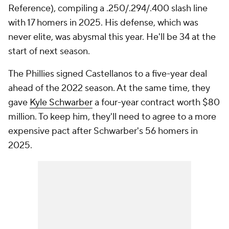
Reference), compiling a .250/.294/.400 slash line
with 17 homers in 2025. His defense, which was
never elite, was abysmal this year. He'll be 34 at the
start of next season.
The Phillies signed Castellanos to a five-year deal
ahead of the 2022 season. At the same time, they
gave
Kyle Schwarber
a four-year contract worth $80
million. To keep him, they'll need to agree to a more
expensive pact after Schwarber's 56 homers in
2025.