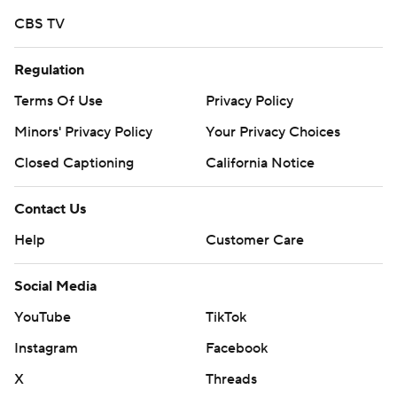
CBS TV
Regulation
Terms Of Use
Privacy Policy
Minors' Privacy Policy
Your Privacy Choices
Closed Captioning
California Notice
Contact Us
Help
Customer Care
Social Media
YouTube
TikTok
Instagram
Facebook
X
Threads