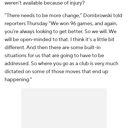
weren't available because of injury?
"There needs to be more change," Dombrowski told
reporters Thursday "We won 96 games, and again,
you're always looking to get better. So we will. We
will be open-minded to that. I think it's a little bit
different. And then there are some built-in
situations for us that are going to have to be
addressed. So where you go as a club is very much
dictated on some of those moves that end up
happening."