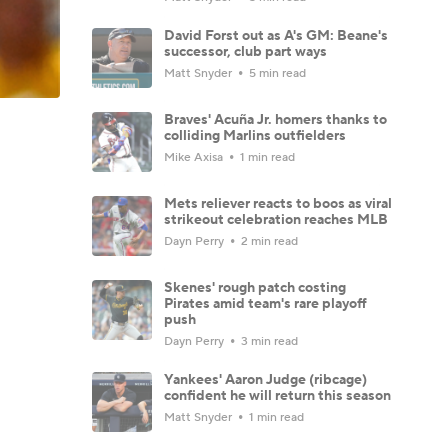
David Forst out as A's GM: Beane's
successor, club part ways
Matt Snyder
5 min read
Braves' Acuña Jr. homers thanks to
colliding Marlins outfielders
Mike Axisa
1 min read
Mets reliever reacts to boos as viral
strikeout celebration reaches MLB
Dayn Perry
2 min read
Skenes' rough patch costing
Pirates amid team's rare playoff
push
Dayn Perry
3 min read
Yankees' Aaron Judge (ribcage)
confident he will return this season
Matt Snyder
1 min read