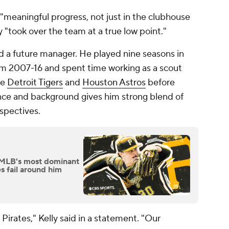
"meaningful progress, not just in the clubhouse
ly "took over the team at a true low point."
d a future manager. He played nine seasons in
rom 2007-16 and spent time working as a scout
he
Detroit Tigers
and
Houston Astros
before
ience and background gives him strong blend of
rspectives.
 MLB's most dominant
es fail around him
Pirates," Kelly said in a statement. "Our