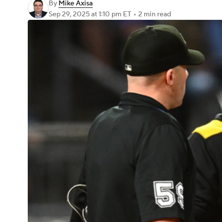
By
Mike Axisa
Sep 29, 2025
at 1:10 pm ET
•
2 min read