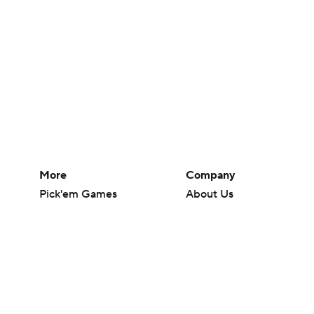
More
Company
Pick'em Games
About Us
Fantasy Sports
Careers
Free Sports TV
About Paramount
Betting Analysis
Paramount+
March Madness
CBS TV
Mobile Apps