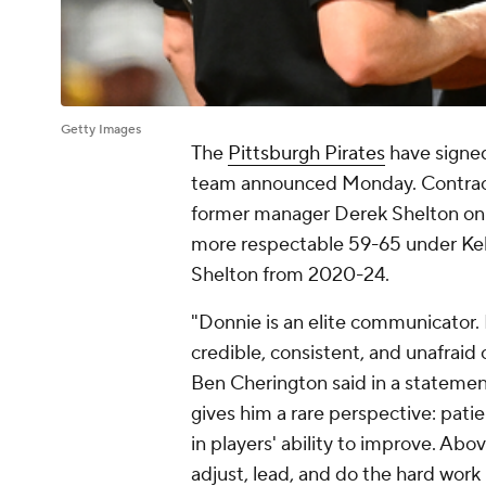
Getty Images
The
Pittsburgh Pirates
have signed
team announced Monday. Contract 
former manager Derek Shelton on 
more respectable 59-65 under Kel
Shelton from 2020-24.
"Donnie is an elite communicator. 
credible, consistent, and unafraid
Ben Cherington said in a statemen
gives him a rare perspective: pati
in players' ability to improve. Abov
adjust, lead, and do the hard work