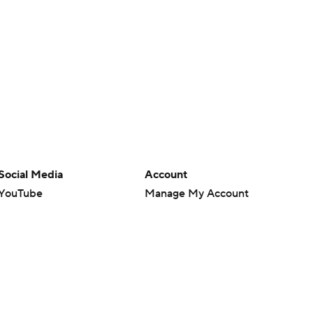
Social Media
Account
YouTube
Manage My Account
TikTok
Newsletters
Instagram
My Teams
Facebook
Forgot Password
X
Threads
Flipboard