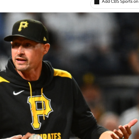
Add CBS Sports on