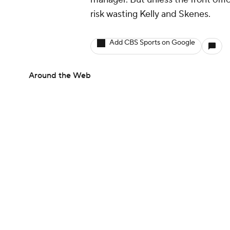
risk wasting Kelly and Skenes.
Add CBS Sports on Google
Around the Web