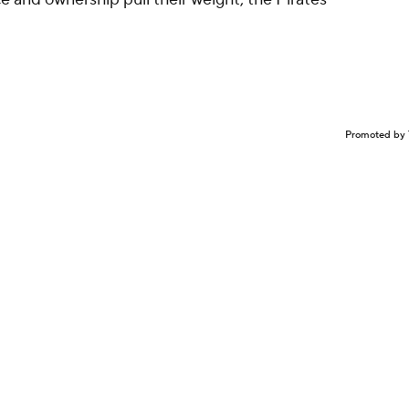
Promoted by 