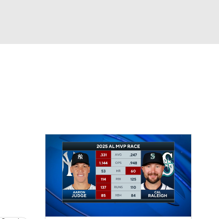
Watch
Fantasy
Betting
Video
asy