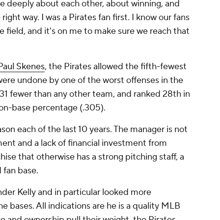
are deeply about each other, about winning, and
ight way. I was a Pirates fan first. I know our fans
e field, and it's on me to make sure we reach that
Paul Skenes
, the Pirates allowed the fifth-fewest
 were undone by one of the worst offenses in the
, 31 fewer than any other team, and ranked 28th in
 on-base percentage (.305).
on each of the last 10 years. The manager is not
ent and a lack of financial investment from
ise that otherwise has a strong pitching staff, a
d fan base.
der Kelly and in particular looked more
 bases. All indications are he is a quality MLB
ce and ownership pull their weight, the Pirates