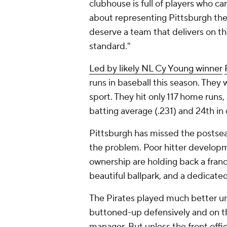
clubhouse is full of players who c
about representing Pittsburgh the r
deserve a team that delivers on th
standard."
Led by likely NL Cy Young winner
runs in baseball this season. They
sport. They hit only 117 home runs
batting average (.231) and 24th in
Pittsburgh has missed the postseas
the problem. Poor hitter developm
ownership are holding back a franch
beautiful ballpark, and a dedicate
The Pirates played much better un
buttoned-up defensively and on the
manager. But unless the front offi