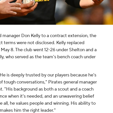
 manager Don Kelly to a contract extension, the
terms were not disclosed. Kelly replaced
May 8. The club went 12-26 under Shelton and a
ly, who served as the team's bench coach under
He is deeply trusted by our players because he's
 of tough conversations," Pirates general manager
t. "His background as both a scout and a coach
ence when it's needed, and an unwavering belief
e all, he values people and winning. His ability to
 makes him the right leader."