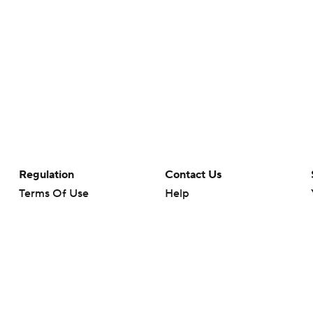
Regulation
Contact Us
Terms Of Use
Help
Privacy Policy
Customer Care
Minors' Privacy Policy
Closed Captioning
California Notice