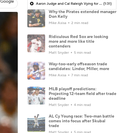
 Google
Aaron Judge and Cal Raleigh Vying for AL MVP Crown
(1:31)
Why the Pirates extended manager
Don Kelly
Mike Axisa
2 min read
Ridiculous Red Sox are looking
more and more like title
contenders
Matt Snyder
5 min read
Way-too-early offseason trade
candidates: Lindor, Miller, more
Mike Axisa
7 min read
MLB playoff predictions:
Projecting 12-team field after trade
deadline
Matt Snyder
4 min read
AL Cy Young race: Two-man battle
comes into focus after Skubal
trade
Matt Snyder
5 min read