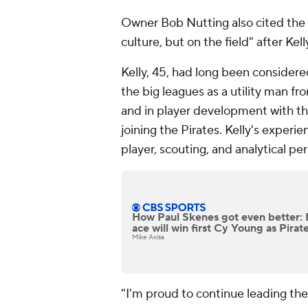
Owner Bob Nutting also cited the 
culture, but on the field" after Kel
Kelly, 45, had long been considere
the big leagues as a utility man f
and in player development with t
joining the Pirates. Kelly's exper
player, scouting, and analytical pe
How Paul Skenes got even better:
ace will win first Cy Young as Pirat
Mike Axisa
"I'm proud to continue leading the 