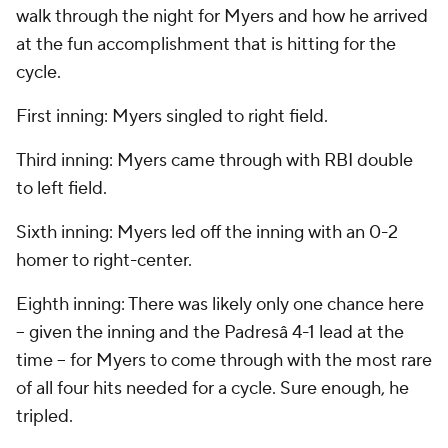
walk through the night for Myers and how he arrived
at the fun accomplishment that is hitting for the
cycle.
First inning: Myers singled to right field.
Third inning: Myers came through with RBI double
to left field.
Sixth inning: Myers led off the inning with an 0-2
homer to right-center.
Eighth inning: There was likely only one chance here
-- given the inning and the Padresâ 4-1 lead at the
time -- for Myers to come through with the most rare
of all four hits needed for a cycle. Sure enough, he
tripled.