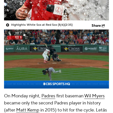
Highlights: White Sox at Red Sox (8/6)
(2:35)
Share
On Monday night,
Padres
first baseman
Wil Myers
became only the second Padres player in history
(after
Matt Kemp
in 2015) to hit for the cycle. Letâs