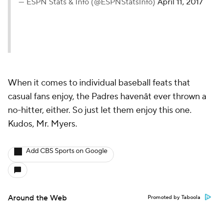
— ESPN Stats & Info (@ESPNStatsInfo)
April 11, 2017
When it comes to individual baseball feats that
casual fans enjoy, the Padres havenât ever thrown a
no-hitter, either. So just let them enjoy this one.
Kudos, Mr. Myers.
Add CBS Sports on Google
Around the Web
Promoted by Taboola