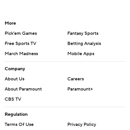
More
Pick'em Games
Fantasy Sports
Free Sports TV
Betting Analysis
March Madness
Mobile Apps
Company
About Us
Careers
About Paramount
Paramount+
CBS TV
Regulation
Terms Of Use
Privacy Policy