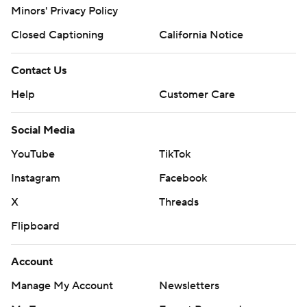
Minors' Privacy Policy
Closed Captioning
California Notice
Contact Us
Help
Customer Care
Social Media
YouTube
TikTok
Instagram
Facebook
X
Threads
Flipboard
Account
Manage My Account
Newsletters