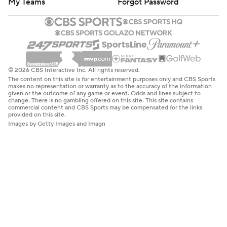
My Teams
Forgot Password
© 2026 CBS Interactive Inc. All rights reserved.
The content on this site is for entertainment purposes only and CBS Sports
makes no representation or warranty as to the accuracy of the information
given or the outcome of any game or event. Odds and lines subject to
change. There is no gambling offered on this site. This site contains
commercial content and CBS Sports may be compensated for the links
provided on this site.
Images by Getty Images and Imagn