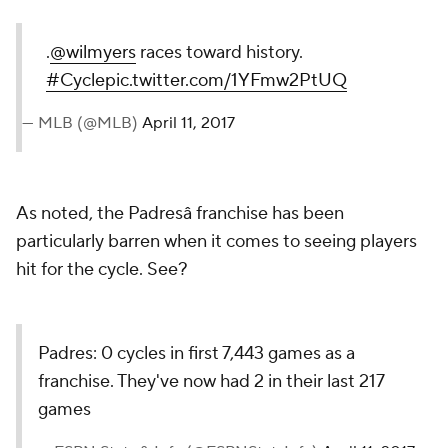
.
@wilmyers
races toward history.
#Cycle
pic.twitter.com/1YFmw2PtUQ
— MLB (@MLB)
April 11, 2017
As noted, the Padresâ franchise has been
particularly barren when it comes to seeing players
hit for the cycle. See?
Padres: 0 cycles in first 7,443 games as a
franchise. They've now had 2 in their last 217
games