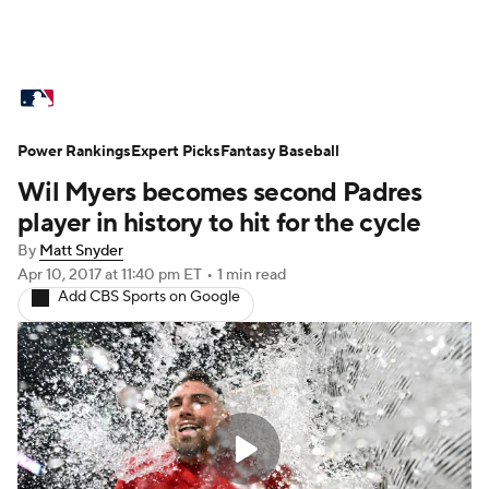
MLB News
Scores
Schedule
Power Rankings
Standings
Expert Picks
Odds
Fantasy Baseball
Picks
Props
Wil Myers becomes second Padres
Teams
Stats
Expert Picks
Video
player in history to hit for the cycle
By
Matt Snyder
Power Rankings
Probable Pitchers
Apr 10, 2017
at 11:40 pm ET
•
1 min read
Add CBS Sports on Google
Two-Start Pitchers
Players
Transactions
MLB Betting
Fantasy
Injuries
MLB Shop