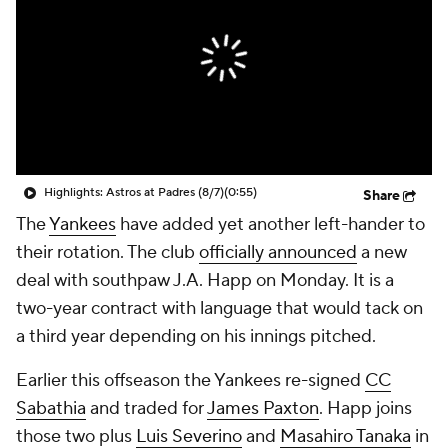
Highlights: Astros at Padres (8/7)
(0:55)
Share
The
Yankees
have added yet another left-hander to
their rotation. The club
officially announced
a new
deal with southpaw J.A. Happ on Monday. It is a
two-year contract with language that would tack on
a third year depending on his innings pitched.
Earlier this offseason the Yankees re-signed
CC
Sabathia
and traded for
James Paxton
. Happ joins
those two plus
Luis Severino
and
Masahiro Tanaka
in