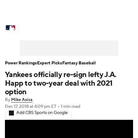
MLB News
Scores
Schedule
Standings
Odds
Picks
Props
Teams
Stats
Expert Picks
Video
Power Rankings
Expert Picks
Fantasy Baseball
Yankees officially re-sign lefty J.A.
Power Rankings
Probable Pitchers
Happ to two-year deal with 2021
Two-Start Pitchers
Players
option
By
Mike Axisa
Transactions
MLB Betting
Fantasy
Dec 17, 2018
at 4:09 pm ET
•
1 min read
Add CBS Sports on Google
Injuries
MLB Shop