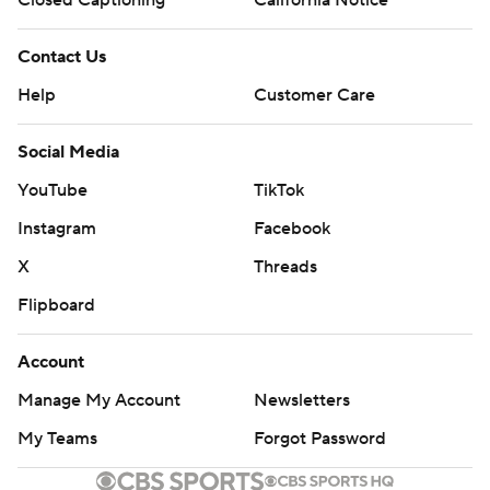
Closed Captioning
California Notice
Contact Us
Help
Customer Care
Social Media
YouTube
TikTok
Instagram
Facebook
X
Threads
Flipboard
Account
Manage My Account
Newsletters
My Teams
Forgot Password