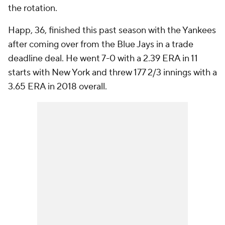
the rotation.
Happ, 36, finished this past season with the Yankees
after coming over from the Blue Jays in a trade
deadline deal. He went 7-0 with a 2.39 ERA in 11
starts with New York and threw 177 2/3 innings with a
3.65 ERA in 2018 overall.