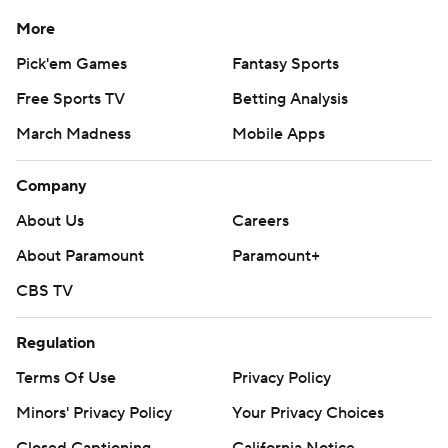
More
Pick'em Games
Fantasy Sports
Free Sports TV
Betting Analysis
March Madness
Mobile Apps
Company
About Us
Careers
About Paramount
Paramount+
CBS TV
Regulation
Terms Of Use
Privacy Policy
Minors' Privacy Policy
Your Privacy Choices