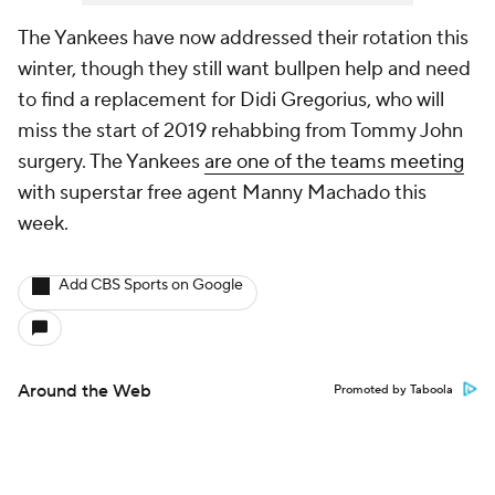
The Yankees have now addressed their rotation this
winter, though they still want bullpen help and need
to find a replacement for Didi Gregorius, who will
miss the start of 2019 rehabbing from Tommy John
surgery. The Yankees
are one of the teams meeting
with superstar free agent Manny Machado this
week.
Add CBS Sports on Google
Around the Web
Promoted by Taboola