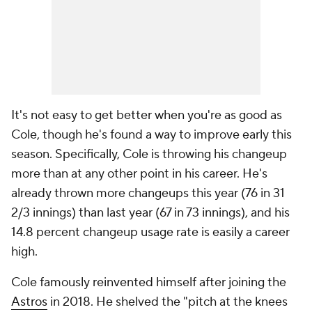
It's not easy to get better when you're as good as
Cole, though he's found a way to improve early this
season. Specifically, Cole is throwing his changeup
more than at any other point in his career. He's
already thrown more changeups this year (76 in 31
2/3 innings) than last year (67 in 73 innings), and his
14.8 percent changeup usage rate is easily a career
high.
Cole famously reinvented himself after joining the
Astros
in 2018. He shelved the "pitch at the knees