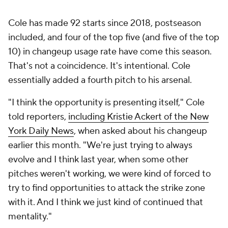
Cole has made 92 starts since 2018, postseason
included, and four of the top five (and five of the top
10) in changeup usage rate have come this season.
That's not a coincidence. It's intentional. Cole
essentially added a fourth pitch to his arsenal.
"I think the opportunity is presenting itself," Cole
told reporters,
including Kristie Ackert of the
New
York Daily News
, when asked about his changeup
earlier this month. "We're just trying to always
evolve and I think last year, when some other
pitches weren't working, we were kind of forced to
try to find opportunities to attack the strike zone
with it. And I think we just kind of continued that
mentality."