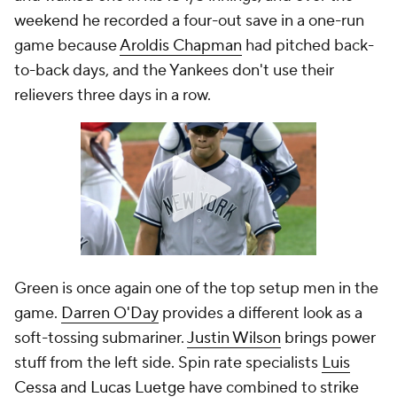
weekend he recorded a four-out save in a one-run
game because
Aroldis Chapman
had pitched back-
to-back days, and the Yankees don't use their
relievers three days in a row.
Green is once again one of the top setup men in the
game.
Darren O'Day
provides a different look as a
soft-tossing submariner.
Justin Wilson
brings power
stuff from the left side. Spin rate specialists
Luis
Cessa
and
Lucas Luetge
have combined to strike