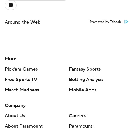
Around the Web
Promoted by Taboola
More
Pick'em Games
Fantasy Sports
Free Sports TV
Betting Analysis
March Madness
Mobile Apps
Company
About Us
Careers
About Paramount
Paramount+