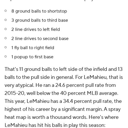
8 ground balls to shortstop
3 ground balls to third base
2 line drives to left field
2 line drives to second base
1 fly ball to right field
1 popup to first base
That's 11 ground balls to left side of the infield and 13
balls to the pull side in general. For LeMahieu, that is
very atypical. He ran a 24.6 percent pull rate from
2015-20, well below the 40 percent MLB average.
This year, LeMahieu has a 34.4 percent pull rate, the
highest of his career by a significant margin. A spray
heat map is worth a thousand words. Here's where
LeMahieu has hit his balls in play this season: