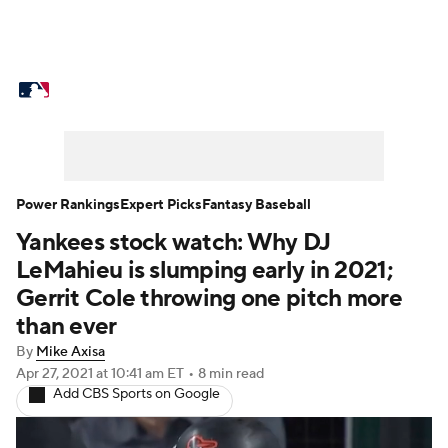
MLB News
Scores
Schedule
Standings
Odds
Picks
Props
Teams
Stats
Expert Picks
Video
Power Rankings
Expert Picks
Fantasy Baseball
Yankees stock watch: Why DJ
Power Rankings
Probable Pitchers
LeMahieu is slumping early in 2021;
Two-Start Pitchers
Players
Gerrit Cole throwing one pitch more
than ever
Transactions
MLB Betting
Fantasy
By
Mike Axisa
Apr 27, 2021
at 10:41 am ET
•
8 min read
Injuries
MLB Shop
Add CBS Sports on Google