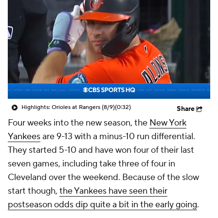
Highlights: Orioles at Rangers (8/9)
(0:32)
Share
Four weeks into the new season, the
New York
Yankees
are 9-13 with a minus-10 run differential.
They started 5-10 and have won four of their last
seven games, including take three of four in
Cleveland over the weekend. Because of the slow
start though,
the Yankees have seen their
postseason odds dip quite a bit in the early going
.