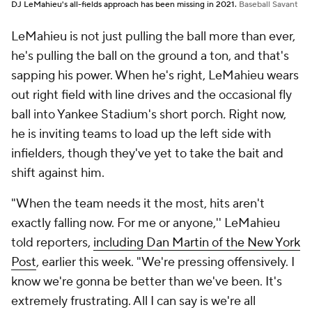
DJ LeMahieu's all-fields approach has been missing in 2021.
Baseball Savant
LeMahieu is not just pulling the ball more than ever,
he's pulling the ball on the ground a ton, and that's
sapping his power. When he's right, LeMahieu wears
out right field with line drives and the occasional fly
ball into Yankee Stadium's short porch. Right now,
he is inviting teams to load up the left side with
infielders, though they've yet to take the bait and
shift against him.
"When the team needs it the most, hits aren't
exactly falling now. For me or anyone,'' LeMahieu
told reporters,
including Dan Martin of the
New York
Post
, earlier this week. "We're pressing offensively. I
know we're gonna be better than we've been. It's
extremely frustrating. All I can say is we're all