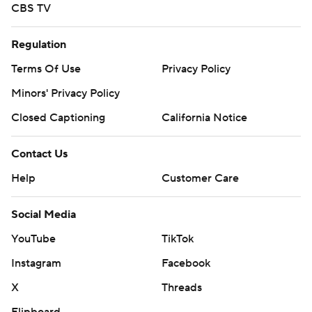
CBS TV
Regulation
Terms Of Use
Privacy Policy
Minors' Privacy Policy
Closed Captioning
California Notice
Contact Us
Help
Customer Care
Social Media
YouTube
TikTok
Instagram
Facebook
X
Threads
Flipboard