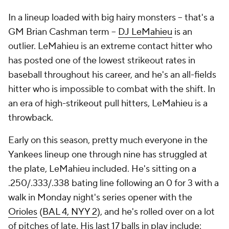
In a lineup loaded with big hairy monsters -- that's a
GM Brian Cashman term --
DJ LeMahieu
is an
outlier. LeMahieu is an extreme contact hitter who
has posted one of the lowest strikeout rates in
baseball throughout his career, and he's an all-fields
hitter who is impossible to combat with the shift. In
an era of high-strikeout pull hitters, LeMahieu is a
throwback.
Early on this season, pretty much everyone in the
Yankees lineup one through nine has struggled at
the plate, LeMahieu included. He's sitting on a
.250/.333/.338 bating line following an 0 for 3 with a
walk in Monday night's series opener with the
Orioles
(
BAL 4, NYY 2
), and he's rolled over on a lot
of pitches of late. His last 17 balls in play include: