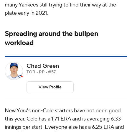
many Yankees still trying to find their way at the
plate early in 2021.
Spreading around the bullpen
workload
Chad Green
TOR • RP • #57
View Profile
New York's non-Cole starters have not been good
this year. Cole has a 1.71 ERA and is averaging 6.33
innings per start. Everyone else has a 6.25 ERA and