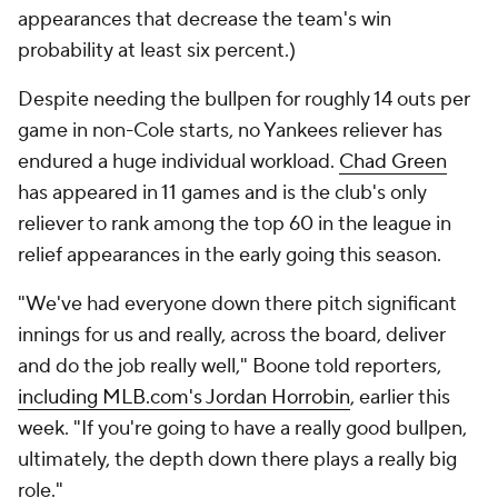
appearances that decrease the team's win
probability at least six percent.)
Despite needing the bullpen for roughly 14 outs per
game in non-Cole starts, no Yankees reliever has
endured a huge individual workload.
Chad Green
has appeared in 11 games and is the club's only
reliever to rank among the top 60 in the league in
relief appearances in the early going this season.
"We've had everyone down there pitch significant
innings for us and really, across the board, deliver
and do the job really well," Boone told reporters,
including MLB.com's Jordan Horrobin
, earlier this
week. "If you're going to have a really good bullpen,
ultimately, the depth down there plays a really big
role."