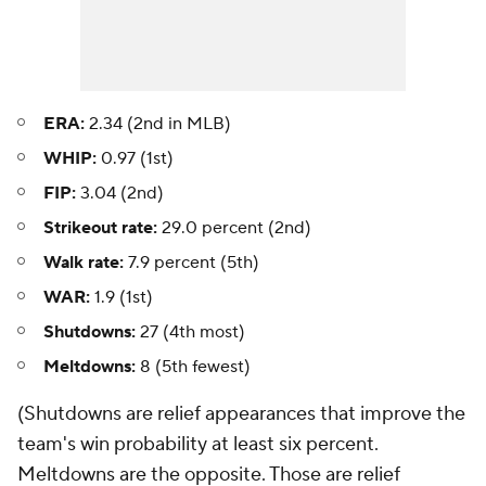
ERA:
2.34 (2nd in MLB)
WHIP:
0.97 (1st)
FIP:
3.04 (2nd)
Strikeout rate:
29.0 percent (2nd)
Walk rate:
7.9 percent (5th)
WAR:
1.9 (1st)
Shutdowns:
27 (4th most)
Meltdowns:
8 (5th fewest)
(Shutdowns are relief appearances that improve the
team's win probability at least six percent.
Meltdowns are the opposite. Those are relief