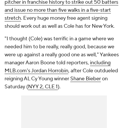
pitcher in franchise history to strike out 50 batters
and issue no more than five walks in a five-start
stretch
. Every huge money free agent signing
should work out as well as Cole has for New York.
"I thought (Cole) was terrific in a game where we
needed him to be really, really good, because we
were up against a really good one as well," Yankees
manager Aaron Boone told reporters,
including
MLB.com's Jordan Horrobin
, after Cole outdueled
reigning AL Cy Young winner
Shane Bieber
on
Saturday (
NYY 2, CLE 1
).