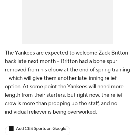
The Yankees are expected to welcome
Zack Britton
back late next month -- Britton had a bone spur
removed from his elbow at the end of spring training
-- which will give them another late-inning relief
option. At some point the Yankees will need more
length from their starters, but right now, the relief
crew is more than propping up the staff, and no
individual reliever is being overworked.
Add CBS Sports on Google