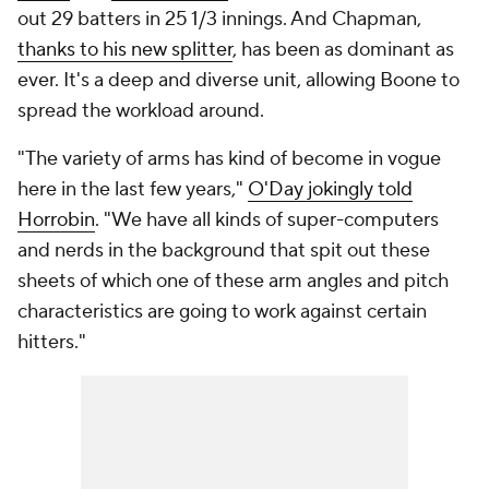
out 29 batters in 25 1/3 innings. And Chapman,
thanks to his new splitter
, has been as dominant as
ever. It's a deep and diverse unit, allowing Boone to
spread the workload around.
"The variety of arms has kind of become in vogue
here in the last few years,"
O'Day jokingly told
Horrobin
. "We have all kinds of super-computers
and nerds in the background that spit out these
sheets of which one of these arm angles and pitch
characteristics are going to work against certain
hitters."