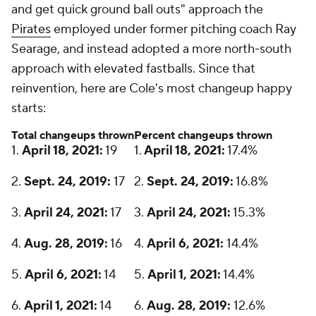
and get quick ground ball outs" approach the
Pirates
employed under former pitching coach Ray
Searage, and instead adopted a more north-south
approach with elevated fastballs. Since that
reinvention, here are Cole's most changeup happy
starts:
Total changeups thrown
Percent changeups thrown
1.
April 18, 2021:
19
1.
April 18, 2021:
17.4%
2.
Sept. 24, 2019:
17
2.
Sept. 24, 2019:
16.8%
3.
April 24, 2021:
17
3.
April 24, 2021:
15.3%
4.
Aug. 28, 2019:
16
4.
April 6, 2021:
14.4%
5.
April 6, 2021:
14
5.
April 1, 2021:
14.4%
6.
April 1, 2021:
14
6.
Aug. 28, 2019:
12.6%