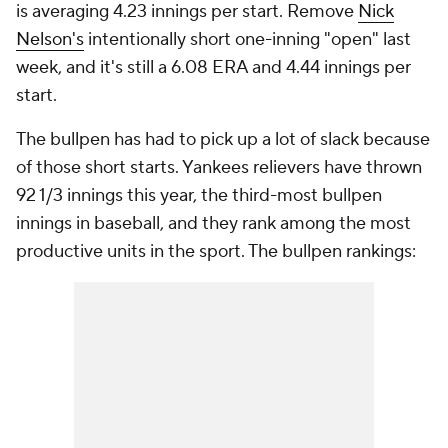
is averaging 4.23 innings per start. Remove
Nick
Nelson's
intentionally short one-inning "open" last
week, and it's still a 6.08 ERA and 4.44 innings per
start.
The bullpen has had to pick up a lot of slack because
of those short starts. Yankees relievers have thrown
92 1/3 innings this year, the third-most bullpen
innings in baseball, and they rank among the most
productive units in the sport. The bullpen rankings: