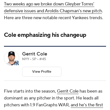
Two weeks ago we broke down Gleyber Torres'
defensive issues and Aroldis Chapman's new pitch
.
Here are three new notable recent Yankees trends.
Cole emphasizing his changeup
Gerrit Cole
NYY • SP • #45
View Profile
Five starts into the season,
Gerrit Cole
has been as
dominant as any pitcher in the sport. He leads all
pitchers with 1.9 FanGraphs WAR,
and he's the first