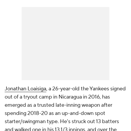
Jonathan Loaisiga
, a 26-year-old the Yankees signed
out of a tryout camp in Nicaragua in 2016, has
emerged as a trusted late-inning weapon after
spending 2018-20 as an up-and-down spot
starter/swingman type. He's struck out 13 batters
and walked one in his 13 1/3 innings, and over the