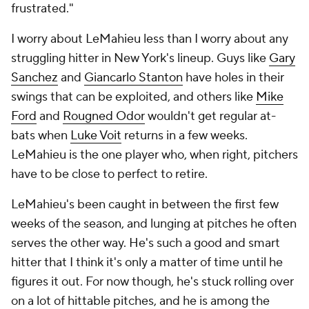
frustrated."
I worry about LeMahieu less than I worry about any
struggling hitter in New York's lineup. Guys like
Gary
Sanchez
and
Giancarlo Stanton
have holes in their
swings that can be exploited, and others like
Mike
Ford
and
Rougned Odor
wouldn't get regular at-
bats when
Luke Voit
returns in a few weeks.
LeMahieu is the one player who, when right, pitchers
have to be close to perfect to retire.
LeMahieu's been caught in between the first few
weeks of the season, and lunging at pitches he often
serves the other way. He's such a good and smart
hitter that I think it's only a matter of time until he
figures it out. For now though, he's stuck rolling over
on a lot of hittable pitches, and he is among the