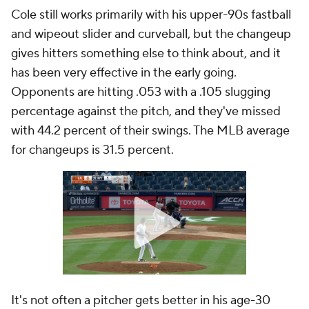
Cole still works primarily with his upper-90s fastball
and wipeout slider and curveball, but the changeup
gives hitters something else to think about, and it
has been very effective in the early going.
Opponents are hitting .053 with a .105 slugging
percentage against the pitch, and they've missed
with 44.2 percent of their swings. The MLB average
for changeups is 31.5 percent.
It's not often a pitcher gets better in his age-30