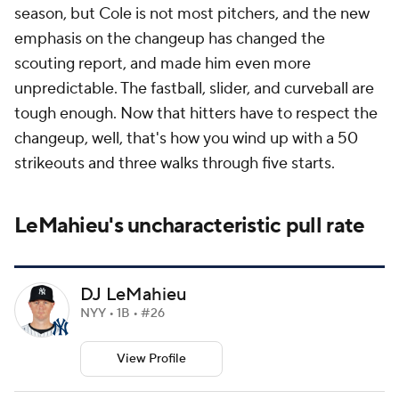
season, but Cole is not most pitchers, and the new
emphasis on the changeup has changed the
scouting report, and made him even more
unpredictable. The fastball, slider, and curveball are
tough enough. Now that hitters have to respect the
changeup, well, that's how you wind up with a 50
strikeouts and three walks through five starts.
LeMahieu's uncharacteristic pull rate
DJ LeMahieu
NYY • 1B • #26
View Profile