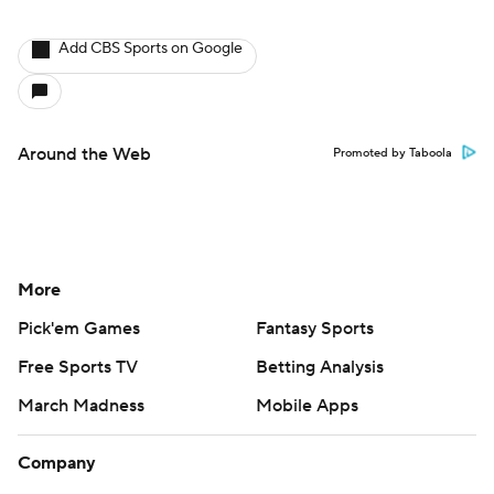
Add CBS Sports on Google
Around the Web
Promoted by Taboola
More
Pick'em Games
Fantasy Sports
Free Sports TV
Betting Analysis
March Madness
Mobile Apps
Company