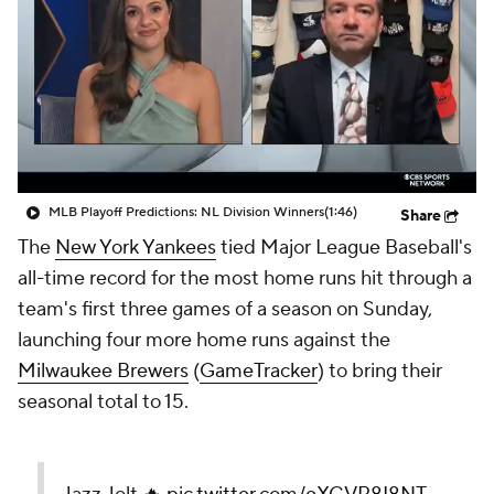
MLB Playoff Predictions: NL Division Winners
(1:46)
Share
The
New York Yankees
tied Major League Baseball's
all-time record for the most home runs hit through a
team's first three games of a season on Sunday,
launching four more home runs against the
Milwaukee Brewers
(
GameTracker
) to bring their
seasonal total to 15.