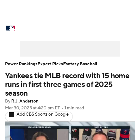
MLB News
Scores
Schedule
Standings
Odds
Picks
Props
Teams
Stats
Expert Picks
Video
Power Rankings
Expert Picks
Fantasy Baseball
Yankees tie MLB record with 15 home
Power Rankings
Probable Pitchers
runs in first three games of 2025
Two-Start Pitchers
Players
season
By
R.J. Anderson
Transactions
MLB Betting
Fantasy
Mar 30, 2025
at 4:20 pm ET
•
1 min read
Add CBS Sports on Google
Injuries
MLB Shop