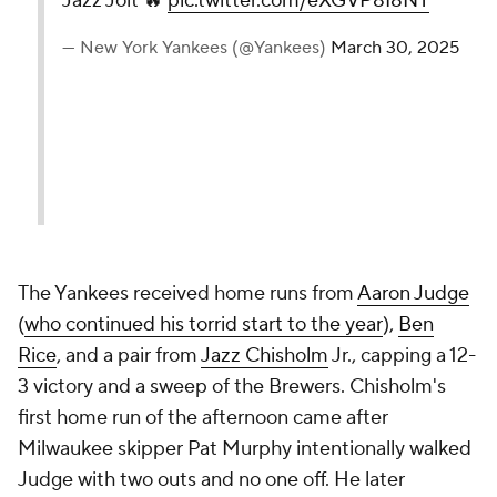
Jazz Jolt 🔥
pic.twitter.com/eXGVP8I8NT
— New York Yankees (@Yankees)
March 30, 2025
The Yankees received home runs from
Aaron Judge
(
who continued his torrid start to the year
),
Ben
Rice
, and a pair from
Jazz Chisholm
Jr., capping a 12-
3 victory and a sweep of the Brewers. Chisholm's
first home run of the afternoon came after
Milwaukee skipper Pat Murphy intentionally walked
Judge with two outs and no one off. He later