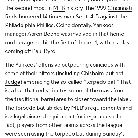
the second most in
MLB
history. The 1999
Cincinnati
Reds
homered 14 times over Sept. 4-5 against the
Philadelphia Phillies
. Coincidentally, Yankees
manager Aaron Boone was involved in that home-
run barrage: he hit the first of those 14, with his blast
coming off Paul Byrd.
The Yankees' offensive outpouring coincides with
some of their hitters (
including Chisholm but not
Judge
) embracing the so-called "torpedo bat." That
is, a bat that redistributes some of the mass from
the traditional barrel area to closer toward the label.
The torpedo bat abides by MLB's requirements and
is a legal piece of equipment for in-game use. In
fact, players from other teams across the league
were seen using the torpedo bat during Sunday's