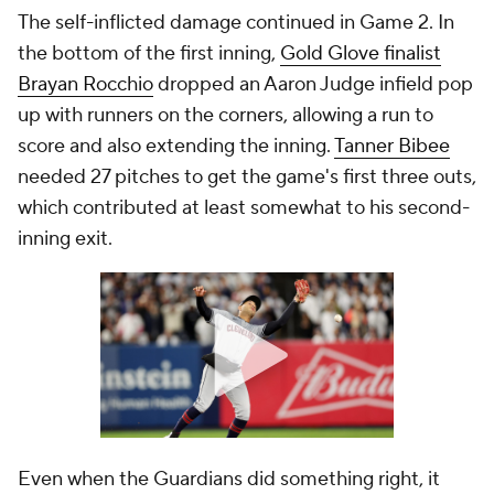
The self-inflicted damage continued in Game 2. In
the bottom of the first inning,
Gold Glove finalist
Brayan Rocchio
dropped an Aaron Judge infield pop
up with runners on the corners, allowing a run to
score and also extending the inning.
Tanner Bibee
needed 27 pitches to get the game's first three outs,
which contributed at least somewhat to his second-
inning exit.
Even when the Guardians did something right, it