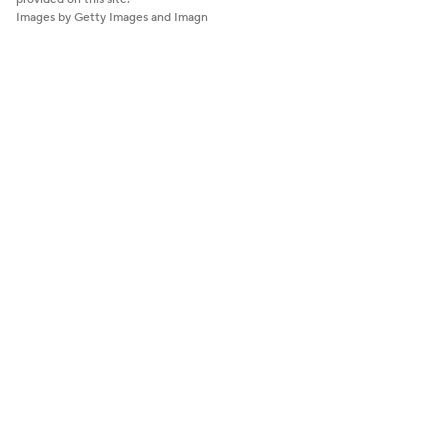
Images by Getty Images and Imagn