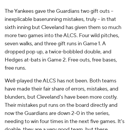
The Yankees gave the Guardians two gift outs --
inexplicable baserunning mistakes, truly -- in that
sixth inning but Cleveland has given them so much
more two games into the ALCS. Four wild pitches,
seven walks, and three gift runs in Game 1. A
dropped pop up, a twice-bobbled double, and
Hedges at-bats in Game 2. Free outs, free bases,
free runs.
Well-played the ALCS has not been. Both teams
have made their fair share of errors, mistakes, and
blunders, but Cleveland's have been more costly.
Their mistakes put runs on the board directly and
now the Guardians are down 2-0 in the series,
needing to win four times in the next five games. It's
doable, they are a very good team, but these