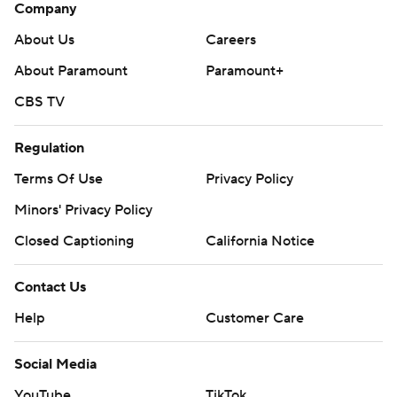
Company
About Us
Careers
About Paramount
Paramount+
CBS TV
Regulation
Terms Of Use
Privacy Policy
Minors' Privacy Policy
Closed Captioning
California Notice
Contact Us
Help
Customer Care
Social Media
YouTube
TikTok