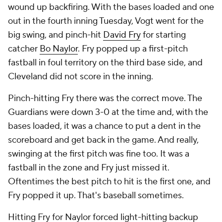
wound up backfiring. With the bases loaded and one
out in the fourth inning Tuesday, Vogt went for the
big swing, and pinch-hit
David Fry
for starting
catcher
Bo Naylor
. Fry popped up a first-pitch
fastball in foul territory on the third base side, and
Cleveland did not score in the inning.
Pinch-hitting Fry there was the correct move. The
Guardians were down 3-0 at the time and, with the
bases loaded, it was a chance to put a dent in the
scoreboard and get back in the game. And really,
swinging at the first pitch was fine too. It was a
fastball in the zone and Fry just missed it.
Oftentimes the best pitch to hit is the first one, and
Fry popped it up. That's baseball sometimes.
Hitting Fry for Naylor forced light-hitting backup