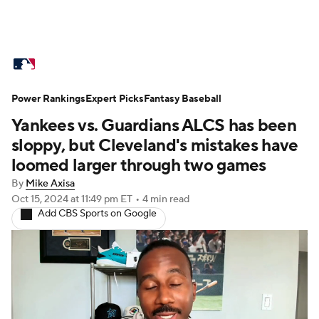
MLB News
Scores
Schedule
Power Rankings
Standings
Expert Picks
Odds
Fantasy Baseball
Picks
Props
Yankees vs. Guardians ALCS has been
Teams
Stats
Expert Picks
Video
sloppy, but Cleveland's mistakes have
loomed larger through two games
Power Rankings
Probable Pitchers
By
Mike Axisa
Oct 15, 2024
at 11:49 pm ET
•
4 min read
Two-Start Pitchers
Players
Add CBS Sports on Google
Transactions
MLB Betting
Fantasy
Injuries
MLB Shop