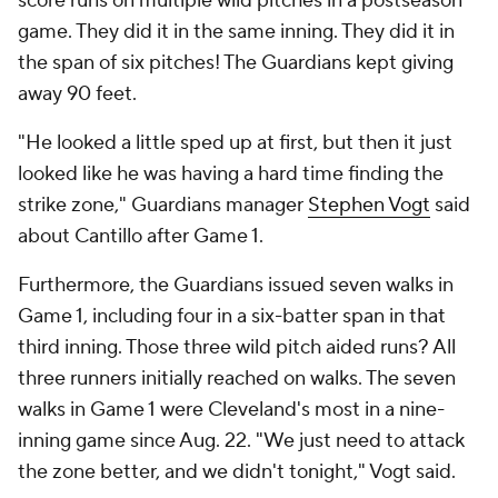
score runs on multiple wild pitches in a postseason
game. They did it in the same inning. They did it in
the span of six pitches! The Guardians kept giving
away 90 feet.
"He looked a little sped up at first, but then it just
looked like he was having a hard time finding the
strike zone," Guardians manager
Stephen Vogt
said
about Cantillo after Game 1.
Furthermore, the Guardians issued seven walks in
Game 1, including four in a six-batter span in that
third inning. Those three wild pitch aided runs? All
three runners initially reached on walks. The seven
walks in Game 1 were Cleveland's most in a nine-
inning game since Aug. 22. "We just need to attack
the zone better, and we didn't tonight," Vogt said.