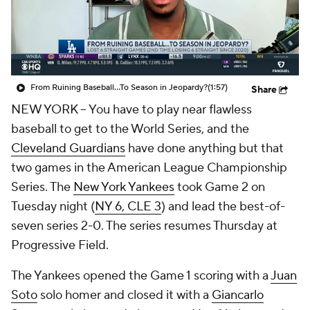
From Ruining Baseball...To Season in Jeopardy?
(1:57)
Share
NEW YORK
-- You have to play near flawless
baseball to get to the World Series, and the
Cleveland Guardians
have done anything but that
two games in the American League Championship
Series. The
New York Yankees
took Game 2 on
Tuesday night (
NY 6, CLE 3
) and lead the best-of-
seven series 2-0. The series resumes Thursday at
Progressive Field.
The Yankees opened the Game 1 scoring with a
Juan
Soto
solo homer and closed it with a
Giancarlo