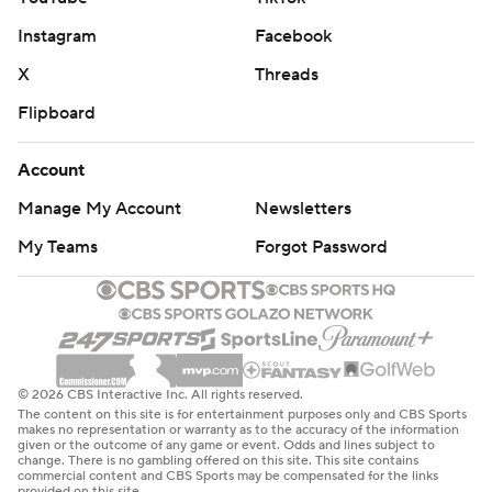
Instagram
Facebook
X
Threads
Flipboard
Account
Manage My Account
Newsletters
My Teams
Forgot Password
© 2026 CBS Interactive Inc. All rights reserved.
The content on this site is for entertainment purposes only and CBS Sports
makes no representation or warranty as to the accuracy of the information
given or the outcome of any game or event. Odds and lines subject to
change. There is no gambling offered on this site. This site contains
commercial content and CBS Sports may be compensated for the links
provided on this site.