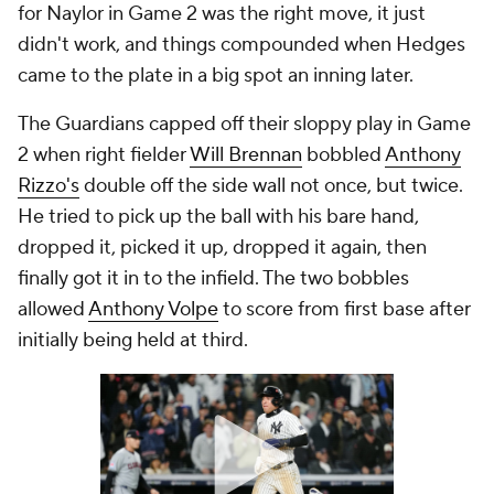
for Naylor in Game 2 was the right move, it just
didn't work, and things compounded when Hedges
came to the plate in a big spot an inning later.
The Guardians capped off their sloppy play in Game
2 when right fielder
Will Brennan
bobbled
Anthony
Rizzo's
double off the side wall not once, but twice.
He tried to pick up the ball with his bare hand,
dropped it, picked it up, dropped it again, then
finally got it in to the infield. The two bobbles
allowed
Anthony Volpe
to score from first base after
initially being held at third.