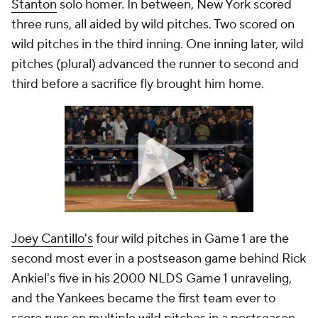
Stanton
solo homer. In between, New York scored
three runs, all aided by wild pitches. Two scored on
wild pitches in the third inning. One inning later, wild
pitches (plural) advanced the runner to second
and
third before a sacrifice fly brought him home.
Joey Cantillo's
four wild pitches in Game 1 are the
second most ever in a postseason game behind Rick
Ankiel's five in his 2000 NLDS Game 1 unraveling,
and the Yankees became the first team ever to