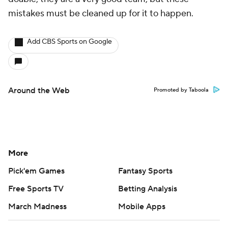
mistakes must be cleaned up for it to happen.
Add CBS Sports on Google
Around the Web
Promoted by Taboola
More
Pick'em Games
Fantasy Sports
Free Sports TV
Betting Analysis
March Madness
Mobile Apps