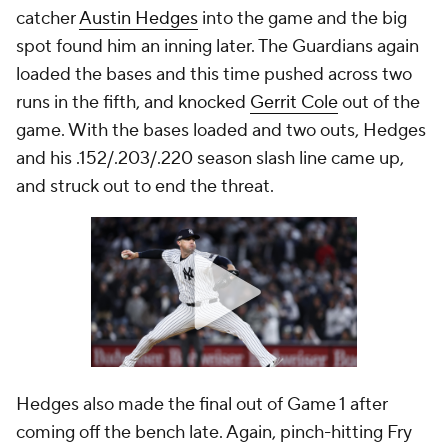
catcher
Austin Hedges
into the game and the big
spot found him an inning later. The Guardians again
loaded the bases and this time pushed across two
runs in the fifth, and knocked
Gerrit Cole
out of the
game. With the bases loaded and two outs, Hedges
and his .152/.203/.220 season slash line came up,
and struck out to end the threat.
Hedges also made the final out of Game 1 after
coming off the bench late. Again, pinch-hitting Fry