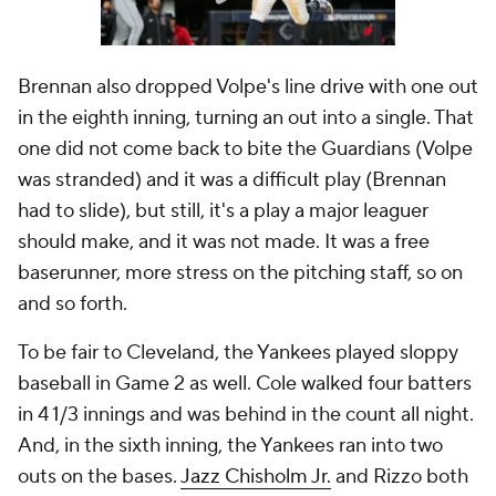
Brennan also dropped Volpe's line drive with one out
in the eighth inning, turning an out into a single. That
one did not come back to bite the Guardians (Volpe
was stranded) and it was a difficult play (Brennan
had to slide), but still, it's a play a major leaguer
should make, and it was not made. It was a free
baserunner, more stress on the pitching staff, so on
and so forth.
To be fair to Cleveland, the Yankees played sloppy
baseball in Game 2 as well. Cole walked four batters
in 4 1/3 innings and was behind in the count all night.
And, in the sixth inning, the Yankees ran into two
outs on the bases.
Jazz Chisholm Jr.
and Rizzo both