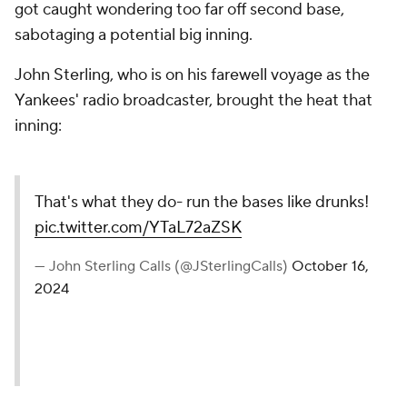
got caught wondering too far off second base,
sabotaging a potential big inning.
John Sterling, who is on his farewell voyage as the
Yankees' radio broadcaster, brought the heat that
inning:
That's what they do- run the bases like drunks!
pic.twitter.com/YTaL72aZSK
— John Sterling Calls (@JSterlingCalls)
October 16,
2024