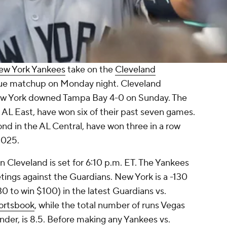
ew York Yankees
take on the
Cleveland
ue matchup on Monday night. Cleveland
New York downed Tampa Bay 4-0 on Sunday. The
e AL East, have won six of their past seven games.
nd in the AL Central, have won three in a row
2025.
in Cleveland is set for 6:10 p.m. ET. The Yankees
tings against the Guardians. New York is a -130
30 to win $100) in the latest Guardians vs.
ortsbook
, while the total number of runs Vegas
under, is 8.5. Before making any Yankees vs.