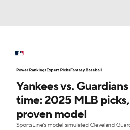
NFL
NCAA FB
Golf
MLB
UFC
N
MLB News
Scores
Schedule
Standings
Soccer
WNBA
NCAA BB
NCAA WBB
Power Rankings
Probable Pitchers
Two-Sta
Power Rankings
Expert Picks
Fantasy Baseball
Champions League
WWE
Boxing
NAS
Yankees vs. Guardians o
Injuries
MLB Shop
Motor Sports
NWSL
Tennis
BIG3
Ol
time: 2025 MLB picks, 
proven model
Podcasts
Prediction
Shop
PBR
SportsLine's model simulated Cleveland Guard
3ICE
Play Golf