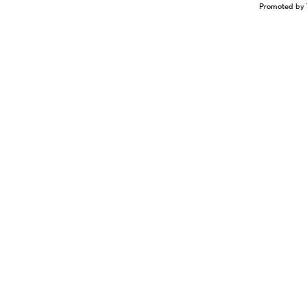
Promoted by 