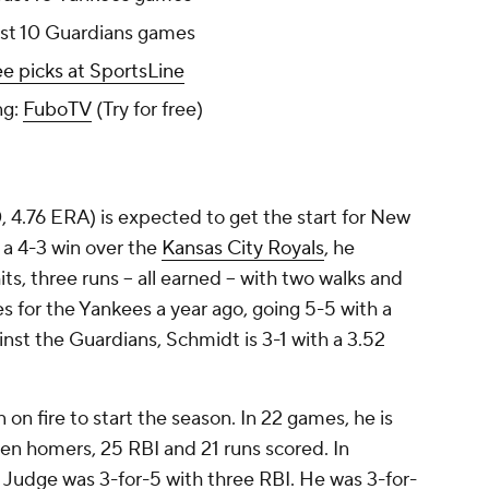
 past 10 Guardians games
e picks at SportsLine
ng:
FuboTV
(Try for free)
, 4.76 ERA) is expected to get the start for New
in a 4-3 win over the
Kansas City Royals
, he
its, three runs -- all earned -- with two walks and
s for the Yankees a year ago, going 5-5 with a
inst the Guardians, Schmidt is 3-1 with a 3.52
on fire to start the season. In 22 games, he is
ven homers, 25 RBI and 21 runs scored. In
 Judge was 3-for-5 with three RBI. He was 3-for-