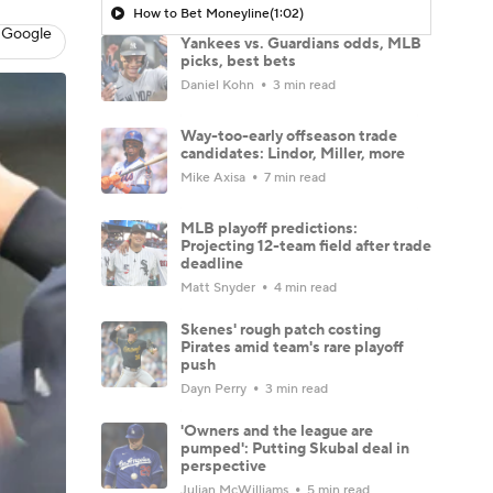
How to Bet Moneyline
(1:02)
 Google
Yankees vs. Guardians odds, MLB
picks, best bets
Daniel Kohn
3 min read
Way-too-early offseason trade
candidates: Lindor, Miller, more
Mike Axisa
7 min read
MLB playoff predictions:
Projecting 12-team field after trade
deadline
Matt Snyder
4 min read
Skenes' rough patch costing
Pirates amid team's rare playoff
push
Dayn Perry
3 min read
'Owners and the league are
pumped': Putting Skubal deal in
perspective
Julian McWilliams
5 min read