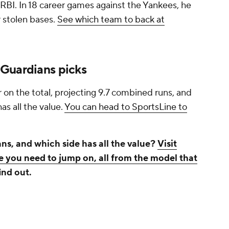
RBI. In 18 career games against the Yankees, he
r stolen bases.
See which team to back at
Guardians picks
 on the total, projecting 9.7 combined runs, and
as all the value.
You can head to SportsLine to
ns, and which side has all the value?
Visit
e you need to jump on, all from the model that
find out.