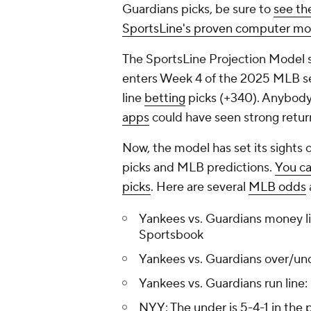
Guardians picks, be sure to
see th
SportsLine's proven computer mo
The SportsLine Projection Model 
enters Week 4 of the 2025 MLB s
line
betting
picks (+340). Anybody
apps
could have seen strong retu
Now, the model has set its sights 
picks and MLB predictions.
You ca
picks
. Here are several
MLB odds
Yankees vs. Guardians money li
Sportsbook
Yankees vs. Guardians over/un
Yankees vs. Guardians run line:
NYY: The under is 5-4-1 in th