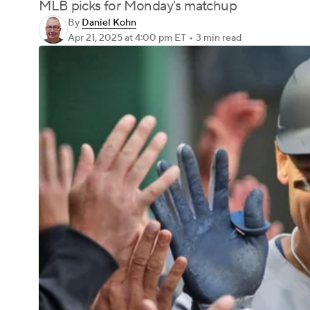
MLB picks for Monday's matchup
By
Daniel Kohn
Apr 21, 2025
at 4:00 pm ET
•
3 min read