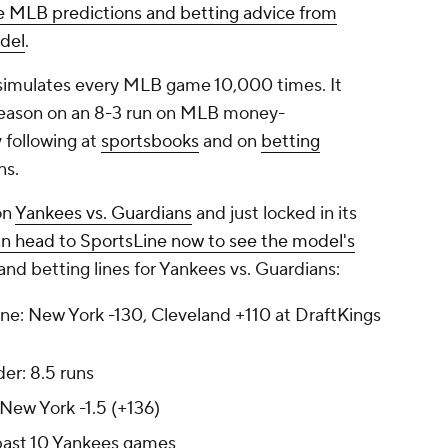
e MLB predictions and betting advice from
del
.
simulates every MLB game 10,000 times. It
eason on an 8-3 run on MLB money-
 following at
sportsbooks
and on
betting
rns.
on
Yankees vs. Guardians
and just locked in its
n head to SportsLine now to see the model's
and betting lines for Yankees vs. Guardians:
ne: New York -130, Cleveland +110 at DraftKings
der: 8.5 runs
 New York -1.5 (+136)
e past 10 Yankees games