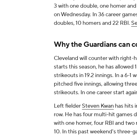
3 with one double, one homer and 
on Wednesday. In 36 career games a
doubles, 10 homers and 22 RBI.
Se
Why the Guardians can c
Cleveland will counter with right
starts this season, he has allowed 1
strikeouts in 19.2 innings. In a 6-1
pitched five innings, allowing thr
strikeouts. In one career start aga
Left fielder
Steven Kwan
has hits i
row. He has four multi-hit games d
with one homer, four RBI and two r
10. In this past weekend's three-