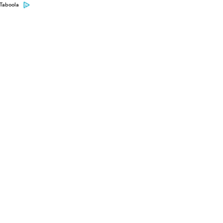
Taboola