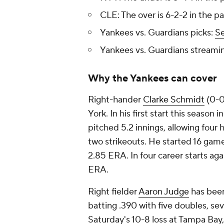
CLE: The over is 6-2-2 in the
Yankees vs. Guardians picks:
Se
Yankees vs. Guardians streami
Why the Yankees can cover
Right-hander
Clarke Schmidt
(0-0
York. In his first start this season 
pitched 5.2 innings, allowing four h
two strikeouts. He started 16 game
2.85 ERA. In four career starts aga
ERA.
Right fielder
Aaron Judge
has been 
batting .390 with five doubles, se
Saturday's 10-8 loss at Tampa Bay,