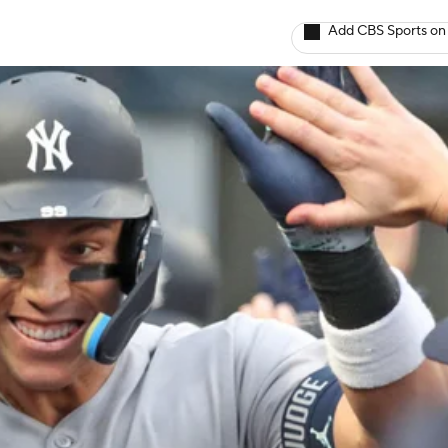
Add CBS Sports on