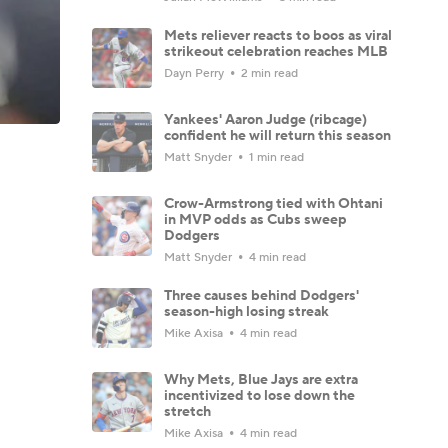
Mets reliever reacts to boos as viral
strikeout celebration reaches MLB
Dayn Perry
2 min read
Yankees' Aaron Judge (ribcage)
confident he will return this season
Matt Snyder
1 min read
Crow-Armstrong tied with Ohtani
in MVP odds as Cubs sweep
Dodgers
Matt Snyder
4 min read
Three causes behind Dodgers'
season-high losing streak
Mike Axisa
4 min read
Why Mets, Blue Jays are extra
incentivized to lose down the
stretch
Mike Axisa
4 min read