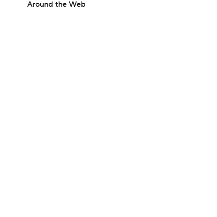
Around the Web