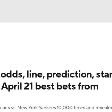
BA
Odds
Picks
Props
Teams
Stats
Expert Picks
NHL
rt Pitchers
Players
Transactions
MLB Betting
Fant
CAR
dds, line, prediction, star
ympics
April 21 best bets from
MLV
ians vs. New York Yankees 10,000 times and revealed