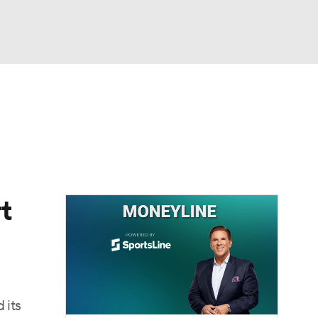
Watch
Fantasy
Betting
Video
asy
t
 its