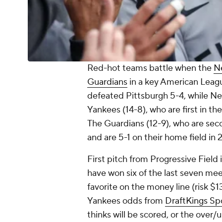
Red-hot teams battle when the
N
Guardians
in a key American Leag
defeated Pittsburgh 5-4, while 
Yankees (14-8), who are first in th
The Guardians (12-9), who are seco
and are 5-1 on their home field in 
First pitch from Progressive Field 
have won six of the last seven mee
favorite on the money line (risk $1
Yankees odds from
DraftKings Sp
thinks will be scored, or the over/