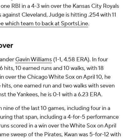
one RBI in a 4-3 win over the Kansas City Royals
gainst Cleveland, Judge is hitting .254 with 11
e which team to back at SportsLine
.
over
-hander
Gavin Williams
(1-1, 4.58 ERA). In four
6 hits, 10 earned runs and 10 walks, with 18
 win over the Chicago White Sox on April 10, he
ee hits, one earned run and two walks with seven
inst the Yankees, he is 0-1 with a 6.23 ERA.
n nine of the last 10 games, including four in a
uring that span, including a 4-for-5 performance
uns scored in a win over the White Sox on April
game sweep of the Pirates, Kwan was 5-for-12 with