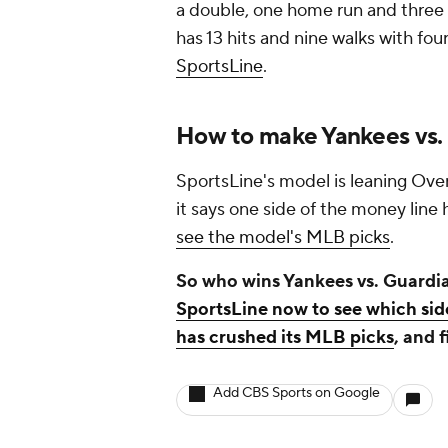
a double, one home run and three 
has 13 hits and nine walks with fou
SportsLine
.
How to make Yankees vs. 
SportsLine's model is leaning Over
it says one side of the money line h
see the model's MLB picks
.
So who wins Yankees vs. Guardia
SportsLine now to see which sid
has crushed its MLB picks
, and 
Add CBS Sports on Google