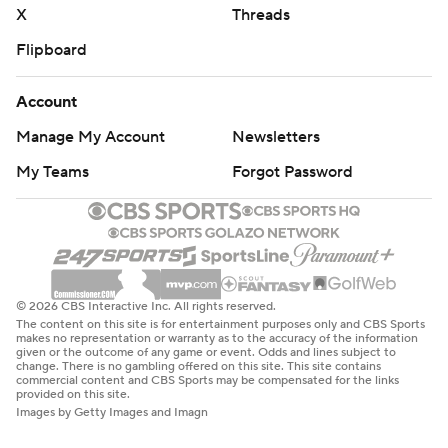
X
Threads
Flipboard
Account
Manage My Account
Newsletters
My Teams
Forgot Password
© 2026 CBS Interactive Inc. All rights reserved.
The content on this site is for entertainment purposes only and CBS Sports
makes no representation or warranty as to the accuracy of the information
given or the outcome of any game or event. Odds and lines subject to
change. There is no gambling offered on this site. This site contains
commercial content and CBS Sports may be compensated for the links
provided on this site.
Images by Getty Images and Imagn