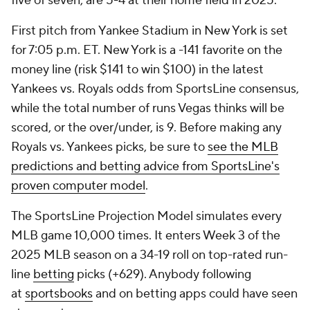
five of seven, are 5-4 at their home field in 2025.
First pitch from Yankee Stadium in New York is set
for 7:05 p.m. ET. New York is a -141 favorite on the
money line (risk $141 to win $100) in the latest
Yankees vs. Royals odds from SportsLine consensus,
while the total number of runs Vegas thinks will be
scored, or the over/under, is 9. Before making any
Royals vs. Yankees picks, be sure to
see the MLB
predictions and betting advice from SportsLine's
proven computer model
.
The SportsLine Projection Model simulates every
MLB game 10,000 times. It enters Week 3 of the
2025 MLB season on a 34-19 roll on top-rated run-
line
betting
picks (+629). Anybody following
at
sportsbooks
and on betting apps could have seen