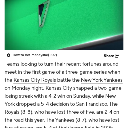
How to Bet Moneyline
(1:02)
Share
Teams looking to turn their recent fortunes around
meet in the first game of a three-game series when
the
Kansas City Royals
battle the
New York Yankees
on Monday night. Kansas City snapped a two-game
losing streak with a 4-2 win on Sunday, while New
York dropped a 5-4 decision to San Francisco. The
Royals (8-8), who have lost three of five, are 2-4 on
the road this year. The Yankees (8-7), who have lost