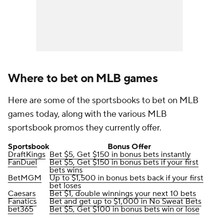
Where to bet on MLB games
Here are some of the sportsbooks to bet on MLB
games today, along with the various MLB
sportsbook promos they currently offer.
Sportsbook
Bonus Offer
DraftKings
Bet $5, Get $150 in bonus bets instantly
FanDuel
Bet $5, Get $150 in bonus bets if your first
bets wins
BetMGM
Up to $1,500 in bonus bets back if your first
bet loses
Caesars
Bet $1, double winnings your next 10 bets
Fanatics
Bet and get up to $1,000 in No Sweat Bets
bet365
Bet $5, Get $100 in bonus bets win or lose