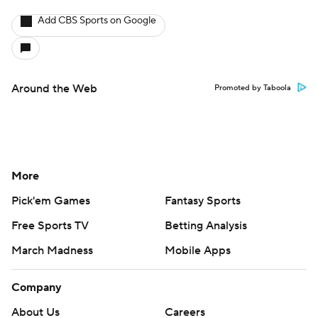
Add CBS Sports on Google
Around the Web
Promoted by Taboola
More
Pick'em Games
Fantasy Sports
Free Sports TV
Betting Analysis
March Madness
Mobile Apps
Company
About Us
Careers