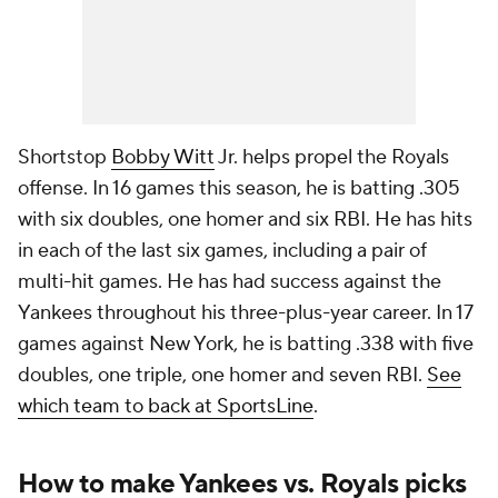
Shortstop
Bobby Witt
Jr. helps propel the Royals
offense. In 16 games this season, he is batting .305
with six doubles, one homer and six RBI. He has hits
in each of the last six games, including a pair of
multi-hit games. He has had success against the
Yankees throughout his three-plus-year career. In 17
games against New York, he is batting .338 with five
doubles, one triple, one homer and seven RBI.
See
which team to back at SportsLine
.
How to make Yankees vs. Royals picks