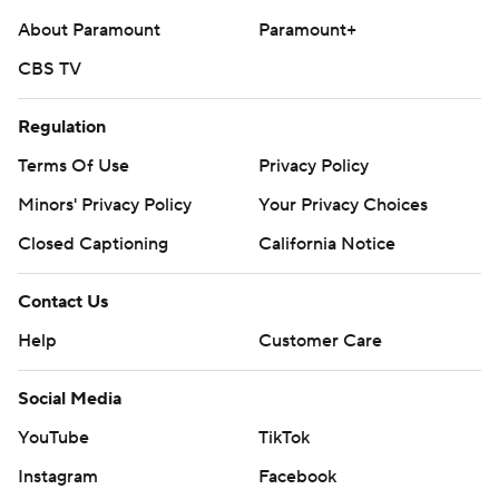
About Paramount
Paramount+
CBS TV
Regulation
Terms Of Use
Privacy Policy
Minors' Privacy Policy
Your Privacy Choices
Closed Captioning
California Notice
Contact Us
Help
Customer Care
Social Media
YouTube
TikTok
Instagram
Facebook