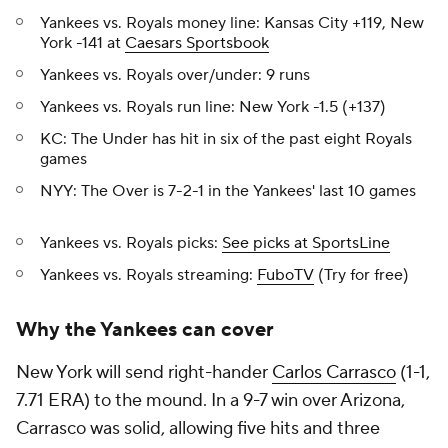
Yankees vs. Royals money line: Kansas City +119, New
York -141 at
Caesars Sportsbook
Yankees vs. Royals over/under: 9 runs
Yankees vs. Royals run line: New York -1.5 (+137)
KC: The Under has hit in six of the past eight Royals
games
NYY: The Over is 7-2-1 in the Yankees' last 10 games
Yankees vs. Royals picks:
See picks at SportsLine
Yankees vs. Royals streaming:
FuboTV
(Try for free)
Why the Yankees can cover
New York will send right-hander
Carlos Carrasco
(1-1,
7.71 ERA) to the mound. In a 9-7 win over Arizona,
Carrasco was solid, allowing five hits and three