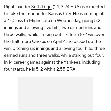
Right-hander
Seth Lugo
(1-1, 3.24 ERA) is expected
to take the mound for Kansas City. He is coming off
a 4-0 loss to Minnesota on Wednesday, going 5.2
innings and allowing five hits, two earned runs and
three walks, while striking out six. In an 8-2 win over
the Baltimore Orioles on April 4, he picked up the
win, pitching six innings and allowing four hits, three
earned runs and three walks, while striking out four.
In 14 career games against the Yankees, including
four starts, he is 5-2 with a 2.55 ERA.