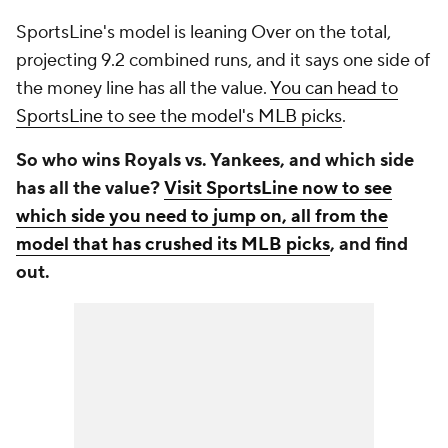
SportsLine's model is leaning Over on the total,
projecting 9.2 combined runs, and it says one side of
the money line has all the value.
You can head to
SportsLine to see the model's MLB picks
.
So who wins Royals vs. Yankees, and which side
has all the value?
Visit SportsLine now to see
which side you need to jump on, all from the
model that has crushed its MLB picks
, and find
out.