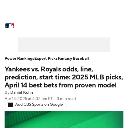
MLB News
Scores
Schedule
Standings
Odds
Picks
Props
Teams
Stats
Expert Picks
Video
Power Rankings
Expert Picks
Fantasy Baseball
Yankees vs. Royals odds, line,
Power Rankings
Probable Pitchers
prediction, start time: 2025 MLB picks,
Two-Start Pitchers
Players
April 14 best bets from proven model
By
Daniel Kohn
Transactions
MLB Betting
Fantasy
Apr 14, 2025
at 4:02 pm ET
•
3 min read
Add CBS Sports on Google
Injuries
MLB Shop