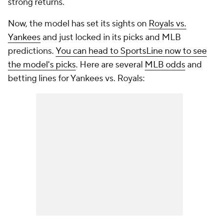
strong returns.
Now, the model has set its sights on
Royals vs.
Yankees
and just locked in its picks and MLB
predictions.
You can head to SportsLine now to see
the model's picks
. Here are several
MLB odds
and
betting lines for Yankees vs. Royals: