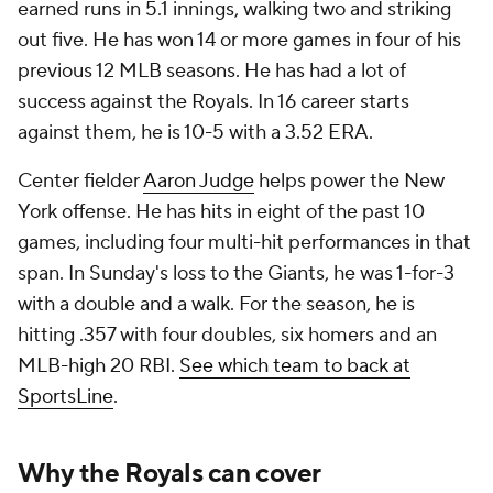
earned runs in 5.1 innings, walking two and striking
out five. He has won 14 or more games in four of his
previous 12 MLB seasons. He has had a lot of
success against the Royals. In 16 career starts
against them, he is 10-5 with a 3.52 ERA.
Center fielder
Aaron Judge
helps power the New
York offense. He has hits in eight of the past 10
games, including four multi-hit performances in that
span. In Sunday's loss to the Giants, he was 1-for-3
with a double and a walk. For the season, he is
hitting .357 with four doubles, six homers and an
MLB-high 20 RBI.
See which team to back at
SportsLine
.
Why the Royals can cover