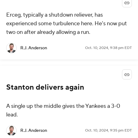
Erceg, typically a shutdown reliever, has
experienced some turbulence here. He's now put
two on after already allowing a run.
R.J. Anderson
Oct. 10, 2024, 9:38 pm EDT
Stanton delivers again
A single up the middle gives the Yankees a 3-0
lead.
R.J. Anderson
Oct. 10, 2024, 9:35 pm EDT