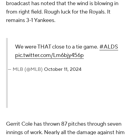
broadcast has noted that the wind is blowing in
from right field. Rough luck for the Royals. It
remains 3-1 Yankees.
We were THAT close to a tie game.
#ALDS
pic.twitter.com/Lm6bjy456p
— MLB (@MLB)
October 11, 2024
Gerrit Cole has thrown 87 pitches through seven
innings of work. Nearly all the damage against him