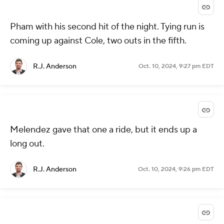
Pham with his second hit of the night. Tying run is
coming up against Cole, two outs in the fifth.
R.J. Anderson
Oct. 10, 2024, 9:27 pm EDT
Melendez gave that one a ride, but it ends up a
long out.
R.J. Anderson
Oct. 10, 2024, 9:26 pm EDT