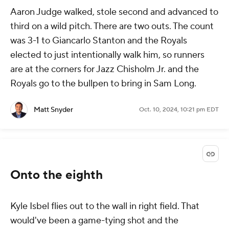
Aaron Judge walked, stole second and advanced to
third on a wild pitch. There are two outs. The count
was 3-1 to Giancarlo Stanton and the Royals
elected to just intentionally walk him, so runners
are at the corners for Jazz Chisholm Jr. and the
Royals go to the bullpen to bring in Sam Long.
Matt Snyder
Oct. 10, 2024, 10:21 pm EDT
Onto the eighth
Kyle Isbel flies out to the wall in right field. That
would've been a game-tying shot and the