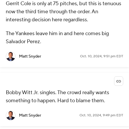
Gerrit Cole is only at 75 pitches, but this is tenuous
now the third time through the order. An
interesting decision here regardless.
The Yankees leave him in and here comes big
Salvador Perez.
Matt Snyder
Oct. 10, 2024, 9:51 pm EDT
Bobby Witt Jr. singles. The crowd really wants
something to happen. Hard to blame them.
Matt Snyder
Oct. 10, 2024, 9:49 pm EDT