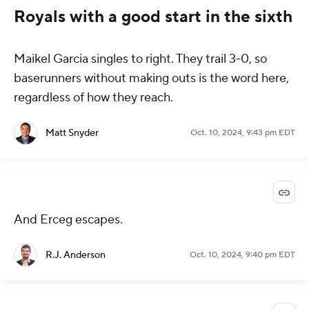
Royals with a good start in the sixth
Maikel Garcia singles to right. They trail 3-0, so
baserunners without making outs is the word here,
regardless of how they reach.
Matt Snyder
Oct. 10, 2024, 9:43 pm EDT
And Erceg escapes.
R.J. Anderson
Oct. 10, 2024, 9:40 pm EDT