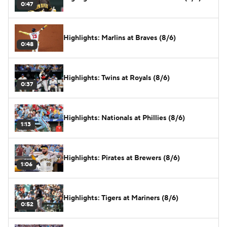
0:47
Highlights: Marlins at Braves (8/6)
0:48
Highlights: Twins at Royals (8/6)
0:37
Highlights: Nationals at Phillies (8/6)
1:13
Highlights: Pirates at Brewers (8/6)
1:06
Highlights: Tigers at Mariners (8/6)
0:52