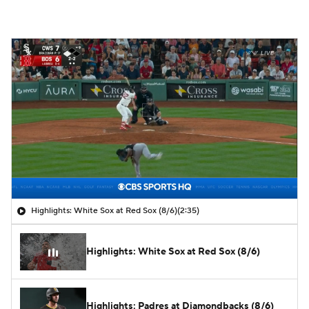
Highlights: White Sox at Red Sox (8/6)
(2:35)
Highlights: White Sox at Red Sox (8/6)
Highlights: Padres at Diamondbacks (8/6)