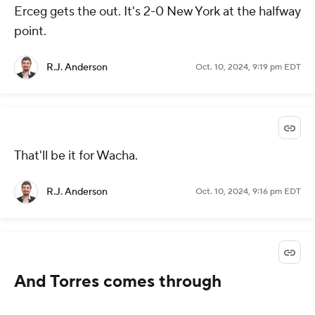
Erceg gets the out. It's 2-0 New York at the halfway
point.
R.J. Anderson
Oct. 10, 2024, 9:19 pm EDT
That'll be it for Wacha.
R.J. Anderson
Oct. 10, 2024, 9:16 pm EDT
And Torres comes through