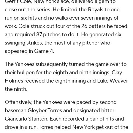
Gerrit Cole, New York's ace, delivered a gem to
close out the series. He limited the Royals to one
run on six hits and no walks over seven innings of
work. Cole struck out four of the 26 batters he faced
and required 87 pitches to do it. He generated six
swinging strikes, the most of any pitcher who
appeared in Game 4.
The Yankees subsequently turned the game over to
their bullpen for the eighth and ninth innings. Clay
Holmes received the eighth inning and Luke Weaver
the ninth.
Offensively, the Yankees were paced by second
baseman Gleyber Torres and designated hitter
Giancarlo Stanton. Each recorded a pair of hits and
drove in a run. Torres helped New York get out of the