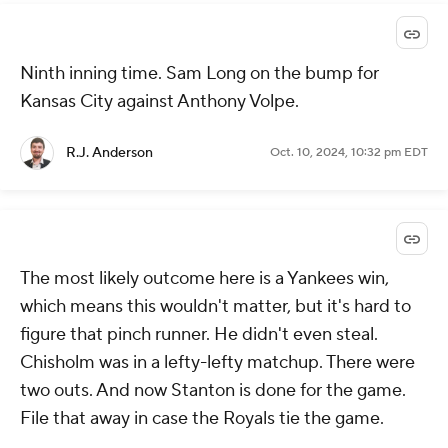
Ninth inning time. Sam Long on the bump for
Kansas City against Anthony Volpe.
R.J. Anderson
Oct. 10, 2024, 10:32 pm EDT
The most likely outcome here is a Yankees win,
which means this wouldn't matter, but it's hard to
figure that pinch runner. He didn't even steal.
Chisholm was in a lefty-lefty matchup. There were
two outs. And now Stanton is done for the game.
File that away in case the Royals tie the game.