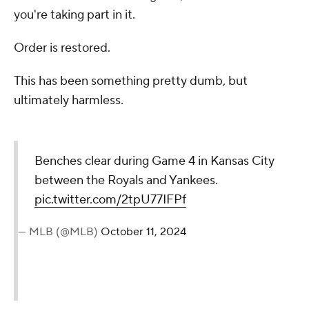
you're taking part in it.
Order is restored.
This has been something pretty dumb, but
ultimately harmless.
Benches clear during Game 4 in Kansas City
between the Royals and Yankees.
pic.twitter.com/2tpU77IFPf
— MLB (@MLB)
October 11, 2024