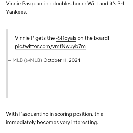
Vinnie Pasquantino doubles home Witt and it's 3-1
Yankees.
Vinnie P gets the
@Royals
on the board!
pic.twitter.com/vmfNwuyb7m
— MLB (@MLB)
October 11, 2024
With Pasquantino in scoring position, this
immediately becomes very interesting.