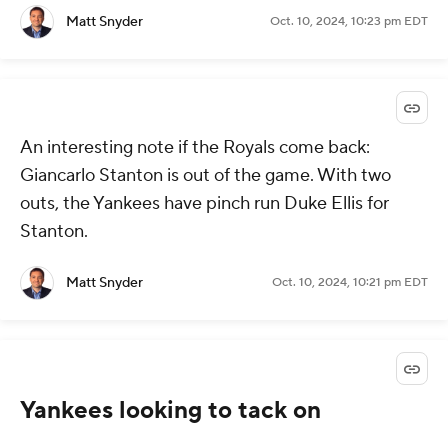
Matt Snyder
Oct. 10, 2024, 10:23 pm EDT
An interesting note if the Royals come back:
Giancarlo Stanton is out of the game. With two
outs, the Yankees have pinch run Duke Ellis for
Stanton.
Matt Snyder
Oct. 10, 2024, 10:21 pm EDT
Yankees looking to tack on