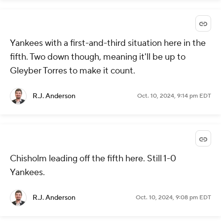
Yankees with a first-and-third situation here in the
fifth. Two down though, meaning it'll be up to
Gleyber Torres to make it count.
R.J. Anderson
Oct. 10, 2024, 9:14 pm EDT
Chisholm leading off the fifth here. Still 1-0
Yankees.
R.J. Anderson
Oct. 10, 2024, 9:08 pm EDT