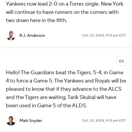
Yankees now lead 2-0 on a Torres single. New York
will continue to have runners on the corners with
two down here in the fifth.
R.J. Anderson
Oct. 10, 2024, 9:15 pm EDT
Hello! The Guardians beat the Tigers, 5-4, in Game
4 to force a Game 5. The Yankees and Royals will be
pleased to know that if they advance to the ALCS
and the Tigers are waiting, Tarik Skubal will have
been used in Game 5 of the ALDS.
Matt Snyder
Oct. 10, 2024, 9:15 pm EDT