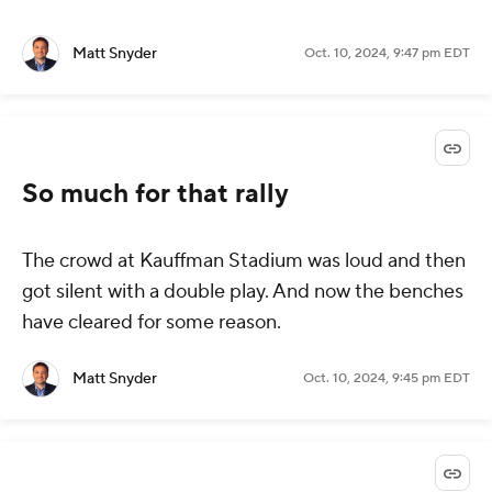
Matt Snyder
Oct. 10, 2024, 9:47 pm EDT
So much for that rally
The crowd at Kauffman Stadium was loud and then
got silent with a double play. And now the benches
have cleared for some reason.
Matt Snyder
Oct. 10, 2024, 9:45 pm EDT