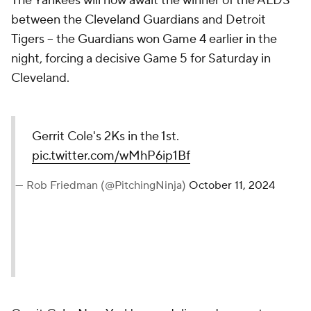
The Yankees will now await the winner of the ALDS
between the Cleveland Guardians and Detroit
Tigers -- the Guardians won Game 4 earlier in the
night, forcing a decisive Game 5 for Saturday in
Cleveland.
Gerrit Cole's 2Ks in the 1st.
pic.twitter.com/wMhP6ip1Bf
— Rob Friedman (@PitchingNinja)
October 11, 2024