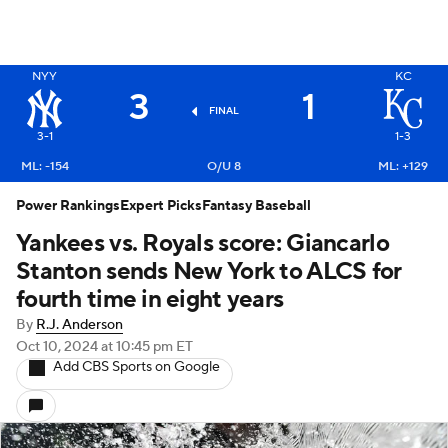
NYY
KC
3
1
FINAL
3-1
1-3
ML: -154
O/U 8
ML: +129
Power Rankings
Expert Picks
Fantasy Baseball
Yankees vs. Royals score: Giancarlo
Stanton sends New York to ALCS for
fourth time in eight years
By
R.J. Anderson
Oct 10, 2024
at 10:45 pm ET
Add CBS Sports on Google