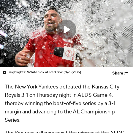
Highlights: White Sox at Red Sox (8/6)
(2:35)
Share
The New York Yankees defeated the Kansas City
Royals 3-1 on Thursday night in ALDS Game 4,
thereby winning the best-of-five series by a 3-1
margin and advancing to the AL Championship
Series.