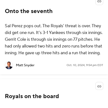
Onto the seventh
Sal Perez pops out. The Royals' threat is over. They
did get one run. It's 3-1 Yankees through six innings.
Gerrit Cole is through six innings on 77 pitches. He
had only allowed two hits and zero runs before that
inning. He gave up three hits and a run that inning.
Matt Snyder
Oct. 10, 2024, 9:54 pm EDT
Royals on the board