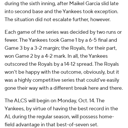
during the sixth inning, after Maikel Garcia slid late
into second base and the Yankees took exception.
The situation did not escalate further, however.
Each game of the series was decided by two runs or
fewer. The Yankees took Game 1 by a 6-5 final and
Game 3 by a 3-2 margin; the Royals, for their part,
won Game 2 by a 4-2 mark. In all, the Yankees
outscored the Royals by a 14-12 spread. The Royals
won't be happy with the outcome, obviously, but it
was a highly competitive series that could've easily
gone their way with a different break here and there.
The ALCS will begin on Monday, Oct. 14. The
Yankees, by virtue of having the best record in the
AL during the regular season, will possess home-
field advantage in that best-of-seven set.