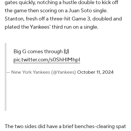
gates quickly, notching a hustle double to kick off
the game then scoring on a Juan Soto single.
Stanton, fresh off a three-hit Game 3, doubled and
plated the Yankees' third run on a single.
Big G comes through 🙌
pic.twitter.com/s0ShHlMhpI
— New York Yankees (@Yankees)
October 11, 2024
The two sides did have a brief benches-clearing spat