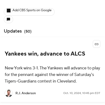
Add CBS Sports on Google
Updates
(
50
)
Yankees win, advance to ALCS
New York wins 3-1. The Yankees will advance to play
for the pennant against the winner of Saturday's
Tigers-Guardians contest in Cleveland.
R.J. Anderson
Oct. 10, 2024, 10:45 pm EDT