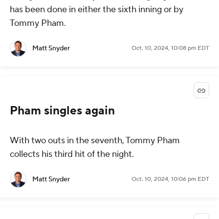
has been done in either the sixth inning or by
Tommy Pham.
Matt Snyder
Oct. 10, 2024, 10:08 pm EDT
Pham singles again
With two outs in the seventh, Tommy Pham
collects his third hit of the night.
Matt Snyder
Oct. 10, 2024, 10:06 pm EDT