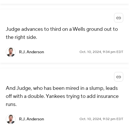
Judge advances to third on a Wells ground out to
the right side.
R.J. Anderson
Oct. 10, 2024, 9:34 pm EDT
And Judge, who has been mired in a slump, leads
off with a double. Yankees trying to add insurance
runs.
R.J. Anderson
Oct. 10, 2024, 9:32 pm EDT