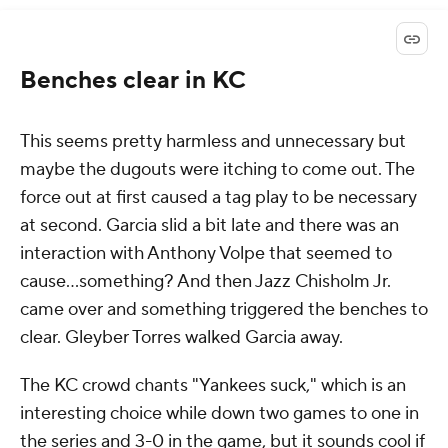
Benches clear in KC
This seems pretty harmless and unnecessary but
maybe the dugouts were itching to come out. The
force out at first caused a tag play to be necessary
at second. Garcia slid a bit late and there was an
interaction with Anthony Volpe that seemed to
cause...something? And then Jazz Chisholm Jr.
came over and something triggered the benches to
clear. Gleyber Torres walked Garcia away.
The KC crowd chants "Yankees suck," which is an
interesting choice while down two games to one in
the series and 3-0 in the game, but it sounds cool if