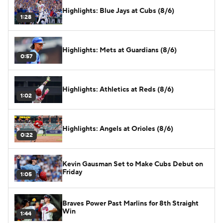
Highlights: Blue Jays at Cubs (8/6)
1:28
Highlights: Mets at Guardians (8/6)
0:57
Highlights: Athletics at Reds (8/6)
1:02
Highlights: Angels at Orioles (8/6)
0:22
Kevin Gausman Set to Make Cubs Debut on
Friday
1:05
Braves Power Past Marlins for 8th Straight
Win
1:44