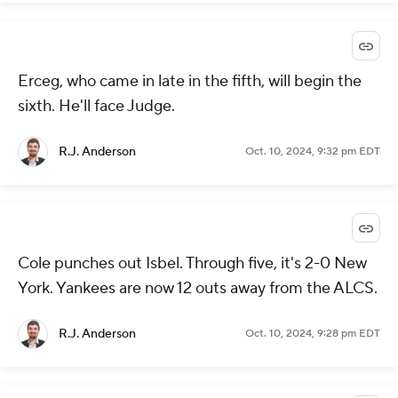
Erceg, who came in late in the fifth, will begin the
sixth. He'll face Judge.
R.J. Anderson
Oct. 10, 2024, 9:32 pm EDT
Cole punches out Isbel. Through five, it's 2-0 New
York. Yankees are now 12 outs away from the ALCS.
R.J. Anderson
Oct. 10, 2024, 9:28 pm EDT