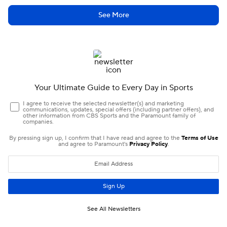
See More