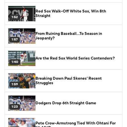
Red Sox Walk-Off White Sox, Win 8th
Straight
1:52
From Ruining Baseball...To Season in
Jeopardy?
1:57
Are the Red Sox World Series Contenders?
1:40
Breaking Down Paul Skenes' Recent
Struggles
1:59
Dodgers Drop 6th Straight Game
1:23
Pete Crow-Armstrong Tied With Ohtani For