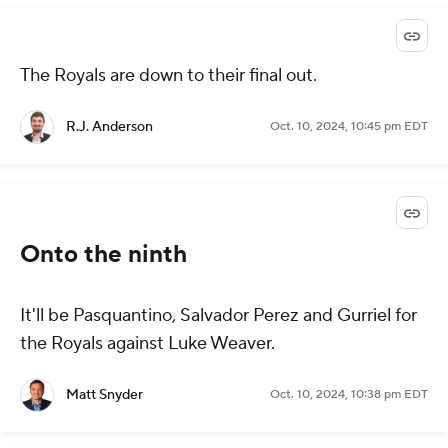
The Royals are down to their final out.
R.J. Anderson
Oct. 10, 2024, 10:45 pm EDT
Onto the ninth
It'll be Pasquantino, Salvador Perez and Gurriel for
the Royals against Luke Weaver.
Matt Snyder
Oct. 10, 2024, 10:38 pm EDT