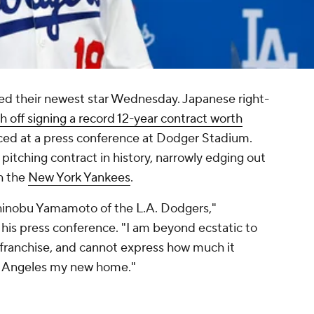
 their newest star Wednesday. Japanese right-
sh off signing a record 12-year contract worth
duced at a press conference at Dodger Stadium.
t pitching contract in history, narrowly edging out
h the
New York Yankees
.
hinobu Yamamoto of the L.A. Dodgers,"
his press conference. "I am beyond ecstatic to
franchise, and cannot express how much it
os Angeles my new home."