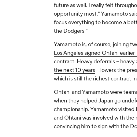
future as well. I really felt throu
opportunity most," Yamamoto said. ".
focus everything to become a bet
the Dodgers."
Yamamoto is, of course, joining t
Los Angeles signed Ohtani earlier 
contract
. Heavy deferrals --
heavy a
the next 10 years
-- lowers the pre
which is still the richest contract i
Ohtani and Yamamoto were teammat
when they helped Japan go undef
championship. Yamamoto visited D
and Ohtani was involved with the 
convincing him to sign with the D