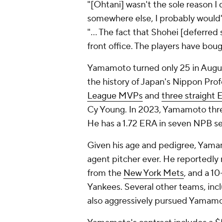
"[Ohtani] wasn't the sole reason I
somewhere else, I probably would
"... The fact that Shohei [deferred
front office. The players have bou
Yamamoto turned only 25 in August
the history of Japan's Nippon Pro
League MVPs
and
three straight
Cy Young. In 2023, Yamamoto threw 
He has a 1.72 ERA in seven NPB s
Given his age and pedigree, Yama
agent pitcher ever. He reportedly r
from the
New York Mets
, and a 1
Yankees. Several other teams, inc
also aggressively pursued Yamamo