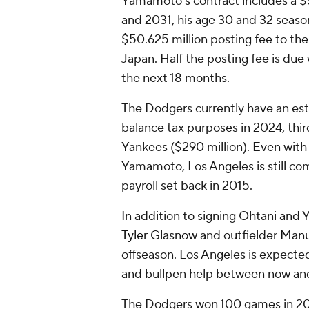
Yamamoto's contract includes a $5
and 2031, his age 30 and 32 season
$50.625 million posting fee to th
Japan. Half the posting fee is due 
the next 18 months.
The Dodgers currently have an est
balance tax purposes in 2024, thi
Yankees ($290 million). Even with
Yamamoto, Los Angeles is still com
payroll set back in 2015.
In addition to signing Ohtani an
Tyler Glasnow
and outfielder
Manu
offseason. Los Angeles is expected
and bullpen help between now and
The Dodgers won 100 games in 202