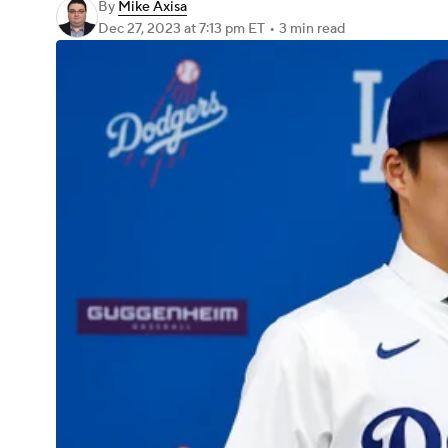
By
Mike Axisa
Dec 27, 2023
at 7:13 pm ET
•
3 min read