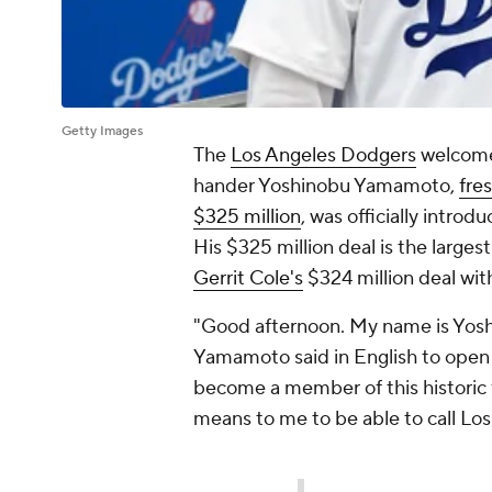
Getty Images
The
Los Angeles Dodgers
welcomed
hander Yoshinobu Yamamoto,
fre
$325 million
, was officially intro
His $325 million deal is the larges
Gerrit Cole's
$324 million deal wit
"Good afternoon. My name is Yos
Yamamoto said in English to open 
become a member of this historic 
means to me to be able to call L