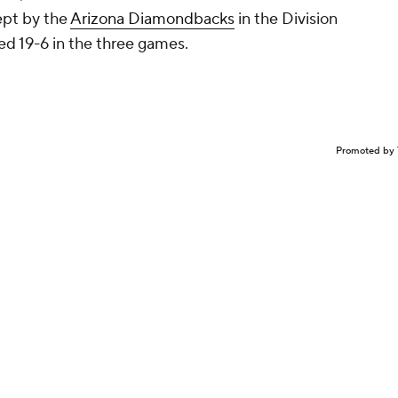
wept by the
Arizona Diamondbacks
in the Division
ed 19-6 in the three games.
Promoted by 