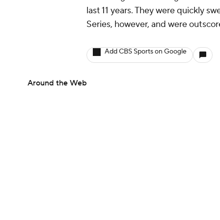
last 11 years. They were quickly s
Series, however, and were outscor
Add CBS Sports on Google
Around the Web