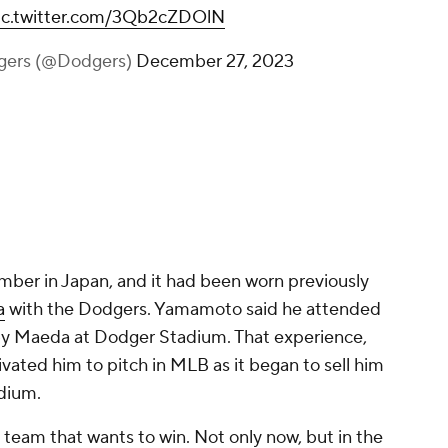
ic.twitter.com/3Qb2cZDOlN
gers (@Dodgers)
December 27, 2023
number in Japan, and it had been worn previously
a
with the Dodgers. Yamamoto said he attended
by Maeda at Dodger Stadium. That experience,
ivated him to pitch in MLB as it began to sell him
dium.
a team that wants to win. Not only now, but in the