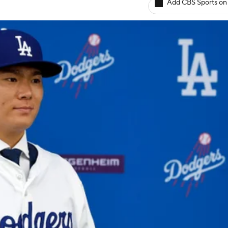
Add CBS Sports on