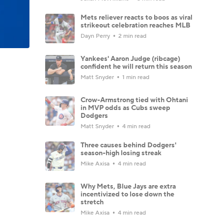
Mets reliever reacts to boos as viral
strikeout celebration reaches MLB
Dayn Perry
2 min read
Yankees' Aaron Judge (ribcage)
confident he will return this season
Matt Snyder
1 min read
Crow-Armstrong tied with Ohtani
in MVP odds as Cubs sweep
Dodgers
Matt Snyder
4 min read
Three causes behind Dodgers'
season-high losing streak
Mike Axisa
4 min read
Why Mets, Blue Jays are extra
incentivized to lose down the
stretch
Mike Axisa
4 min read