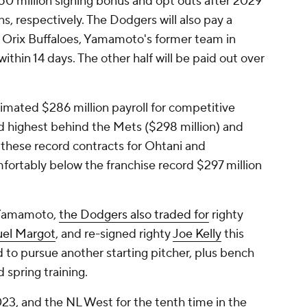
0 million signing bonus and opt outs after 2029
s, respectively. The Dodgers will also pay a
e Orix Buffaloes, Yamamoto's former team in
within 14 days. The other half will be paid out over
imated $286 million payroll for competitive
rd highest behind the Mets ($298 million) and
 these record contracts for Ohtani and
fortably below the franchise record $297 million
d Yamamoto,
the Dodgers also traded for
righty
el Margot
, and re-signed righty
Joe Kelly
this
 to pursue another starting pitcher, plus bench
 spring training.
3, and the NL West for the tenth time in the