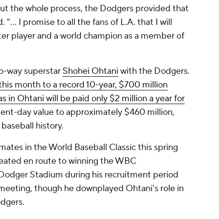
ghout the whole process, the Dodgers provided that
.. I promise to all the fans of L.A. that I will
ter player and a world champion as a member of
wo-way superstar
Shohei Ohtani
with the Dodgers.
this month to a record 10-year, $700 million
s in Ohtani will be paid only $2 million a year for
sent-day value to approximately $460 million,
n baseball history.
es in the World Baseball Classic this spring
eated en route to winning the WBC
odger Stadium during his recruitment period
meeting, though he downplayed Ohtani's role in
odgers.