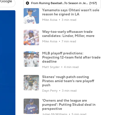
 Google
From Ruining Baseball...To Season in Jeopardy?
(1:57)
Yamamoto says Ohtani wasn't sole
reason he signed in LA
Mike Axisa
3 min read
Way-too-early offseason trade
candidates: Lindor, Miller, more
Mike Axisa
7 min read
MLB playoff predictions:
Projecting 12-team field after trade
deadline
Matt Snyder
4 min read
Skenes' rough patch costing
Pirates amid team's rare playoff
push
Dayn Perry
3 min read
'Owners and the league are
pumped': Putting Skubal deal in
perspective
Julian McWilliams
5 min read