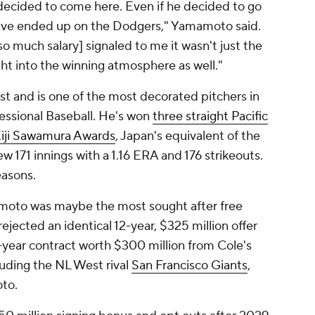
 decided to come here. Even if he decided to go
've ended up on the Dodgers," Yamamoto said.
 so much salary] signaled to me it wasn't just the
ght into the winning atmosphere as well."
 and is one of the most decorated pitchers in
fessional Baseball. He's won
three straight Pacific
 Eiji Sawamura Awards
, Japan's equivalent of the
171 innings with a 1.16 ERA and 176 strikeouts.
easons.
moto was maybe the most sought after free
ejected an identical 12-year, $325 million offer
0-year contract worth $300 million from Cole's
luding the NL West rival
San Francisco Giants
,
to.