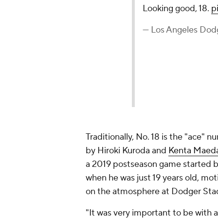
Looking good, 18.
p
— Los Angeles Dod
Traditionally, No. 18 is the "ace" 
by Hiroki Kuroda and
Kenta Maed
a 2019 postseason game started 
when he was just 19 years old, mot
on the atmosphere at Dodger Sta
"It was very important to be with 