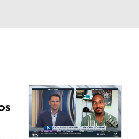
Watch
Fantasy
Betting
Video
asy
Los