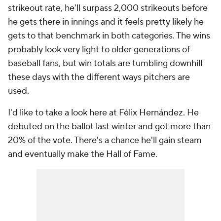
strikeout rate, he'll surpass 2,000 strikeouts before
he gets there in innings and it feels pretty likely he
gets to that benchmark in both categories. The wins
probably look very light to older generations of
baseball fans, but win totals are tumbling downhill
these days with the different ways pitchers are
used.
I'd like to take a look here at Félix Hernández. He
debuted on the ballot last winter and got more than
20% of the vote. There's a chance he'll gain steam
and eventually make the Hall of Fame.