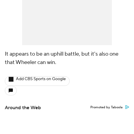
It appears to be an uphill battle, but it's also one
that Wheeler can win.
Add CBS Sports on Google
Around the Web
Promoted by Taboola