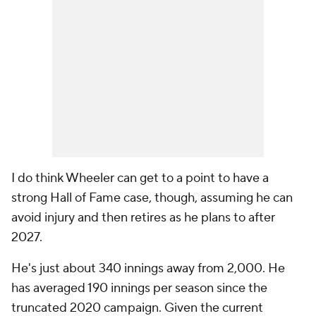
I do think Wheeler can get to a point to have a
strong Hall of Fame case, though, assuming he can
avoid injury and then retires as he plans to after
2027.
He's just about 340 innings away from 2,000. He
has averaged 190 innings per season since the
truncated 2020 campaign. Given the current