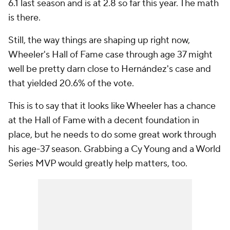
6.1 last season and is at 2.8 so far this year. The math
is there.
Still, the way things are shaping up right now,
Wheeler's Hall of Fame case through age 37 might
well be pretty darn close to Hernández's case and
that yielded 20.6% of the vote.
This is to say that it looks like Wheeler has a chance
at the Hall of Fame with a decent foundation in
place, but he needs to do some great work through
his age-37 season. Grabbing a Cy Young and a World
Series MVP would greatly help matters, too.