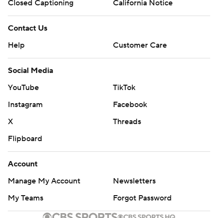
Closed Captioning
California Notice
Contact Us
Help
Customer Care
Social Media
YouTube
TikTok
Instagram
Facebook
X
Threads
Flipboard
Account
Manage My Account
Newsletters
My Teams
Forgot Password