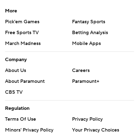
More
Pick'em Games
Fantasy Sports
Free Sports TV
Betting Analysis
March Madness
Mobile Apps
Company
About Us
Careers
About Paramount
Paramount+
CBS TV
Regulation
Terms Of Use
Privacy Policy
Minors' Privacy Policy
Your Privacy Choices