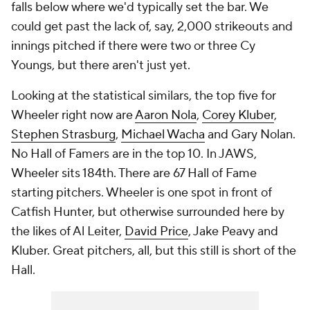
falls below where we'd typically set the bar. We
could get past the lack of, say, 2,000 strikeouts and
innings pitched if there were two or three Cy
Youngs, but there aren't just yet.
Looking at the statistical similars, the top five for
Wheeler right now are
Aaron Nola
,
Corey Kluber
,
Stephen Strasburg
,
Michael Wacha
and Gary Nolan.
No Hall of Famers are in the top 10. In JAWS,
Wheeler sits 184th. There are 67 Hall of Fame
starting pitchers. Wheeler is one spot in front of
Catfish Hunter, but otherwise surrounded here by
the likes of Al Leiter,
David Price
, Jake Peavy and
Kluber. Great pitchers, all, but this still is short of the
Hall.