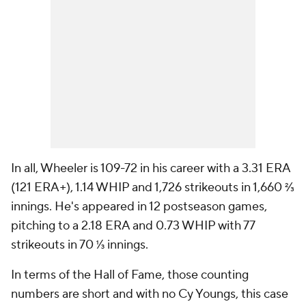
In all, Wheeler is 109-72 in his career with a 3.31 ERA
(121 ERA+), 1.14 WHIP and 1,726 strikeouts in 1,660 ⅔
innings. He's appeared in 12 postseason games,
pitching to a 2.18 ERA and 0.73 WHIP with 77
strikeouts in 70 ⅓ innings.
In terms of the Hall of Fame, those counting
numbers are short and with no Cy Youngs, this case