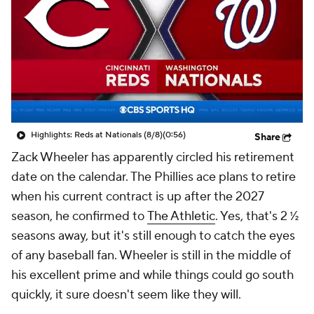
Highlights: Reds at Nationals (8/8)
(0:56)
Share
Zack Wheeler has apparently circled his retirement
date on the calendar. The Phillies ace plans to retire
when his current contract is up after the 2027
season, he confirmed to
The Athletic
. Yes, that's 2 ½
seasons away, but it's still enough to catch the eyes
of any baseball fan. Wheeler is still in the middle of
his excellent prime and while things could go south
quickly, it sure doesn't seem like they will.