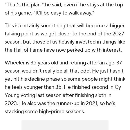
"That's the plan," he said, even if he stays at the top
of his game. "It'll be easy to walk away."
This is certainly something that will become a bigger
talking point as we get closer to the end of the 2027
season, but those of us heavily invested in things like
the Hall of Fame have now perked up with interest.
Wheeler is 35 years old and retiring after an age-37
season wouldn't really be all that odd. He just hasn't
yet hit his decline phase so some people might think
he feels younger than 35. He finished second in Cy
Young voting last season after finishing sixth in
2023. He also was the runner-up in 2021, so he's
stacking some high-prime seasons.