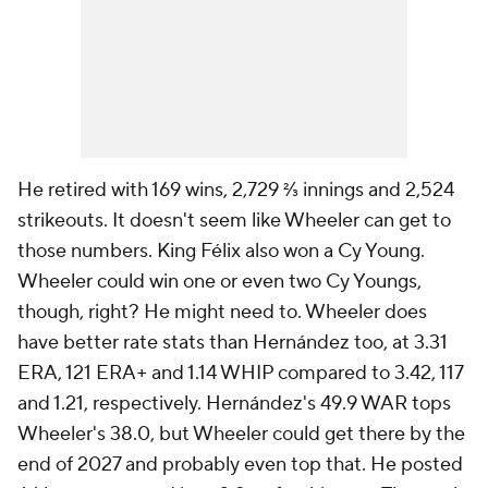
He retired with 169 wins, 2,729 ⅔ innings and 2,524
strikeouts. It doesn't seem like Wheeler can get to
those numbers. King Félix also won a Cy Young.
Wheeler could win one or even two Cy Youngs,
though, right? He might need to. Wheeler does
have better rate stats than Hernández too, at 3.31
ERA, 121 ERA+ and 1.14 WHIP compared to 3.42, 117
and 1.21, respectively. Hernández's 49.9 WAR tops
Wheeler's 38.0, but Wheeler could get there by the
end of 2027 and probably even top that. He posted