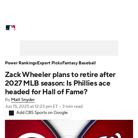
MLB News
Scores
Schedule
Standings
Odds
Picks
Props
Teams
Stats
Expert Picks
Video
Power Rankings
Expert Picks
Fantasy Baseball
Zack Wheeler plans to retire after
Power Rankings
Probable Pitchers
2027 MLB season: Is Phillies ace
Two-Start Pitchers
Players
headed for Hall of Fame?
By
Matt Snyder
Transactions
MLB Betting
Fantasy
Jun 15, 2025
at 12:23 pm ET
•
3 min read
Add CBS Sports on Google
Injuries
MLB Shop