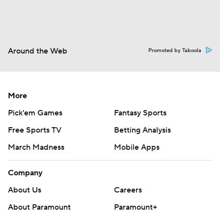
Around the Web
Promoted by Taboola
More
Pick'em Games
Fantasy Sports
Free Sports TV
Betting Analysis
March Madness
Mobile Apps
Company
About Us
Careers
About Paramount
Paramount+