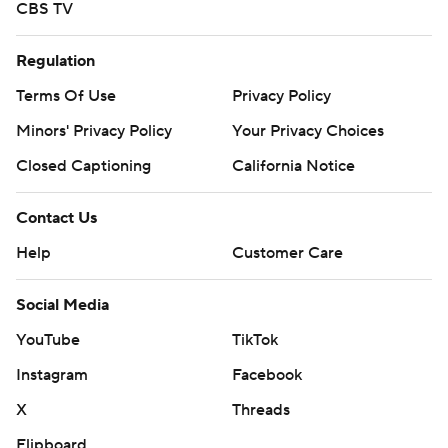
CBS TV
Regulation
Terms Of Use
Privacy Policy
Minors' Privacy Policy
Your Privacy Choices
Closed Captioning
California Notice
Contact Us
Help
Customer Care
Social Media
YouTube
TikTok
Instagram
Facebook
X
Threads
Flipboard