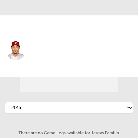
Athletics • #31 • RP
Jeurys Familia
Player Home
Fantasy
Game Log
Splits
Career
There are no Game Logs available for Jeurys Familia.