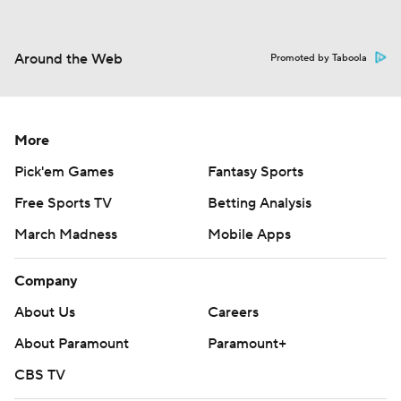
Around the Web
Promoted by Taboola
More
Pick'em Games
Fantasy Sports
Free Sports TV
Betting Analysis
March Madness
Mobile Apps
Company
About Us
Careers
About Paramount
Paramount+
CBS TV