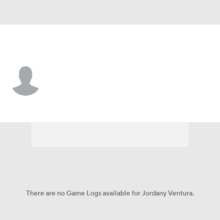
N.Y. Yankees • #31 • RP
Jordany Ventura
Player Home
Fantasy
Game Log
Splits
Career
There are no Game Logs available for Jordany Ventura.