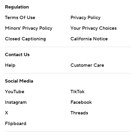
Regulation
Terms Of Use
Privacy Policy
Minors' Privacy Policy
Closed Captioning
California Notice
Contact Us
Help
Customer Care
Social Media
YouTube
TikTok
Instagram
Facebook
X
Threads
Flipboard