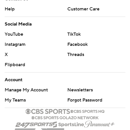
Help
Customer Care
Social Media
YouTube
TikTok
Instagram
Facebook
X
Threads
Flipboard
Account
Manage My Account
Newsletters
My Teams
Forgot Password