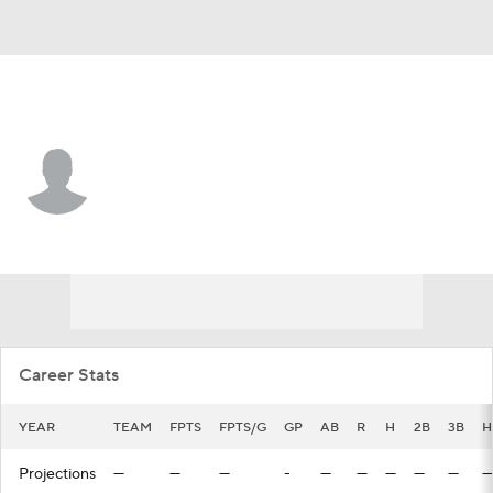
N.Y. Mets • #39 • SS
Kevin Villavicencio
Player Home
Fantasy
Game Log
Splits
Career
Career Stats
YEAR
TEAM
FPTS
FPTS/G
GP
AB
R
H
2B
3B
H
Projections
—
—
—
-
—
—
—
—
—
—