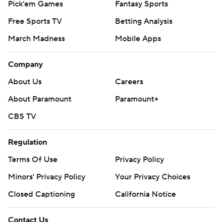
Pick'em Games
Fantasy Sports
Free Sports TV
Betting Analysis
March Madness
Mobile Apps
Company
About Us
Careers
About Paramount
Paramount+
CBS TV
Regulation
Terms Of Use
Privacy Policy
Minors' Privacy Policy
Your Privacy Choices
Closed Captioning
California Notice
Contact Us