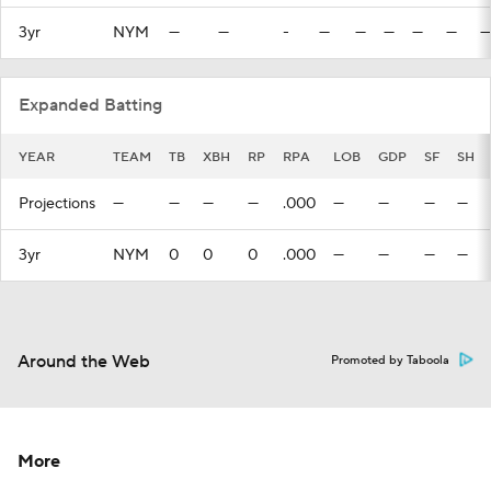
3yr
NYM
—
—
-
—
—
—
—
—
—
Expanded Batting
YEAR
TEAM
TB
XBH
RP
RPA
LOB
GDP
SF
SH
Projections
—
—
—
—
.000
—
—
—
—
3yr
NYM
0
0
0
.000
—
—
—
—
Around the Web
Promoted by Taboola
More