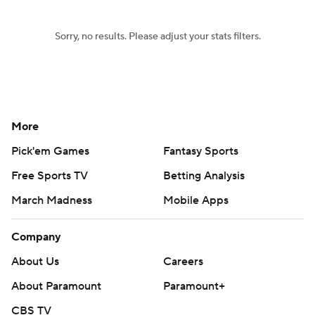
Sorry, no results. Please adjust your stats filters.
More
Pick'em Games
Fantasy Sports
Free Sports TV
Betting Analysis
March Madness
Mobile Apps
Company
About Us
Careers
About Paramount
Paramount+
CBS TV