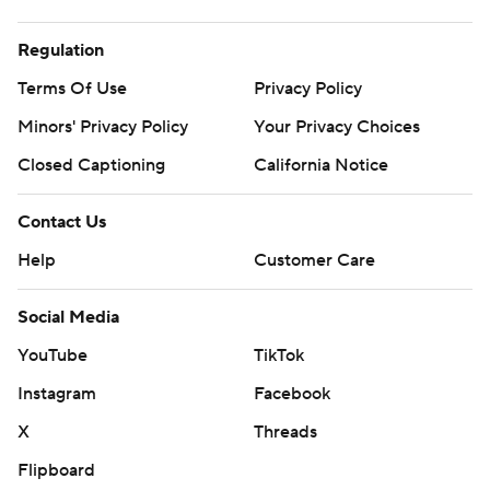
Regulation
Terms Of Use
Privacy Policy
Minors' Privacy Policy
Your Privacy Choices
Closed Captioning
California Notice
Contact Us
Help
Customer Care
Social Media
YouTube
TikTok
Instagram
Facebook
X
Threads
Flipboard