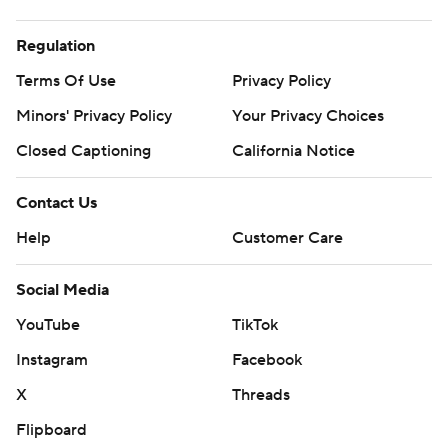
Regulation
Terms Of Use
Privacy Policy
Minors' Privacy Policy
Your Privacy Choices
Closed Captioning
California Notice
Contact Us
Help
Customer Care
Social Media
YouTube
TikTok
Instagram
Facebook
X
Threads
Flipboard