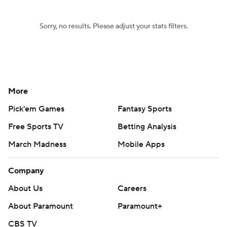
Sorry, no results. Please adjust your stats filters.
More
Pick'em Games
Fantasy Sports
Free Sports TV
Betting Analysis
March Madness
Mobile Apps
Company
About Us
Careers
About Paramount
Paramount+
CBS TV