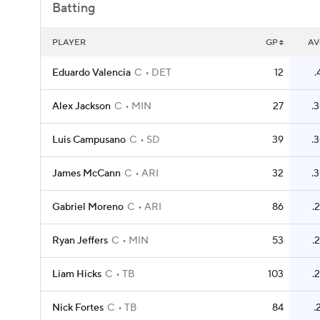
Batting
PLAYER
GP
AV
Eduardo Valencia
C
DET
12
.
Alex Jackson
C
MIN
27
.
Luis Campusano
C
SD
39
.
James McCann
C
ARI
32
.
Gabriel Moreno
C
ARI
86
.
Ryan Jeffers
C
MIN
53
.
Liam Hicks
C
TB
103
.
Nick Fortes
C
TB
84
.