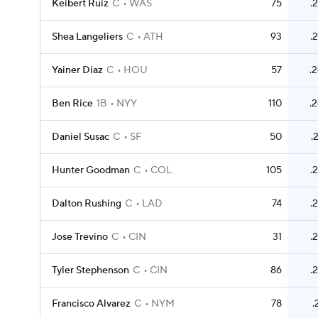
Keibert Ruiz
C
WAS
75
.
Shea Langeliers
C
ATH
93
.
Yainer Diaz
C
HOU
57
.
Ben Rice
1B
NYY
110
.
Daniel Susac
C
SF
50
.
Hunter Goodman
C
COL
105
.
Dalton Rushing
C
LAD
74
.
Jose Trevino
C
CIN
31
.
Tyler Stephenson
C
CIN
86
.
Francisco Alvarez
C
NYM
78
.