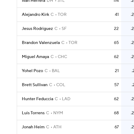
Ivan Herrera
DH
STL
114
.
Alejandro Kirk
C
TOR
41
.
Jesus Rodriguez
C
SF
22
.
Brandon Valenzuela
C
TOR
65
.
Miguel Amaya
C
CHC
62
.
Yohel Pozo
C
BAL
21
.
Brett Sullivan
C
COL
57
.
Hunter Feduccia
C
LAD
62
.
Luis Torrens
C
NYM
68
.
Jonah Heim
C
ATH
67
.