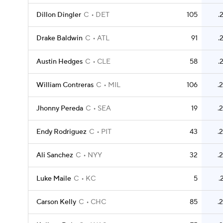
Dillon Dingler
C
DET
105
.
Drake Baldwin
C
ATL
91
.
Austin Hedges
C
CLE
58
.
William Contreras
C
MIL
106
.
Jhonny Pereda
C
SEA
19
.
Endy Rodriguez
C
PIT
43
.
Ali Sanchez
C
NYY
32
.
Luke Maile
C
KC
5
.
Carson Kelly
C
CHC
85
.