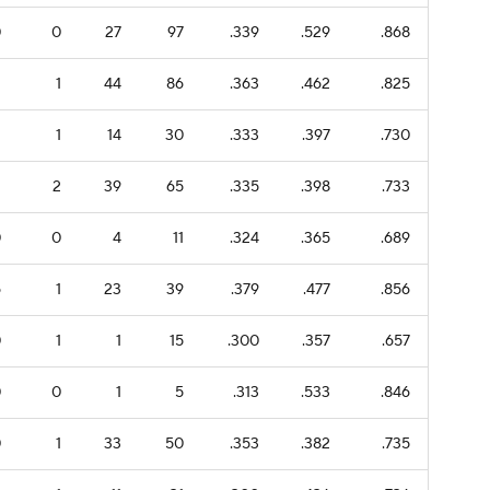
0
0
27
97
.339
.529
.868
2
1
44
86
.363
.462
.825
1
1
14
30
.333
.397
.730
1
2
39
65
.335
.398
.733
0
0
4
11
.324
.365
.689
6
1
23
39
.379
.477
.856
0
1
1
15
.300
.357
.657
0
0
1
5
.313
.533
.846
0
1
33
50
.353
.382
.735