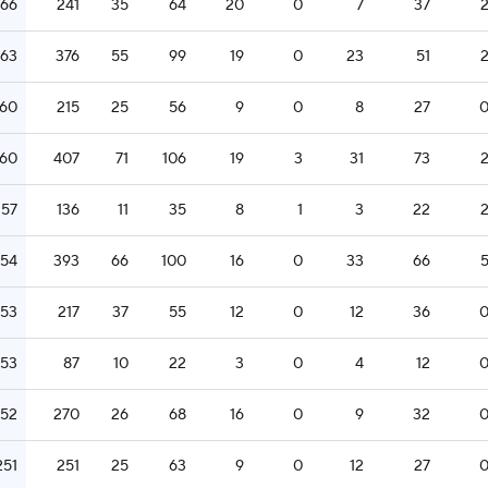
266
241
35
64
20
0
7
37
263
376
55
99
19
0
23
51
260
215
25
56
9
0
8
27
260
407
71
106
19
3
31
73
257
136
11
35
8
1
3
22
254
393
66
100
16
0
33
66
253
217
37
55
12
0
12
36
253
87
10
22
3
0
4
12
252
270
26
68
16
0
9
32
251
251
25
63
9
0
12
27