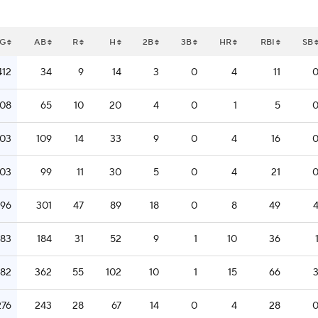
G
AB
R
H
2B
3B
HR
RBI
SB
412
34
9
14
3
0
4
11
308
65
10
20
4
0
1
5
303
109
14
33
9
0
4
16
303
99
11
30
5
0
4
21
296
301
47
89
18
0
8
49
283
184
31
52
9
1
10
36
282
362
55
102
10
1
15
66
276
243
28
67
14
0
4
28