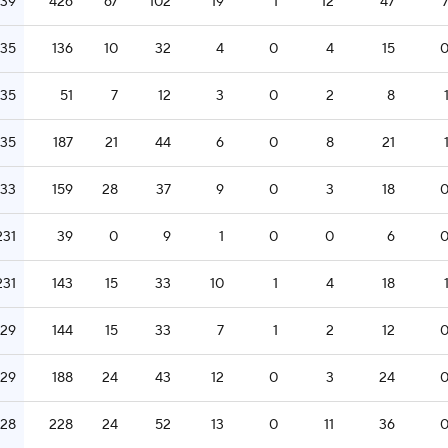
239
426
67
102
19
1
12
47
235
136
10
32
4
0
4
15
235
51
7
12
3
0
2
8
235
187
21
44
6
0
8
21
233
159
28
37
9
0
3
18
231
39
0
9
1
0
0
6
231
143
15
33
10
1
4
18
229
144
15
33
7
1
2
12
229
188
24
43
12
0
3
24
228
228
24
52
13
0
11
36