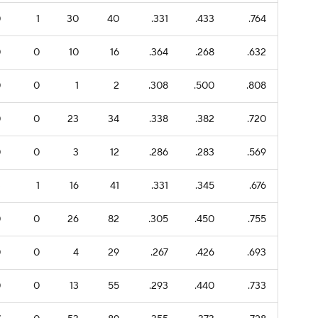
0
1
30
40
.331
.433
.764
0
0
10
16
.364
.268
.632
0
0
1
2
.308
.500
.808
0
0
23
34
.338
.382
.720
0
0
3
12
.286
.283
.569
3
1
16
41
.331
.345
.676
0
0
26
82
.305
.450
.755
0
0
4
29
.267
.426
.693
0
0
13
55
.293
.440
.733