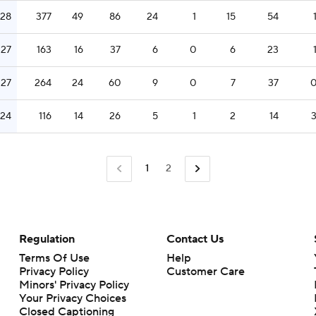
228
377
49
86
24
1
15
54
227
163
16
37
6
0
6
23
227
264
24
60
9
0
7
37
224
116
14
26
5
1
2
14
1
2
Regulation
Contact Us
Terms Of Use
Help
Privacy Policy
Customer Care
Minors' Privacy Policy
Closed Captioning
California Notice