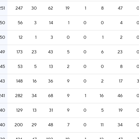
251
247
30
62
19
1
8
47
250
56
3
14
1
0
0
4
250
12
1
3
0
0
1
2
249
173
23
43
5
0
6
23
245
53
5
13
2
0
0
8
243
148
16
36
9
0
2
17
241
282
34
68
9
1
16
46
240
129
13
31
9
0
5
19
240
200
29
48
7
0
11
34