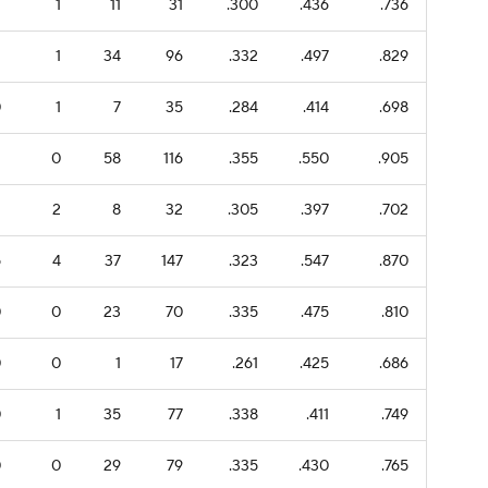
2
1
11
31
.300
.436
.736
2
1
34
96
.332
.497
.829
0
1
7
35
.284
.414
.698
2
0
58
116
.355
.550
.905
2
2
8
32
.305
.397
.702
5
4
37
147
.323
.547
.870
0
0
23
70
.335
.475
.810
0
0
1
17
.261
.425
.686
0
1
35
77
.338
.411
.749
0
0
29
79
.335
.430
.765