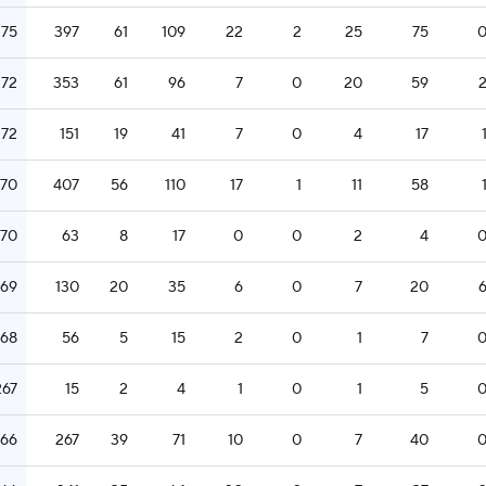
275
397
61
109
22
2
25
75
272
353
61
96
7
0
20
59
272
151
19
41
7
0
4
17
270
407
56
110
17
1
11
58
270
63
8
17
0
0
2
4
269
130
20
35
6
0
7
20
268
56
5
15
2
0
1
7
267
15
2
4
1
0
1
5
266
267
39
71
10
0
7
40