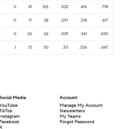
1
0
41
126
.302
.416
.718
1
0
17
38
.297
.374
.671
0
0
26
62
.309
.341
.650
3
1
13
30
.311
.336
.647
Social Media
Account
YouTube
Manage My Account
TikTok
Newsletters
Instagram
My Teams
Facebook
Forgot Password
X