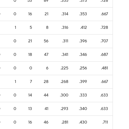
7
0
53
89
.355
.373
.728
0
0
16
21
.314
.353
.667
1
1
5
8
.316
.412
.728
1
0
21
56
.311
.396
.707
0
0
18
47
.341
.346
.687
0
0
0
6
.225
.256
.481
1
1
7
28
.268
.399
.667
0
0
14
44
.300
.333
.633
0
0
13
41
.293
.340
.633
0
0
16
46
.281
.430
.711