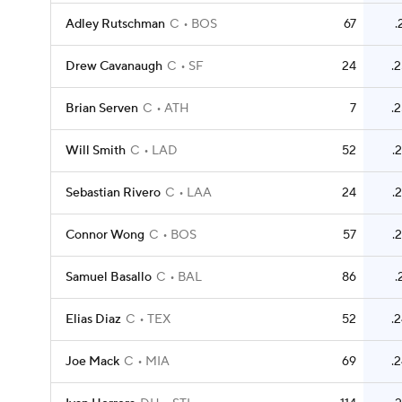
Adley Rutschman
C
BOS
67
.
Drew Cavanaugh
C
SF
24
.
Brian Serven
C
ATH
7
.
Will Smith
C
LAD
52
.
Sebastian Rivero
C
LAA
24
.
Connor Wong
C
BOS
57
.
Samuel Basallo
C
BAL
86
.
Elias Diaz
C
TEX
52
.
Joe Mack
C
MIA
69
.