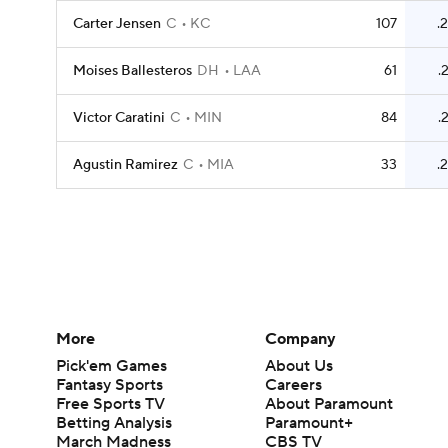
Carter Jensen
C
KC
107
.
Moises Ballesteros
DH
LAA
61
.
Victor Caratini
C
MIN
84
.
Agustin Ramirez
C
MIA
33
.
More
Company
Pick'em Games
About Us
Fantasy Sports
Careers
Free Sports TV
About Paramount
Betting Analysis
Paramount+
March Madness
CBS TV