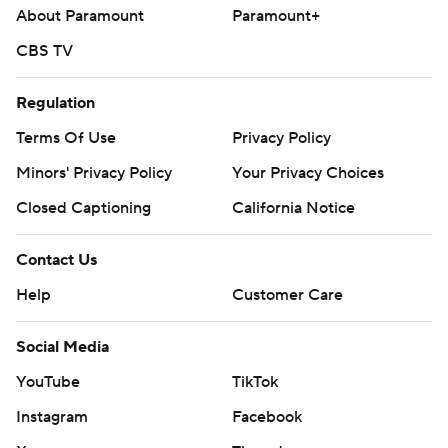
About Paramount
Paramount+
CBS TV
Regulation
Terms Of Use
Privacy Policy
Minors' Privacy Policy
Your Privacy Choices
Closed Captioning
California Notice
Contact Us
Help
Customer Care
Social Media
YouTube
TikTok
Instagram
Facebook