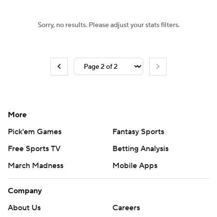
Sorry, no results. Please adjust your stats filters.
More
Pick'em Games
Fantasy Sports
Free Sports TV
Betting Analysis
March Madness
Mobile Apps
Company
About Us
Careers