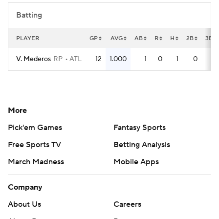
Batting
PLAYER
GP
AVG
AB
R
H
2B
3B
V. Mederos
RP
ATL
12
1.000
1
0
1
0
0
More
Pick'em Games
Fantasy Sports
Free Sports TV
Betting Analysis
March Madness
Mobile Apps
Company
About Us
Careers