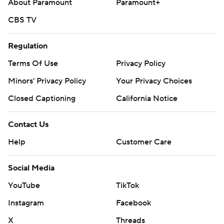
About Paramount
Paramount+
CBS TV
Regulation
Terms Of Use
Privacy Policy
Minors' Privacy Policy
Your Privacy Choices
Closed Captioning
California Notice
Contact Us
Help
Customer Care
Social Media
YouTube
TikTok
Instagram
Facebook
X
Threads