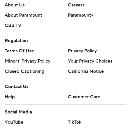
About Us
Careers
About Paramount
Paramount+
CBS TV
Regulation
Terms Of Use
Privacy Policy
Minors' Privacy Policy
Your Privacy Choices
Closed Captioning
California Notice
Contact Us
Help
Customer Care
Social Media
YouTube
TikTok