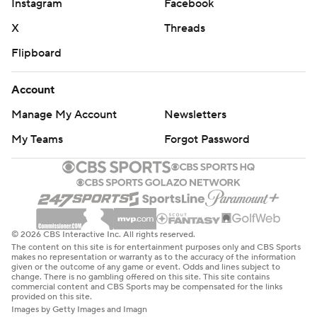
Instagram
Facebook
X
Threads
Flipboard
Account
Manage My Account
Newsletters
My Teams
Forgot Password
© 2026 CBS Interactive Inc. All rights reserved.
The content on this site is for entertainment purposes only and CBS Sports
makes no representation or warranty as to the accuracy of the information
given or the outcome of any game or event. Odds and lines subject to
change. There is no gambling offered on this site. This site contains
commercial content and CBS Sports may be compensated for the links
provided on this site.
Images by Getty Images and Imagn