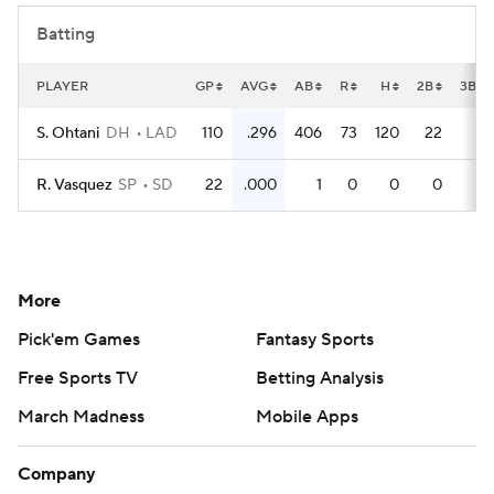
Batting
PLAYER
GP
AVG
AB
R
H
2B
3B
S. Ohtani
DH
LAD
110
.296
406
73
120
22
2
R. Vasquez
SP
SD
22
.000
1
0
0
0
0
More
Pick'em Games
Fantasy Sports
Free Sports TV
Betting Analysis
March Madness
Mobile Apps
Company