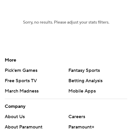
Sorry, no results. Please adjust your stats filters.
More
Pick'em Games
Fantasy Sports
Free Sports TV
Betting Analysis
March Madness
Mobile Apps
Company
About Us
Careers
About Paramount
Paramount+