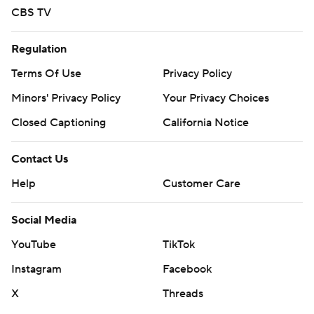
CBS TV
Regulation
Terms Of Use
Privacy Policy
Minors' Privacy Policy
Your Privacy Choices
Closed Captioning
California Notice
Contact Us
Help
Customer Care
Social Media
YouTube
TikTok
Instagram
Facebook
X
Threads