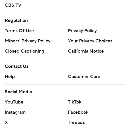
CBS TV
Regulation
Terms Of Use
Privacy Policy
Minors' Privacy Policy
Your Privacy Choices
Closed Captioning
California Notice
Contact Us
Help
Customer Care
Social Media
YouTube
TikTok
Instagram
Facebook
X
Threads