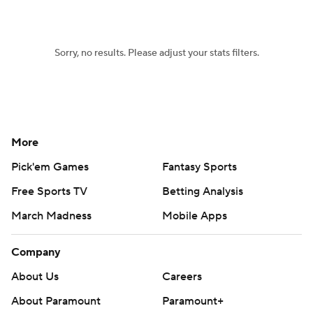
Sorry, no results. Please adjust your stats filters.
More
Pick'em Games
Fantasy Sports
Free Sports TV
Betting Analysis
March Madness
Mobile Apps
Company
About Us
Careers
About Paramount
Paramount+