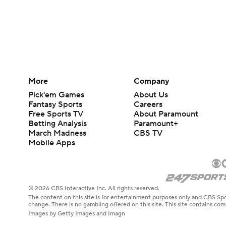
More
Company
Pick'em Games
About Us
Fantasy Sports
Careers
Free Sports TV
About Paramount
Betting Analysis
Paramount+
March Madness
CBS TV
Mobile Apps
© 2026 CBS Interactive Inc. All rights reserved.
The content on this site is for entertainment purposes only and CBS Spo
change. There is no gambling offered on this site. This site contains c
Images by Getty Images and Imagn