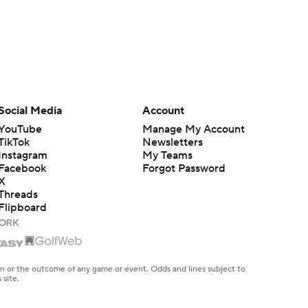
Social Media
Account
YouTube
Manage My Account
TikTok
Newsletters
Instagram
My Teams
Facebook
Forgot Password
X
Threads
Flipboard
en or the outcome of any game or event. Odds and lines subject to
 site.