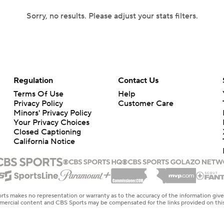
Sorry, no results. Please adjust your stats filters.
Regulation
Contact Us
Terms Of Use
Help
Privacy Policy
Customer Care
Minors' Privacy Policy
Your Privacy Choices
Closed Captioning
California Notice
rts makes no representation or warranty as to the accuracy of the information giv
ommercial content and CBS Sports may be compensated for the links provided on this