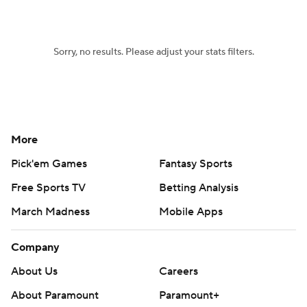
Sorry, no results. Please adjust your stats filters.
More
Pick'em Games
Fantasy Sports
Free Sports TV
Betting Analysis
March Madness
Mobile Apps
Company
About Us
Careers
About Paramount
Paramount+