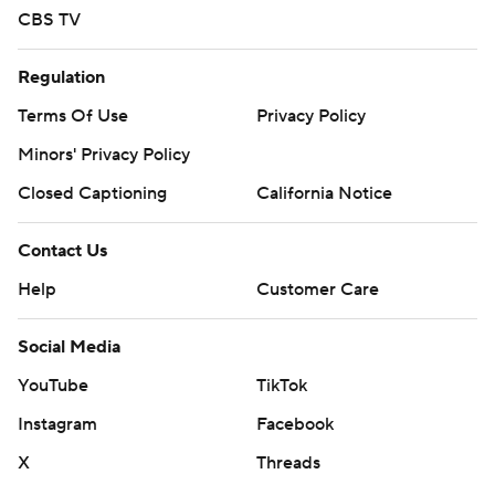
CBS TV
Regulation
Terms Of Use
Privacy Policy
Minors' Privacy Policy
Closed Captioning
California Notice
Contact Us
Help
Customer Care
Social Media
YouTube
TikTok
Instagram
Facebook
X
Threads