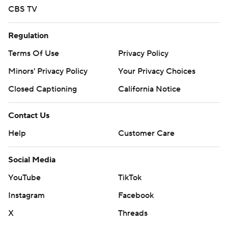
CBS TV
Regulation
Terms Of Use
Privacy Policy
Minors' Privacy Policy
Your Privacy Choices
Closed Captioning
California Notice
Contact Us
Help
Customer Care
Social Media
YouTube
TikTok
Instagram
Facebook
X
Threads