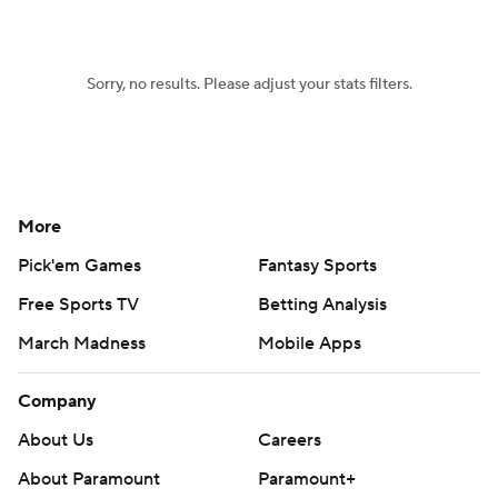
Sorry, no results. Please adjust your stats filters.
More
Pick'em Games
Fantasy Sports
Free Sports TV
Betting Analysis
March Madness
Mobile Apps
Company
About Us
Careers
About Paramount
Paramount+