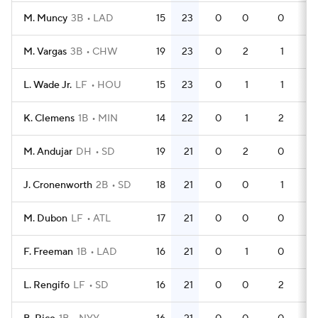
M. Muncy
3B
LAD
15
23
0
0
0
44
M. Vargas
3B
CHW
19
23
0
2
1
64
L. Wade Jr.
LF
HOU
15
23
0
1
1
49
K. Clemens
1B
MIN
14
22
0
1
2
44
M. Andujar
DH
SD
19
21
0
2
0
59
J. Cronenworth
2B
SD
18
21
0
0
1
50
M. Dubon
LF
ATL
17
21
0
0
0
48
F. Freeman
1B
LAD
16
21
0
1
0
46
L. Rengifo
LF
SD
16
21
0
0
2
49