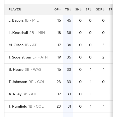
PLAYER
GP
TB
SH
SF
GDP
TPA
J. Bauers
1B
MIL
15
45
0
0
0
49
L. Keaschall
2B
MIN
18
38
0
0
0
56
M. Olson
1B
ATL
17
36
0
0
3
53
T. Soderstrom
LF
ATH
19
35
0
0
2
53
B. House
3B
WAS
16
33
0
1
1
45
T. Johnston
RF
COL
23
33
0
1
0
64
A. Riley
3B
ATL
17
33
0
1
1
51
T. Rumfield
1B
COL
23
31
0
1
1
64