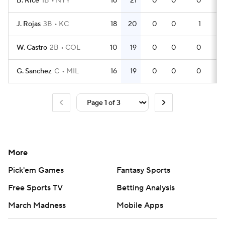
B. Rice
1B
NYY
16
21
0
0
0
51
J. Rojas
3B
KC
18
20
0
0
1
48
W. Castro
2B
COL
10
19
0
0
0
29
G. Sanchez
C
MIL
16
19
0
0
0
49
More
Pick'em Games
Fantasy Sports
Free Sports TV
Betting Analysis
March Madness
Mobile Apps