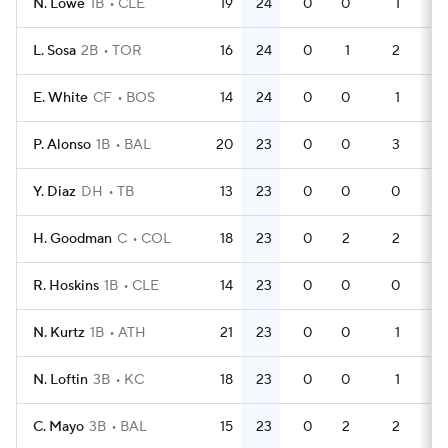
N. Lowe
1B
CLE
19
24
0
0
1
49
L. Sosa
2B
TOR
16
24
0
1
2
51
E. White
CF
BOS
14
24
0
0
1
39
P. Alonso
1B
BAL
20
23
0
0
3
61
Y. Diaz
DH
TB
13
23
0
0
0
41
H. Goodman
C
COL
18
23
0
2
2
60
R. Hoskins
1B
CLE
14
23
0
0
0
45
N. Kurtz
1B
ATH
21
23
0
0
1
64
N. Loftin
3B
KC
18
23
0
0
1
50
C. Mayo
3B
BAL
15
23
0
2
2
42