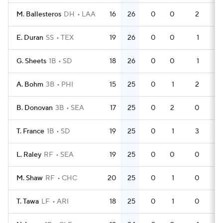
M. Ballesteros
DH
LAA
16
26
0
0
2
47
E. Duran
SS
TEX
19
26
0
0
1
55
G. Sheets
1B
SD
18
26
0
0
1
51
A. Bohm
3B
PHI
15
25
0
1
2
45
B. Donovan
3B
SEA
17
25
0
2
0
57
T. France
1B
SD
19
25
0
1
3
54
L. Raley
RF
SEA
19
25
0
0
0
55
M. Shaw
RF
CHC
20
25
0
1
0
60
T. Tawa
LF
ARI
18
25
0
1
0
59