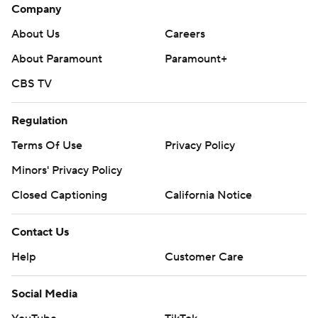
Company
About Us
Careers
About Paramount
Paramount+
CBS TV
Regulation
Terms Of Use
Privacy Policy
Minors' Privacy Policy
Closed Captioning
California Notice
Contact Us
Help
Customer Care
Social Media