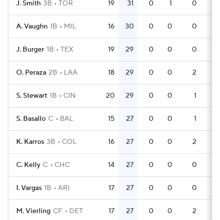
J. Smith
3B
TOR
19
31
0
1
0
60
A. Vaughn
1B
MIL
16
30
0
0
0
55
J. Burger
1B
TEX
19
29
0
0
0
56
O. Peraza
2B
LAA
18
29
0
0
2
57
S. Stewart
1B
CIN
20
29
0
0
1
60
S. Basallo
C
BAL
15
27
0
0
1
45
K. Karros
3B
COL
16
27
0
0
2
47
C. Kelly
C
CHC
14
27
0
0
0
42
I. Vargas
1B
ARI
17
27
0
0
0
51
M. Vierling
CF
DET
17
27
0
0
2
51