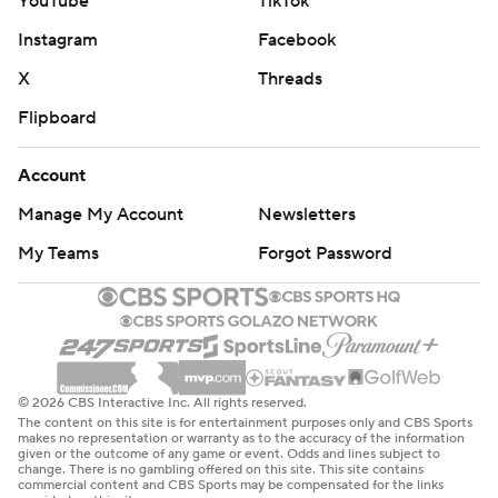
YouTube
TikTok
Instagram
Facebook
X
Threads
Flipboard
Account
Manage My Account
Newsletters
My Teams
Forgot Password
© 2026 CBS Interactive Inc. All rights reserved.
The content on this site is for entertainment purposes only and CBS Sports
makes no representation or warranty as to the accuracy of the information
given or the outcome of any game or event. Odds and lines subject to
change. There is no gambling offered on this site. This site contains
commercial content and CBS Sports may be compensated for the links