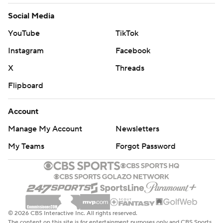
Social Media
YouTube
TikTok
Instagram
Facebook
X
Threads
Flipboard
Account
Manage My Account
Newsletters
My Teams
Forgot Password
© 2026 CBS Interactive Inc. All rights reserved.
The content on this site is for entertainment purposes only and CBS Sports