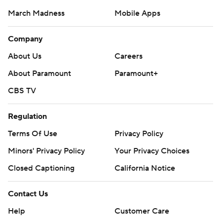
March Madness
Mobile Apps
Company
About Us
Careers
About Paramount
Paramount+
CBS TV
Regulation
Terms Of Use
Privacy Policy
Minors' Privacy Policy
Closed Captioning
California Notice
Contact Us
Help
Customer Care