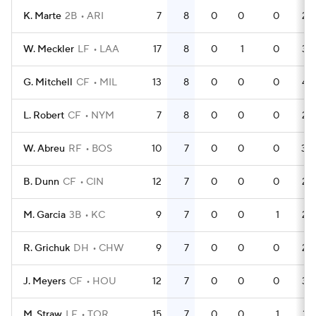
K. Marte
2B
ARI
7
8
0
0
0
22
W. Meckler
LF
LAA
17
8
0
1
0
39
G. Mitchell
CF
MIL
13
8
0
0
0
42
L. Robert
CF
NYM
7
8
0
0
0
23
W. Abreu
RF
BOS
10
7
0
0
0
30
B. Dunn
CF
CIN
12
7
0
0
0
25
M. Garcia
3B
KC
9
7
0
0
1
24
R. Grichuk
DH
CHW
9
7
0
0
0
26
J. Meyers
CF
HOU
12
7
0
0
0
34
M. Straw
LF
TOR
15
7
0
0
1
37