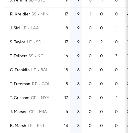
J. Fermin
3B
STL
19
9
0
1
0
55
R. Kreidler
SS
MIN
17
9
1
0
0
44
J. Siri
LF
LAA
18
9
0
0
1
38
S. Taylor
LF
SD
17
9
0
2
0
34
T. Tolbert
SS
KC
16
9
0
0
3
33
C. Franklin
LF
BAL
18
8
0
0
0
34
T. Freeman
RF
COL
8
8
0
0
0
25
T. Grisham
CF
NYY
17
8
0
0
1
48
J. Marsee
CF
MIA
6
8
0
0
0
20
B. Marsh
LF
PHI
14
8
0
0
0
42