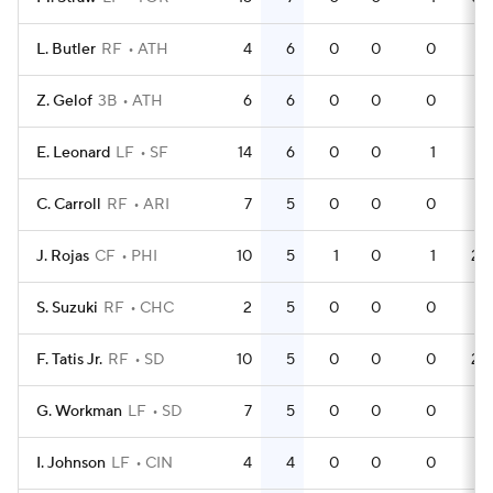
L. Butler
RF
ATH
4
6
0
0
0
12
Z. Gelof
3B
ATH
6
6
0
0
0
21
E. Leonard
LF
SF
14
6
0
0
1
19
C. Carroll
RF
ARI
7
5
0
0
0
21
J. Rojas
CF
PHI
10
5
1
0
1
28
S. Suzuki
RF
CHC
2
5
0
0
0
4
F. Tatis Jr.
RF
SD
10
5
0
0
0
25
G. Workman
LF
SD
7
5
0
0
0
12
I. Johnson
LF
CIN
4
4
0
0
0
8