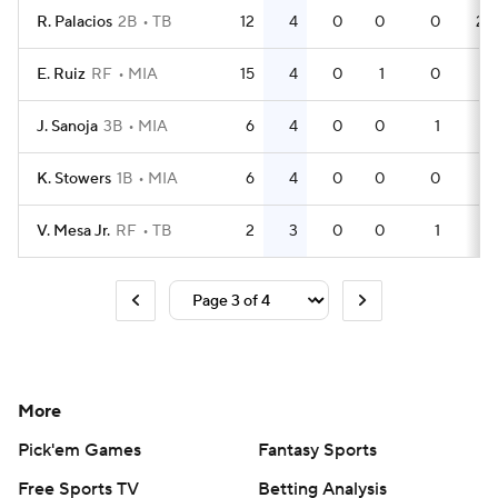
R. Palacios
2B
TB
12
4
0
0
0
28
E. Ruiz
RF
MIA
15
4
0
1
0
41
J. Sanoja
3B
MIA
6
4
0
0
1
16
K. Stowers
1B
MIA
6
4
0
0
0
17
V. Mesa Jr.
RF
TB
2
3
0
0
1
5
More
Pick'em Games
Fantasy Sports
Free Sports TV
Betting Analysis