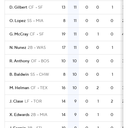
D. Gilbert
CF
SF
13
11
0
0
1
37
O. Lopez
SS
MIA
8
11
0
0
0
24
G. McCray
CF
SF
19
11
0
1
0
40
N. Nunez
2B
WAS
17
11
0
0
1
51
R. Anthony
OF
BOS
10
10
0
0
0
34
B. Baldwin
SS
CHW
8
10
0
0
1
21
M. Helman
CF
TEX
16
10
0
2
0
34
J. Clase
LF
TOR
14
9
0
1
2
26
X. Edwards
2B
MIA
14
9
0
1
0
41