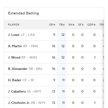
Extended Batting
PLAYER
GP
TB
SH
SF
GDP
TPA
J. Lowe
LF
LAA
9
12
0
0
0
28
A. Martin
RF
MIN
16
12
0
0
0
42
J. Wood
RF
WAS
16
12
0
0
1
54
B. Alexander
3B
BAL
16
11
0
0
0
43
H. Bader
CF
SF
9
11
0
0
0
22
J. Caballero
SS
NYY
13
11
0
0
0
34
J. Chisholm Jr.
2B
NYY
13
11
0
0
1
36