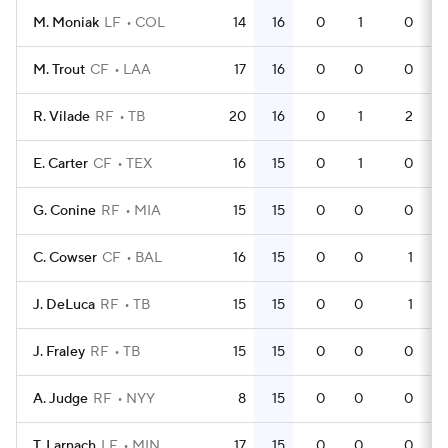
M. Moniak
LF
COL
14
16
0
1
0
M. Trout
CF
LAA
17
16
0
0
0
R. Vilade
RF
TB
20
16
0
1
2
E. Carter
CF
TEX
16
15
0
1
0
G. Conine
RF
MIA
15
15
0
0
0
C. Cowser
CF
BAL
16
15
0
0
1
J. DeLuca
RF
TB
15
15
0
0
1
J. Fraley
RF
TB
15
15
0
0
0
A. Judge
RF
NYY
8
15
0
0
0
T. Larnach
LF
MIN
17
15
0
0
0