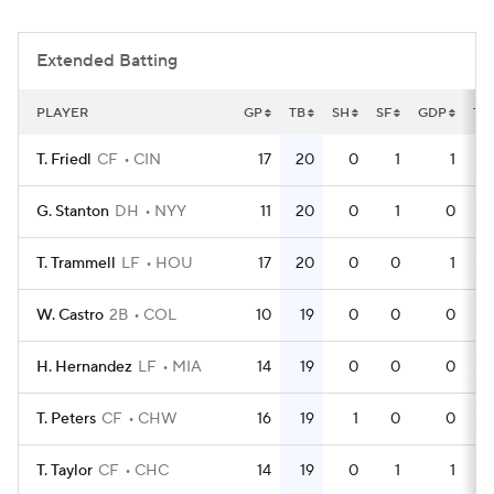
Extended Batting
PLAYER
GP
TB
SH
SF
GDP
TP
T. Friedl
CF
CIN
17
20
0
1
1
G. Stanton
DH
NYY
11
20
0
1
0
T. Trammell
LF
HOU
17
20
0
0
1
W. Castro
2B
COL
10
19
0
0
0
H. Hernandez
LF
MIA
14
19
0
0
0
T. Peters
CF
CHW
16
19
1
0
0
T. Taylor
CF
CHC
14
19
0
1
1