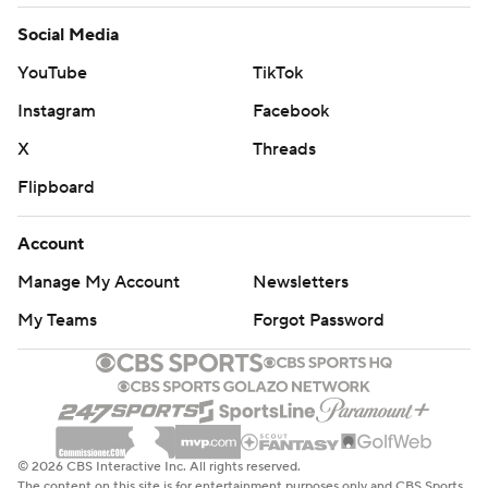
Social Media
YouTube
TikTok
Instagram
Facebook
X
Threads
Flipboard
Account
Manage My Account
Newsletters
My Teams
Forgot Password
© 2026 CBS Interactive Inc. All rights reserved.
The content on this site is for entertainment purposes only and CBS Sports