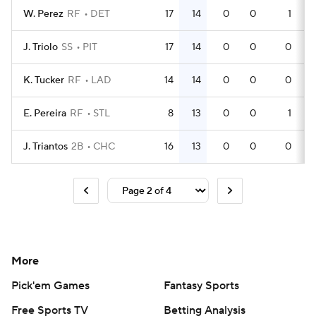
W. Perez
RF
DET
17
14
0
0
1
J. Triolo
SS
PIT
17
14
0
0
0
K. Tucker
RF
LAD
14
14
0
0
0
E. Pereira
RF
STL
8
13
0
0
1
J. Triantos
2B
CHC
16
13
0
0
0
More
Pick'em Games
Fantasy Sports
Free Sports TV
Betting Analysis