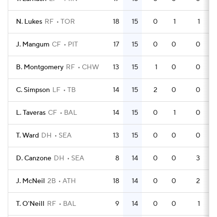
N. Lukes
RF
TOR
18
15
0
1
1
J. Mangum
CF
PIT
17
15
0
0
0
B. Montgomery
RF
CHW
13
15
1
0
0
C. Simpson
LF
TB
14
15
2
0
0
L. Taveras
CF
BAL
14
15
0
1
0
T. Ward
DH
SEA
13
15
0
0
0
D. Canzone
DH
SEA
8
14
0
0
3
J. McNeil
2B
ATH
18
14
0
0
2
T. O'Neill
RF
BAL
9
14
0
0
1