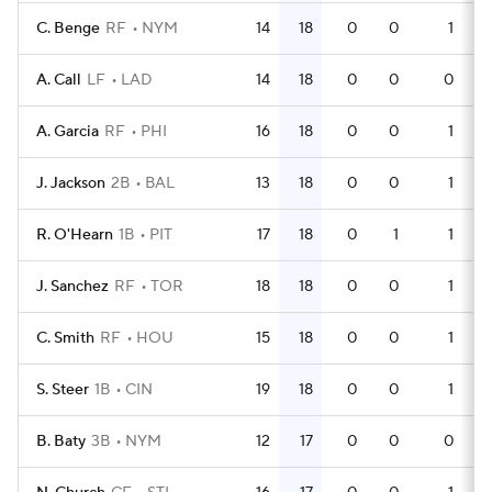
C. Benge
RF
NYM
14
18
0
0
1
A. Call
LF
LAD
14
18
0
0
0
A. Garcia
RF
PHI
16
18
0
0
1
J. Jackson
2B
BAL
13
18
0
0
1
R. O'Hearn
1B
PIT
17
18
0
1
1
J. Sanchez
RF
TOR
18
18
0
0
1
C. Smith
RF
HOU
15
18
0
0
1
S. Steer
1B
CIN
19
18
0
0
1
B. Baty
3B
NYM
12
17
0
0
0