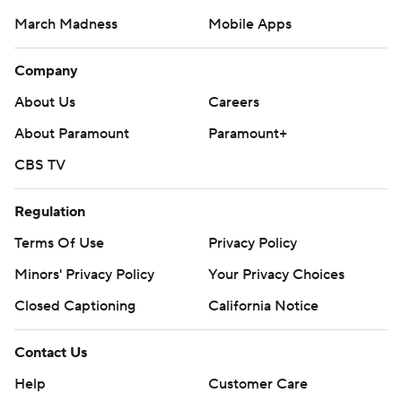
March Madness
Mobile Apps
Company
About Us
Careers
About Paramount
Paramount+
CBS TV
Regulation
Terms Of Use
Privacy Policy
Minors' Privacy Policy
Closed Captioning
California Notice
Contact Us
Help
Customer Care