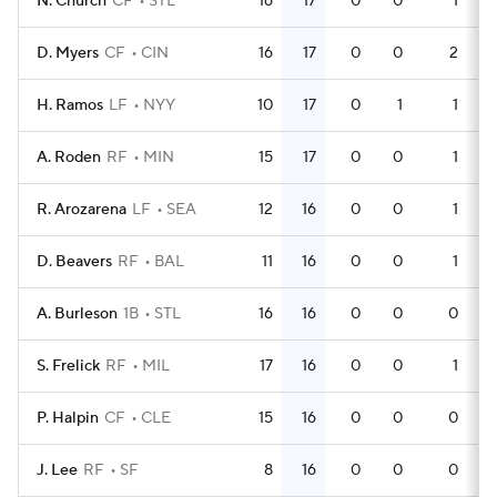
N. Church
CF
STL
16
17
0
0
1
D. Myers
CF
CIN
16
17
0
0
2
H. Ramos
LF
NYY
10
17
0
1
1
A. Roden
RF
MIN
15
17
0
0
1
R. Arozarena
LF
SEA
12
16
0
0
1
D. Beavers
RF
BAL
11
16
0
0
1
A. Burleson
1B
STL
16
16
0
0
0
S. Frelick
RF
MIL
17
16
0
0
1
P. Halpin
CF
CLE
15
16
0
0
0
J. Lee
RF
SF
8
16
0
0
0