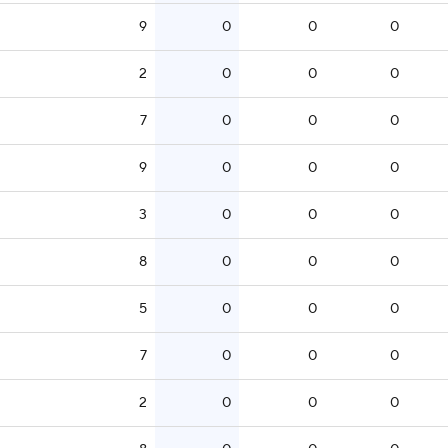
9
0
0
0
2
0
0
0
7
0
0
0
9
0
0
0
3
0
0
0
8
0
0
0
5
0
0
0
7
0
0
0
2
0
0
0