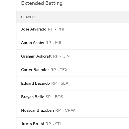
Extended Batting
PLAYER
Jose Alvarado
RP
PHI
Aaron Ashby
RP
MIL
Graham Ashcraft
RP
CIN
Carter Baumler
RP
TEX
Eduard Bazardo
RP
SEA
Brayan Bello
SP
BOS
Huascar Brazoban
RP
CHW
Justin Bruihl
RP
STL