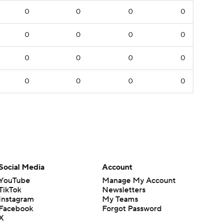
0
0
0
0
0
0
0
0
0
0
0
0
0
0
0
0
Social Media
Account
YouTube
Manage My Account
TikTok
Newsletters
Instagram
My Teams
Facebook
Forgot Password
X