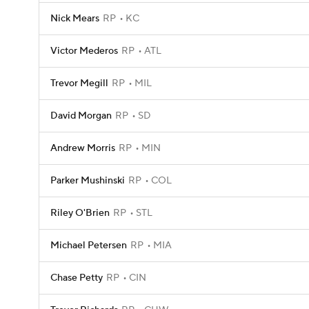
Nick Mears
RP
KC
Victor Mederos
RP
ATL
Trevor Megill
RP
MIL
David Morgan
RP
SD
Andrew Morris
RP
MIN
Parker Mushinski
RP
COL
Riley O'Brien
RP
STL
Michael Petersen
RP
MIA
Chase Petty
RP
CIN