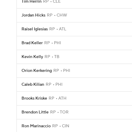
Tim Herrin
RP
CLE
Jordan Hicks
RP
CHW
Raisel Iglesias
RP
ATL
Brad Keller
RP
PHI
Kevin Kelly
RP
TB
Orion Kerkering
RP
PHI
Caleb Kilian
RP
PHI
Brooks Kriske
RP
ATH
Brendon Little
RP
TOR
Ron Marinaccio
RP
CIN