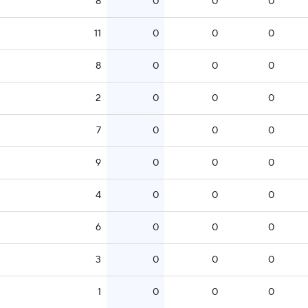
8
0
0
0
11
0
0
0
8
0
0
0
2
0
0
0
7
0
0
0
9
0
0
0
4
0
0
0
6
0
0
0
3
0
0
0
1
0
0
0