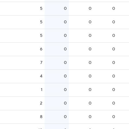
5
0
0
0
5
0
0
0
5
0
0
0
6
0
0
0
7
0
0
0
4
0
0
0
1
0
0
0
2
0
0
0
8
0
0
0