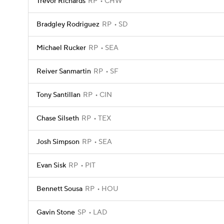
Trevor Richards
RP
CHW
Bradgley Rodriguez
RP
SD
Michael Rucker
RP
SEA
Reiver Sanmartin
RP
SF
Tony Santillan
RP
CIN
Chase Silseth
RP
TEX
Josh Simpson
RP
SEA
Evan Sisk
RP
PIT
Bennett Sousa
RP
HOU
Gavin Stone
SP
LAD