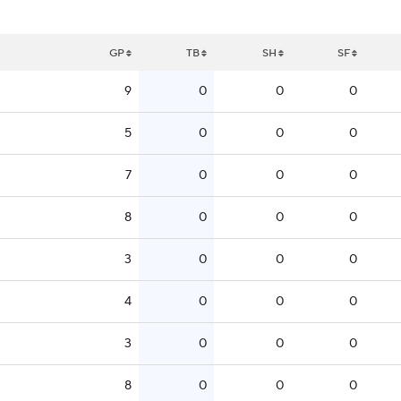
GP
TB
SH
SF
9
0
0
0
5
0
0
0
7
0
0
0
8
0
0
0
3
0
0
0
4
0
0
0
3
0
0
0
8
0
0
0