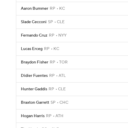
Aaron Bummer
RP
KC
Slade Cecconi
SP
CLE
Fernando Cruz
RP
NYY
Lucas Erceg
RP
KC
Braydon Fisher
RP
TOR
Didier Fuentes
RP
ATL
Hunter Gaddis
RP
CLE
Braxton Garrett
SP
CHC
Hogan Harris
RP
ATH