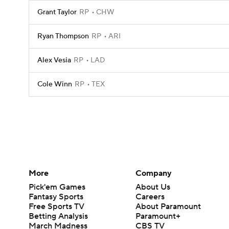
Grant Taylor
RP
CHW
Ryan Thompson
RP
ARI
Alex Vesia
RP
LAD
Cole Winn
RP
TEX
More
Company
Pick'em Games
About Us
Fantasy Sports
Careers
Free Sports TV
About Paramount
Betting Analysis
Paramount+
March Madness
CBS TV