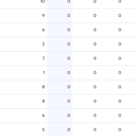
10
0
0
0
9
0
0
0
6
0
0
0
3
0
0
0
7
0
0
0
1
0
0
0
8
0
0
0
8
0
0
0
6
0
0
0
5
0
0
0