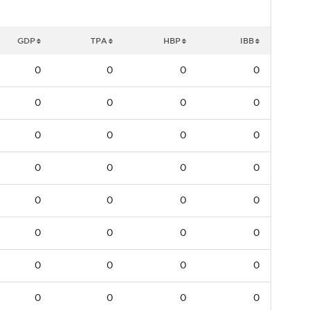
GDP
TPA
HBP
IBB
0
0
0
0
0
0
0
0
0
0
0
0
0
0
0
0
0
0
0
0
0
0
0
0
0
0
0
0
0
0
0
0