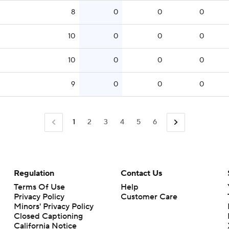
8
0
0
0
10
0
0
0
10
0
0
0
9
0
0
0
1
2
3
4
5
6
Regulation
Contact Us
Terms Of Use
Help
Privacy Policy
Customer Care
Minors' Privacy Policy
Closed Captioning
California Notice