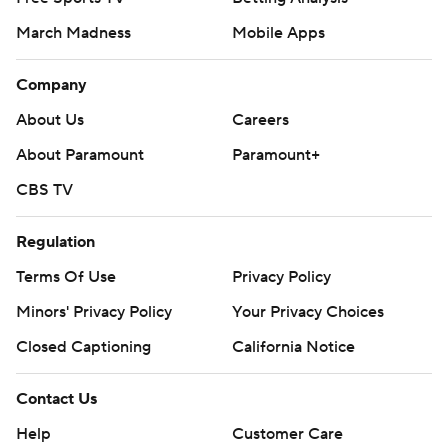
March Madness
Mobile Apps
Company
About Us
Careers
About Paramount
Paramount+
CBS TV
Regulation
Terms Of Use
Privacy Policy
Minors' Privacy Policy
Your Privacy Choices
Closed Captioning
California Notice
Contact Us
Help
Customer Care