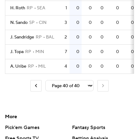
H. Roth
RP
SEA
1
0
0
0
0
0
N. Sando
SP
CIN
3
0
0
0
0
0
J. Sandridge
RP
BAL
2
0
0
0
0
0
J. Topa
RP
MIN
7
0
0
0
0
0
A. Uribe
RP
MIL
4
0
0
0
0
0
More
Pick'em Games
Fantasy Sports
Free Sports TV
Betting Analysis