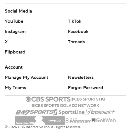
Social Media
YouTube
TikTok
Instagram
Facebook
X
Threads
Flipboard
Account
Manage My Account
Newsletters
My Teams
Forgot Password
© 2026 CBS Interactive Inc. All rights reserved.