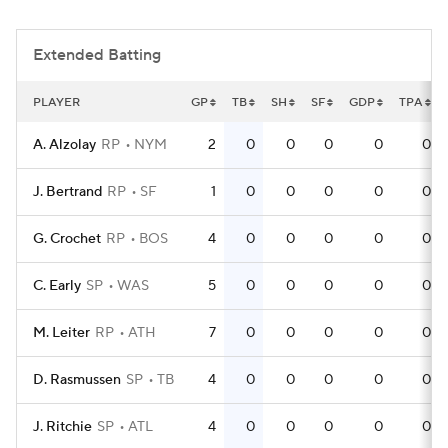
Extended Batting
PLAYER
GP
TB
SH
SF
GDP
TPA
A. Alzolay
RP
NYM
2
0
0
0
0
0
J. Bertrand
RP
SF
1
0
0
0
0
0
G. Crochet
RP
BOS
4
0
0
0
0
0
C. Early
SP
WAS
5
0
0
0
0
0
M. Leiter
RP
ATH
7
0
0
0
0
0
D. Rasmussen
SP
TB
4
0
0
0
0
0
J. Ritchie
SP
ATL
4
0
0
0
0
0