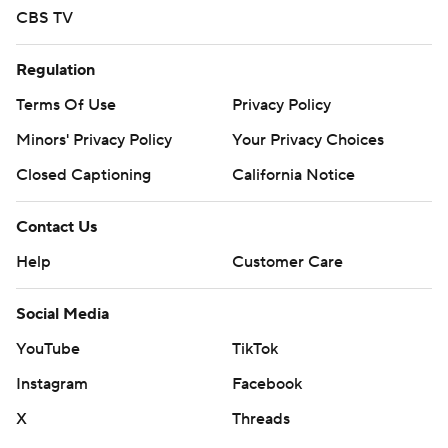
CBS TV
Regulation
Terms Of Use
Privacy Policy
Minors' Privacy Policy
Your Privacy Choices
Closed Captioning
California Notice
Contact Us
Help
Customer Care
Social Media
YouTube
TikTok
Instagram
Facebook
X
Threads