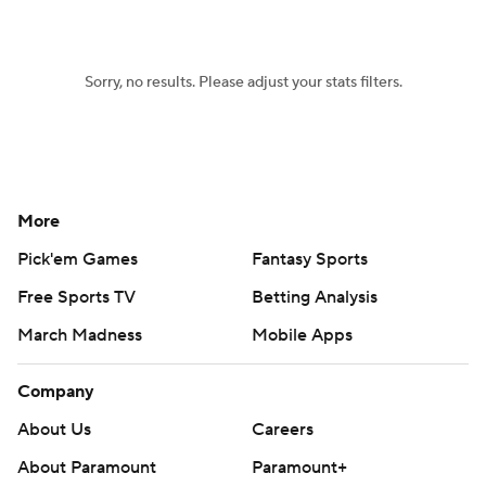
Sorry, no results. Please adjust your stats filters.
More
Pick'em Games
Fantasy Sports
Free Sports TV
Betting Analysis
March Madness
Mobile Apps
Company
About Us
Careers
About Paramount
Paramount+