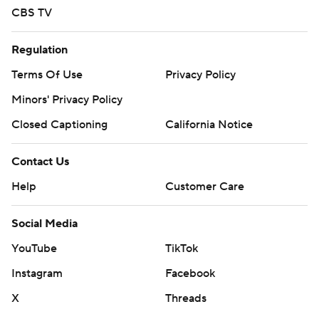
CBS TV
Regulation
Terms Of Use
Privacy Policy
Minors' Privacy Policy
Closed Captioning
California Notice
Contact Us
Help
Customer Care
Social Media
YouTube
TikTok
Instagram
Facebook
X
Threads