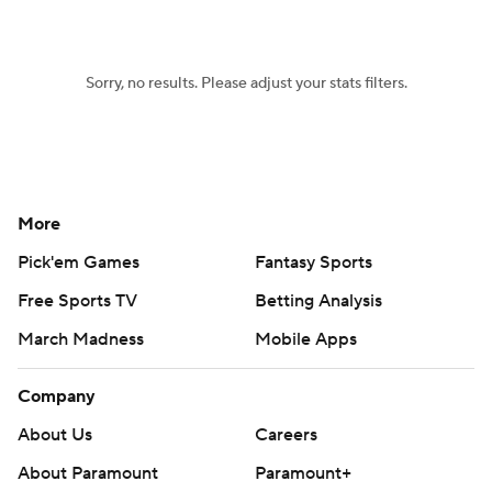
Sorry, no results. Please adjust your stats filters.
More
Pick'em Games
Fantasy Sports
Free Sports TV
Betting Analysis
March Madness
Mobile Apps
Company
About Us
Careers
About Paramount
Paramount+