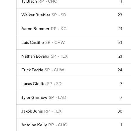
Ty Blach
RP
CHC
1
Walker Buehler
SP
SD
23
Aaron Bummer
RP
KC
21
Luis Castillo
SP
CHW
21
Nathan Eovaldi
SP
TEX
21
Erick Fedde
SP
CHW
24
Lucas Giolito
SP
SD
7
Tyler Glasnow
SP
LAD
7
Jakob Junis
RP
TEX
36
Antoine Kelly
RP
CHC
1