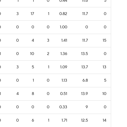
0
1
1
0
0.44
11.6
5
0
3
17
1
0.82
11.7
0
0
0
0
0
1.00
0
0
0
0
4
3
1.41
11.7
15
1
0
10
2
1.36
13.5
0
0
3
5
1
1.09
13.7
13
0
0
1
0
1.13
6.8
5
1
4
8
0
0.51
13.9
10
0
0
0
0
0.33
9
0
0
0
6
1
1.71
12.5
14