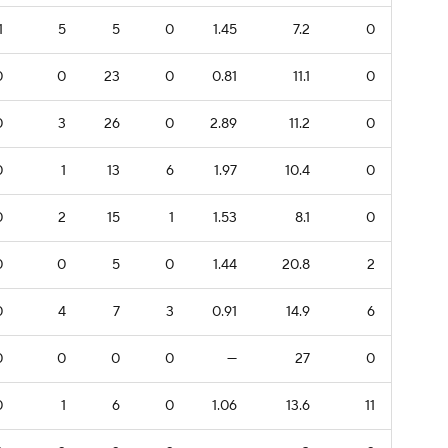
1
5
5
0
1.45
7.2
0
0
0
23
0
0.81
11.1
0
0
3
26
0
2.89
11.2
0
0
1
13
6
1.97
10.4
0
0
2
15
1
1.53
8.1
0
0
0
5
0
1.44
20.8
2
0
4
7
3
0.91
14.9
6
0
0
0
0
—
27
0
0
1
6
0
1.06
13.6
11