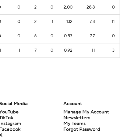
0
0
2
0
2.00
28.8
0
0
0
2
1
1.12
7.8
11
0
0
6
0
0.53
7.7
0
1
1
7
0
0.92
11
3
Social Media
Account
YouTube
Manage My Account
TikTok
Newsletters
Instagram
My Teams
Facebook
Forgot Password
X