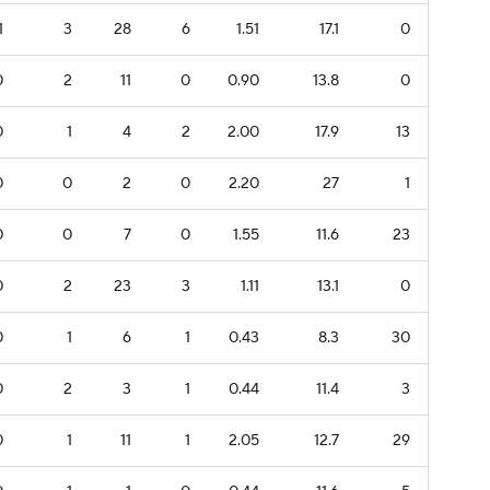
1
3
28
6
1.51
17.1
0
0
2
11
0
0.90
13.8
0
0
1
4
2
2.00
17.9
13
0
0
2
0
2.20
27
1
0
0
7
0
1.55
11.6
23
0
2
23
3
1.11
13.1
0
0
1
6
1
0.43
8.3
30
0
2
3
1
0.44
11.4
3
0
1
11
1
2.05
12.7
29