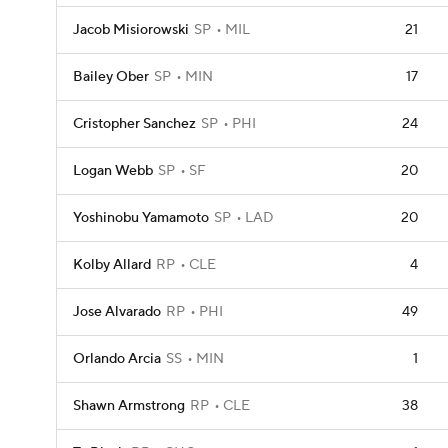
Jacob Misiorowski
SP
MIL
21
Bailey Ober
SP
MIN
17
Cristopher Sanchez
SP
PHI
24
Logan Webb
SP
SF
20
Yoshinobu Yamamoto
SP
LAD
20
Kolby Allard
RP
CLE
4
Jose Alvarado
RP
PHI
49
Orlando Arcia
SS
MIN
1
Shawn Armstrong
RP
CLE
38