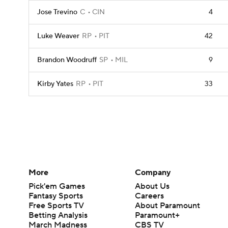
Jose Trevino
C
CIN
4
Luke Weaver
RP
PIT
42
Brandon Woodruff
SP
MIL
9
Kirby Yates
RP
PIT
33
More
Company
Pick'em Games
About Us
Fantasy Sports
Careers
Free Sports TV
About Paramount
Betting Analysis
Paramount+
March Madness
CBS TV