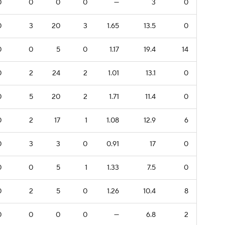
0
0
0
0
—
3
0
0
3
20
3
1.65
13.5
0
0
0
5
0
1.17
19.4
14
0
2
24
2
1.01
13.1
0
0
5
20
2
1.71
11.4
0
0
2
17
1
1.08
12.9
6
0
3
3
0
0.91
17
0
0
0
5
1
1.33
7.5
0
0
2
5
0
1.26
10.4
8
0
0
0
0
—
6.8
2