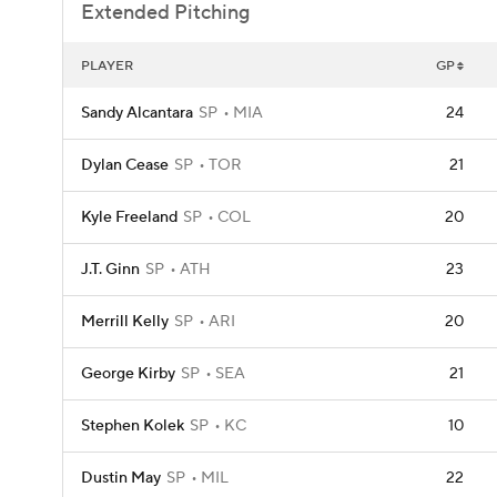
Extended Pitching
PLAYER
GP
Sandy Alcantara
SP
MIA
24
Dylan Cease
SP
TOR
21
Kyle Freeland
SP
COL
20
J.T. Ginn
SP
ATH
23
Merrill Kelly
SP
ARI
20
George Kirby
SP
SEA
21
Stephen Kolek
SP
KC
10
Dustin May
SP
MIL
22