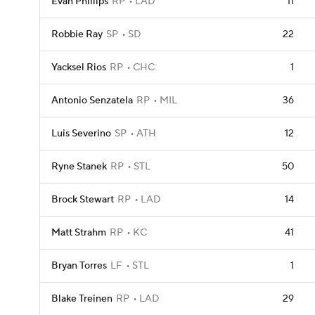
Evan Phillips
RP
LAD
11
Robbie Ray
SP
SD
22
Yacksel Rios
RP
CHC
1
Antonio Senzatela
RP
MIL
36
Luis Severino
SP
ATH
12
Ryne Stanek
RP
STL
50
Brock Stewart
RP
LAD
14
Matt Strahm
RP
KC
41
Bryan Torres
LF
STL
1
Blake Treinen
RP
LAD
29