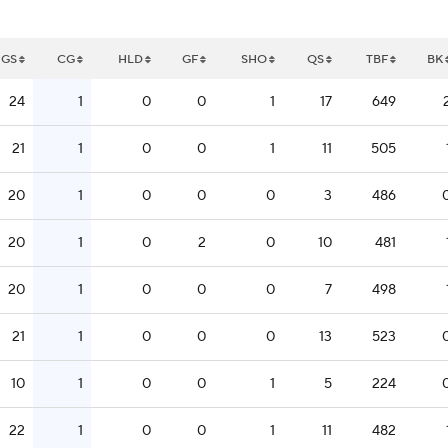
GS
CG
HLD
GF
SHO
QS
TBF
BK
24
1
0
0
1
17
649
21
1
0
0
1
11
505
20
1
0
0
0
3
486
20
1
0
2
0
10
481
20
1
0
0
0
7
498
21
1
0
0
0
13
523
10
1
0
0
1
5
224
22
1
0
0
1
11
482