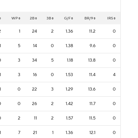
WP
2B
3B
G/F
BR/9
IRS
2
1
24
2
1.36
11.2
0
1
5
14
0
1.38
9.6
0
0
3
34
5
1.18
13.8
0
1
3
16
0
1.53
11.4
4
1
0
22
3
1.29
13.6
0
0
0
26
2
1.42
11.7
0
0
2
11
2
1.57
11.5
0
1
7
21
1
1.36
12.1
0