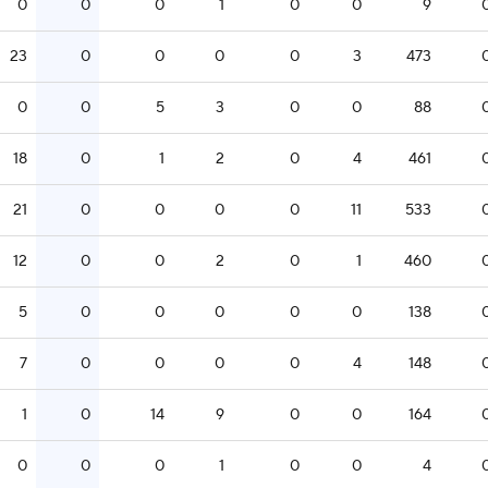
0
0
0
1
0
0
9
23
0
0
0
0
3
473
0
0
5
3
0
0
88
18
0
1
2
0
4
461
21
0
0
0
0
11
533
12
0
0
2
0
1
460
5
0
0
0
0
0
138
7
0
0
0
0
4
148
1
0
14
9
0
0
164
0
0
0
1
0
0
4