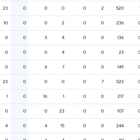
23
0
0
0
0
2
520
10
0
0
2
0
0
236
0
0
5
4
0
0
136
0
0
0
4
0
0
23
0
0
6
7
0
0
149
23
0
0
0
0
7
522
1
0
16
1
0
0
217
0
0
0
23
0
0
107
4
0
4
15
0
0
244