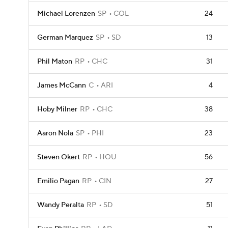
Michael Lorenzen
SP
COL
24
German Marquez
SP
SD
13
Phil Maton
RP
CHC
31
James McCann
C
ARI
4
Hoby Milner
RP
CHC
38
Aaron Nola
SP
PHI
23
Steven Okert
RP
HOU
56
Emilio Pagan
RP
CIN
27
Wandy Peralta
RP
SD
51