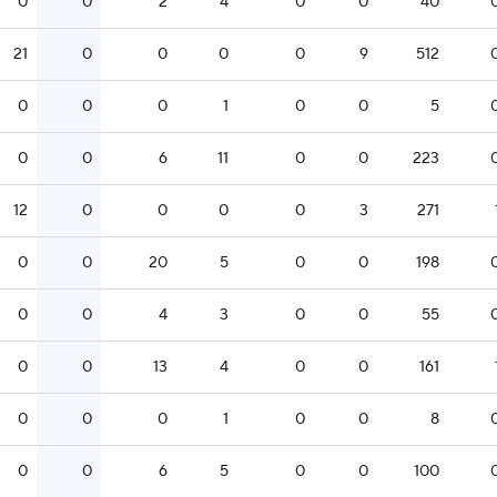
0
0
2
4
0
0
40
21
0
0
0
0
9
512
0
0
0
1
0
0
5
0
0
6
11
0
0
223
12
0
0
0
0
3
271
0
0
20
5
0
0
198
0
0
4
3
0
0
55
0
0
13
4
0
0
161
0
0
0
1
0
0
8
0
0
6
5
0
0
100