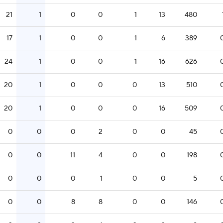
21
1
0
0
1
13
480
17
1
0
0
1
6
389
24
1
0
0
1
16
626
20
1
0
0
0
13
510
20
1
0
0
0
16
509
0
0
0
2
0
0
45
0
0
11
4
0
0
198
0
0
0
1
0
0
5
0
0
8
8
0
0
146