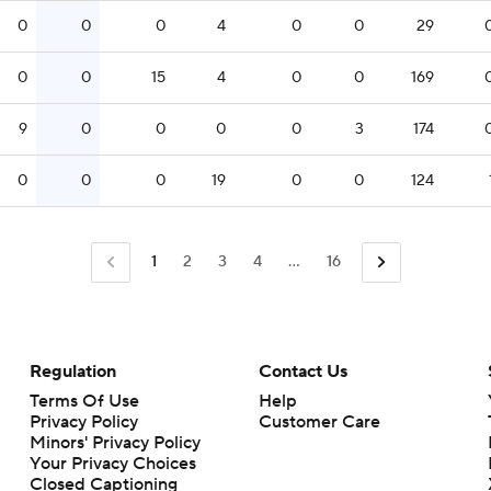
0
0
0
4
0
0
29
0
0
15
4
0
0
169
9
0
0
0
0
3
174
0
0
0
19
0
0
124
1
2
3
4
...
16
Regulation
Contact Us
Terms Of Use
Help
Privacy Policy
Customer Care
Minors' Privacy Policy
Closed Captioning
California Notice