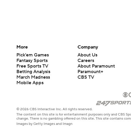
More
Company
Pick'em Games
About Us
Fantasy Sports
Careers
Free Sports TV
About Paramount
Betting Analysis
Paramount+
March Madness
CBS TV
Mobile Apps
© 2026 CBS Interactive Inc. All rights reserved.
The content on this site is for entertainment purposes only and CBS Spo
change. There is no gambling offered on this site. This site contains c
Images by Getty Images and Imagn