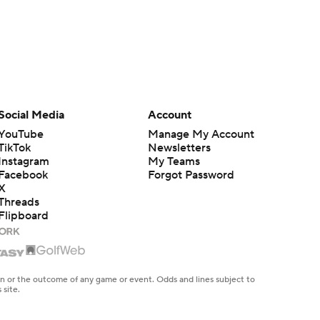
Social Media
Account
YouTube
Manage My Account
TikTok
Newsletters
Instagram
My Teams
Facebook
Forgot Password
X
Threads
Flipboard
en or the outcome of any game or event. Odds and lines subject to
 site.