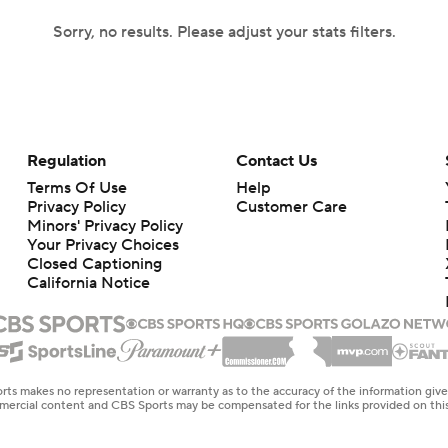
Sorry, no results. Please adjust your stats filters.
Regulation
Contact Us
Terms Of Use
Help
Privacy Policy
Customer Care
Minors' Privacy Policy
Your Privacy Choices
Closed Captioning
California Notice
rts makes no representation or warranty as to the accuracy of the information giv
ommercial content and CBS Sports may be compensated for the links provided on this