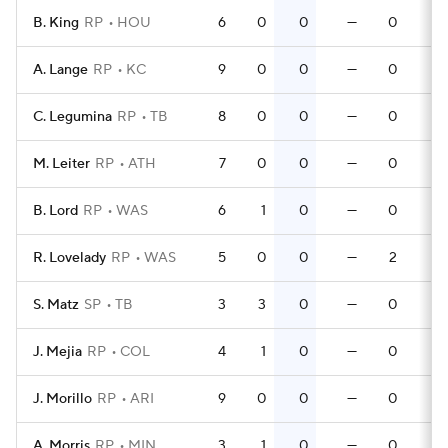
B. King
RP
HOU
6
0
0
—
0
0
A. Lange
RP
KC
9
0
0
—
0
0
C. Legumina
RP
TB
8
0
0
—
0
0
M. Leiter
RP
ATH
7
0
0
—
0
0
B. Lord
RP
WAS
6
1
0
—
0
0
R. Lovelady
RP
WAS
5
0
0
—
2
0
S. Matz
SP
TB
3
3
0
—
0
0
J. Mejia
RP
COL
4
1
0
—
0
0
J. Morillo
RP
ARI
9
0
0
—
0
0
A. Morris
RP
MIN
3
1
0
—
0
0