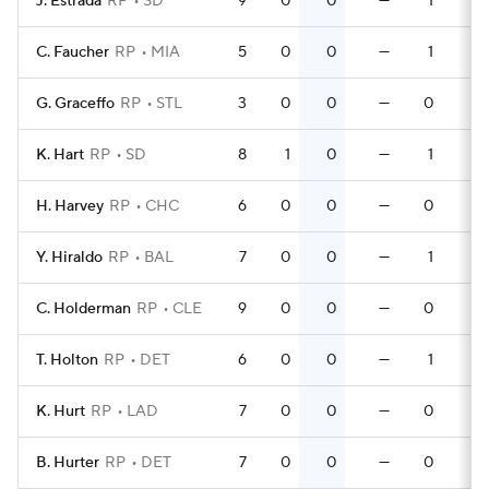
J. Estrada
RP
SD
9
0
0
—
1
0
C. Faucher
RP
MIA
5
0
0
—
1
0
G. Graceffo
RP
STL
3
0
0
—
0
0
K. Hart
RP
SD
8
1
0
—
1
0
H. Harvey
RP
CHC
6
0
0
—
0
0
Y. Hiraldo
RP
BAL
7
0
0
—
1
0
C. Holderman
RP
CLE
9
0
0
—
0
0
T. Holton
RP
DET
6
0
0
—
1
0
K. Hurt
RP
LAD
7
0
0
—
0
0
B. Hurter
RP
DET
7
0
0
—
0
0