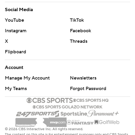
Social Media
YouTube
TikTok
Instagram
Facebook
X
Threads
Flipboard
Account
Manage My Account
Newsletters
My Teams
Forgot Password
© 2026 CBS Interactive Inc. All rights reserved.
The content on this site is for entertainment purposes only and CBS Sports