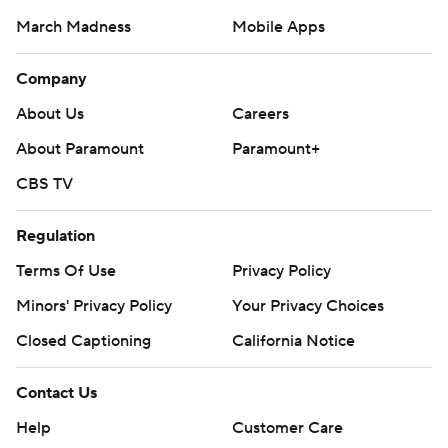
March Madness
Mobile Apps
Company
About Us
Careers
About Paramount
Paramount+
CBS TV
Regulation
Terms Of Use
Privacy Policy
Minors' Privacy Policy
Your Privacy Choices
Closed Captioning
California Notice
Contact Us
Help
Customer Care