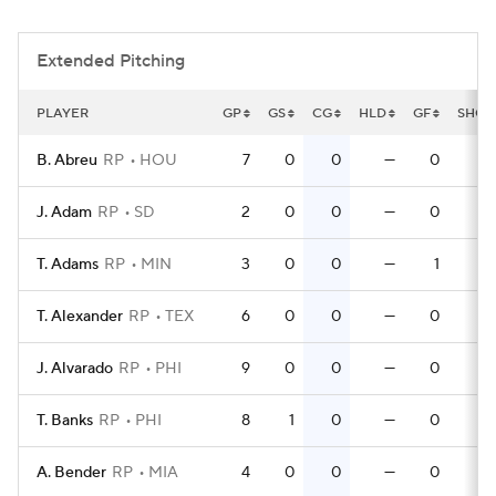
Extended Pitching
PLAYER
GP
GS
CG
HLD
GF
SHO
B. Abreu
RP
HOU
7
0
0
—
0
0
J. Adam
RP
SD
2
0
0
—
0
0
T. Adams
RP
MIN
3
0
0
—
1
0
T. Alexander
RP
TEX
6
0
0
—
0
0
J. Alvarado
RP
PHI
9
0
0
—
0
0
T. Banks
RP
PHI
8
1
0
—
0
0
A. Bender
RP
MIA
4
0
0
—
0
0