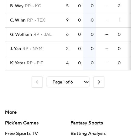
B. Way
RP
KC
5
0
0
—
2
0
C. Winn
RP
TEX
9
0
0
—
1
0
G. Wolfram
RP
BAL
6
0
0
—
0
0
J. Yan
RP
NYM
2
0
0
—
0
0
K. Yates
RP
PIT
4
0
0
—
0
0
More
Pick'em Games
Fantasy Sports
Free Sports TV
Betting Analysis