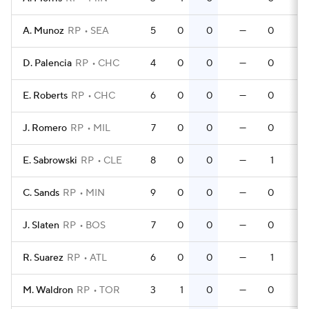
A. Munoz
RP
SEA
5
0
0
—
0
0
D. Palencia
RP
CHC
4
0
0
—
0
0
E. Roberts
RP
CHC
6
0
0
—
0
0
J. Romero
RP
MIL
7
0
0
—
0
0
E. Sabrowski
RP
CLE
8
0
0
—
1
0
C. Sands
RP
MIN
9
0
0
—
0
0
J. Slaten
RP
BOS
7
0
0
—
0
0
R. Suarez
RP
ATL
6
0
0
—
1
0
M. Waldron
RP
TOR
3
1
0
—
0
0