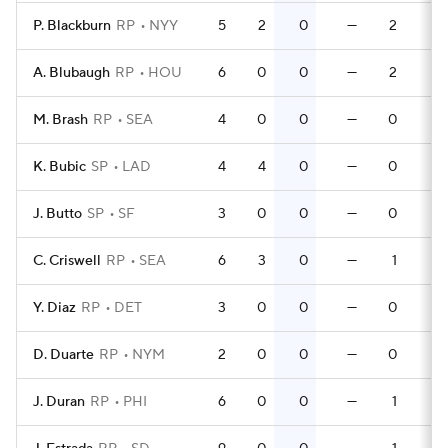
P. Blackburn
RP
NYY
5
2
0
—
2
0
A. Blubaugh
RP
HOU
6
0
0
—
2
0
M. Brash
RP
SEA
4
0
0
—
0
0
K. Bubic
SP
LAD
4
4
0
—
0
0
J. Butto
SP
SF
3
0
0
—
0
0
C. Criswell
RP
SEA
6
3
0
—
1
0
Y. Diaz
RP
DET
3
0
0
—
0
0
D. Duarte
RP
NYM
2
0
0
—
0
0
J. Duran
RP
PHI
6
0
0
—
1
0