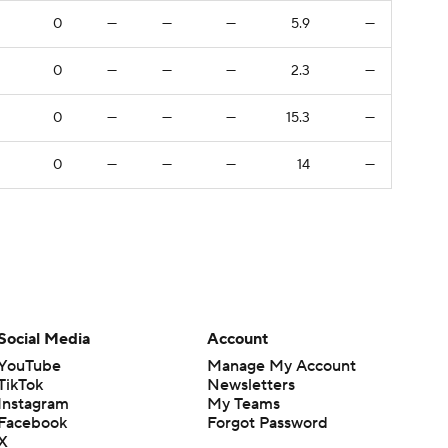
0
—
—
—
5.9
—
0
—
—
—
2.3
—
0
—
—
—
15.3
—
0
—
—
—
14
—
Social Media
Account
YouTube
Manage My Account
TikTok
Newsletters
Instagram
My Teams
Facebook
Forgot Password
X