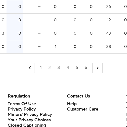
0
0
—
0
0
0
26
0
0
0
—
0
0
0
12
0
3
0
—
0
0
0
43
0
0
0
—
1
0
0
38
0
1
2
3
4
5
6
Regulation
Contact Us
Terms Of Use
Help
Privacy Policy
Customer Care
Minors' Privacy Policy
Closed Captioning
California Notice