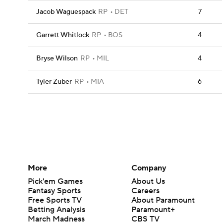
Jacob Waguespack
RP
DET
7
Garrett Whitlock
RP
BOS
4
Bryse Wilson
RP
MIL
4
Tyler Zuber
RP
MIA
6
More
Company
Pick'em Games
About Us
Fantasy Sports
Careers
Free Sports TV
About Paramount
Betting Analysis
Paramount+
March Madness
CBS TV