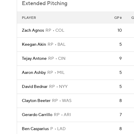
Extended Pitching
PLAYER
GP
G
Zach Agnos
RP
COL
10
Keegan Akin
RP
BAL
5
Tejay Antone
RP
CIN
9
Aaron Ashby
RP
MIL
5
David Bednar
RP
NYY
5
Clayton Beeter
RP
WAS
8
Gerardo Carrillo
RP
ARI
7
Ben Casparius
P
LAD
8