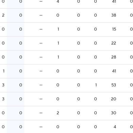
0
0
—
4
0
0
41
0
2
0
—
0
0
0
38
0
0
0
—
1
0
0
15
0
0
0
—
1
0
0
22
0
0
0
—
1
0
0
28
0
1
0
—
0
0
0
41
0
3
0
—
0
0
1
53
0
3
0
—
0
0
0
20
0
0
0
—
2
0
0
30
0
0
0
—
0
0
0
4
0