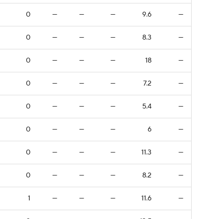
0
—
—
—
9.6
—
0
—
—
—
8.3
—
0
—
—
—
18
—
0
—
—
—
7.2
—
0
—
—
—
5.4
—
0
—
—
—
6
—
0
—
—
—
11.3
—
0
—
—
—
8.2
—
1
—
—
—
11.6
—