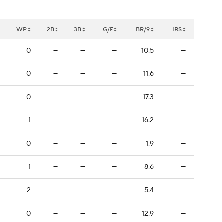
WP
2B
3B
G/F
BR/9
IRS
0
—
—
—
10.5
—
0
—
—
—
11.6
—
0
—
—
—
17.3
—
1
—
—
—
16.2
—
0
—
—
—
1.9
—
1
—
—
—
8.6
—
2
—
—
—
5.4
—
0
—
—
—
12.9
—