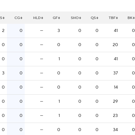
S
CG
HLD
GF
SHO
QS
TBF
BK
2
0
—
3
0
0
41
0
0
0
—
0
0
0
20
0
0
0
—
1
0
0
41
0
3
0
—
0
0
0
37
0
0
0
—
0
0
0
14
0
0
0
—
1
0
0
29
0
0
0
—
1
0
0
23
0
0
0
—
0
0
0
34
0