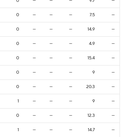
0
—
—
—
9.7
—
0
—
—
—
7.5
—
0
—
—
—
14.9
—
0
—
—
—
4.9
—
0
—
—
—
15.4
—
0
—
—
—
9
—
0
—
—
—
20.3
—
1
—
—
—
9
—
0
—
—
—
12.3
—
1
—
—
—
14.7
—