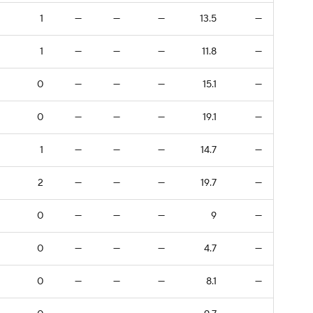
1
—
—
—
13.5
—
1
—
—
—
11.8
—
0
—
—
—
15.1
—
0
—
—
—
19.1
—
1
—
—
—
14.7
—
2
—
—
—
19.7
—
0
—
—
—
9
—
0
—
—
—
4.7
—
0
—
—
—
8.1
—