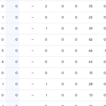
0
0
—
2
0
0
35
0
1
0
—
0
0
0
22
0
0
0
—
1
0
0
39
0
0
0
—
0
0
0
42
0
5
0
—
0
0
0
66
1
4
0
—
0
0
0
63
0
0
0
—
0
0
0
15
0
1
0
—
1
0
0
28
0
0
0
—
1
0
0
13
0