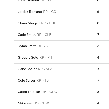
Yohan Ramirez
RP
PIT
8
Jordan Romano
RP
COL
6
Chase Shugart
RP
PHI
8
Cade Smith
RP
CLE
7
Dylan Smith
RP
SF
2
Gregory Soto
RP
PIT
4
Gabe Speier
RP
SEA
3
Cole Sulser
RP
TB
7
Caleb Thielbar
RP
CHC
8
Mike Vasil
P
CHW
4