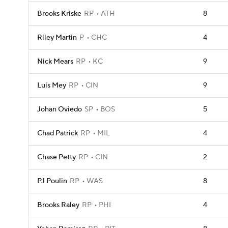
Brooks Kriske
RP
ATH
8
Riley Martin
P
CHC
4
Nick Mears
RP
KC
9
Luis Mey
RP
CIN
9
Johan Oviedo
SP
BOS
5
Chad Patrick
RP
MIL
4
Chase Petty
RP
CIN
2
PJ Poulin
RP
WAS
8
Brooks Raley
RP
PHI
4