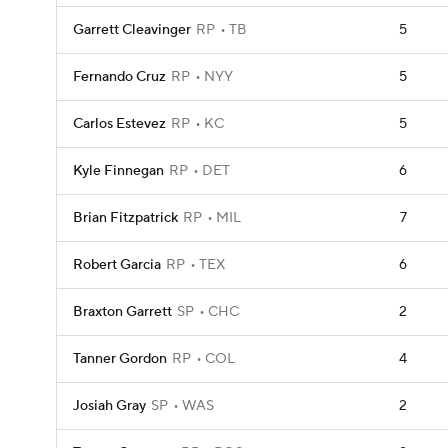
Garrett Cleavinger
RP
TB
5
Fernando Cruz
RP
NYY
5
Carlos Estevez
RP
KC
5
Kyle Finnegan
RP
DET
6
Brian Fitzpatrick
RP
MIL
7
Robert Garcia
RP
TEX
6
Braxton Garrett
SP
CHC
2
Tanner Gordon
RP
COL
4
Josiah Gray
SP
WAS
2