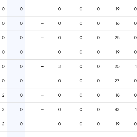
0
0
—
0
0
0
19
0
0
0
—
0
0
0
16
0
0
0
—
0
0
0
25
0
0
0
—
0
0
0
19
0
0
0
—
3
0
0
25
1
0
0
—
0
0
0
23
0
2
0
—
0
0
0
18
0
3
0
—
0
0
0
43
1
2
0
—
0
0
0
19
0