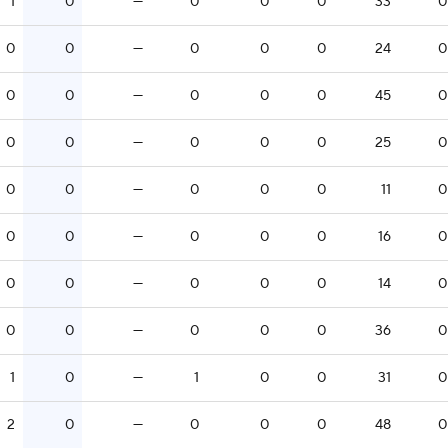
1
0
—
0
0
0
33
0
0
0
—
0
0
0
24
0
0
0
—
0
0
0
45
0
0
0
—
0
0
0
25
0
0
0
—
0
0
0
11
0
0
0
—
0
0
0
16
0
0
0
—
0
0
0
14
0
0
0
—
0
0
0
36
0
1
0
—
1
0
0
31
0
2
0
—
0
0
0
48
0