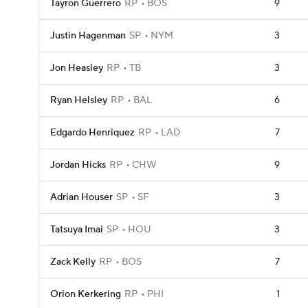
Tayron Guerrero
RP
BOS
9
Justin Hagenman
SP
NYM
3
Jon Heasley
RP
TB
3
Ryan Helsley
RP
BAL
6
Edgardo Henriquez
RP
LAD
7
Jordan Hicks
RP
CHW
9
Adrian Houser
SP
SF
3
Tatsuya Imai
SP
HOU
3
Zack Kelly
RP
BOS
7
Orion Kerkering
RP
PHI
1