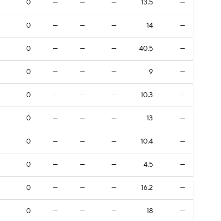
0
—
—
—
13.5
—
0
—
—
—
14
—
0
—
—
—
40.5
—
0
—
—
—
9
—
0
—
—
—
10.3
—
0
—
—
—
13
—
0
—
—
—
10.4
—
0
—
—
—
4.5
—
0
—
—
—
16.2
—
0
—
—
—
18
—