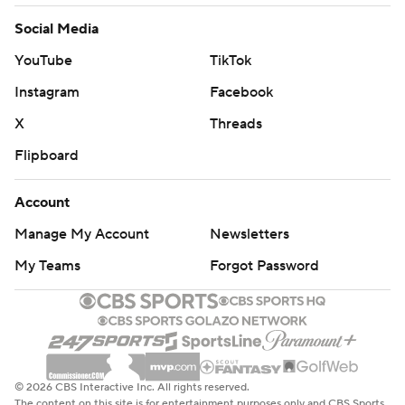
Social Media
YouTube
TikTok
Instagram
Facebook
X
Threads
Flipboard
Account
Manage My Account
Newsletters
My Teams
Forgot Password
© 2026 CBS Interactive Inc. All rights reserved.
The content on this site is for entertainment purposes only and CBS Sports