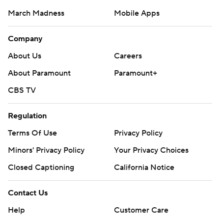
March Madness
Mobile Apps
Company
About Us
Careers
About Paramount
Paramount+
CBS TV
Regulation
Terms Of Use
Privacy Policy
Minors' Privacy Policy
Closed Captioning
California Notice
Contact Us
Help
Customer Care