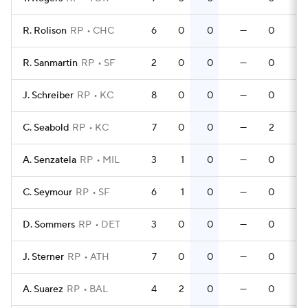
R. Rolison
RP
CHC
6
0
0
—
0
R. Sanmartin
RP
SF
2
0
0
—
0
J. Schreiber
RP
KC
8
0
0
—
0
C. Seabold
RP
KC
7
0
0
—
2
A. Senzatela
RP
MIL
3
1
0
—
0
C. Seymour
RP
SF
6
1
0
—
0
D. Sommers
RP
DET
3
0
0
—
0
J. Sterner
RP
ATH
7
0
0
—
0
A. Suarez
RP
BAL
4
2
0
—
0