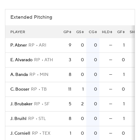
Extended Pitching
PLAYER
GP
GS
CG
HLD
GF
SHO
P. Abner
RP
ARI
9
0
0
—
1
E. Alvarado
RP
ATH
3
0
0
—
0
A. Banda
RP
MIN
8
0
0
—
1
C. Booser
RP
TB
11
1
0
—
0
J. Brubaker
RP
SF
5
2
0
—
1
J. Bruihl
RP
STL
8
0
0
—
1
J. Corniell
RP
TEX
1
0
0
—
0