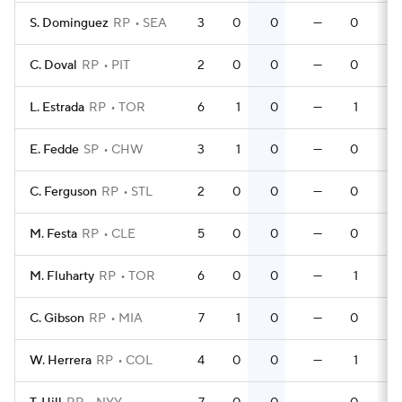
S. Dominguez
RP
SEA
3
0
0
—
0
C. Doval
RP
PIT
2
0
0
—
0
L. Estrada
RP
TOR
6
1
0
—
1
E. Fedde
SP
CHW
3
1
0
—
0
C. Ferguson
RP
STL
2
0
0
—
0
M. Festa
RP
CLE
5
0
0
—
0
M. Fluharty
RP
TOR
6
0
0
—
1
C. Gibson
RP
MIA
7
1
0
—
0
W. Herrera
RP
COL
4
0
0
—
1