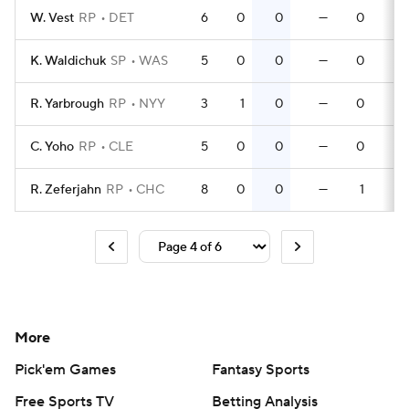
W. Vest
RP
DET
6
0
0
—
0
K. Waldichuk
SP
WAS
5
0
0
—
0
R. Yarbrough
RP
NYY
3
1
0
—
0
C. Yoho
RP
CLE
5
0
0
—
0
R. Zeferjahn
RP
CHC
8
0
0
—
1
More
Pick'em Games
Fantasy Sports
Free Sports TV
Betting Analysis