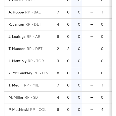
T. Hill
RP
NYY
7
0
0
—
0
A. Hoppe
RP
BAL
7
0
0
—
1
K. Jansen
RP
DET
4
0
0
—
0
J. Loaisiga
RP
ARI
8
0
0
—
0
T. Madden
RP
DET
2
2
0
—
0
J. Mantiply
RP
TOR
3
0
0
—
0
Z. McCambley
RP
CIN
8
0
0
—
0
T. Megill
RP
MIL
7
0
0
—
1
M. Miller
RP
SD
4
0
0
—
0
P. Mushinski
RP
COL
8
0
0
—
4