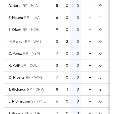
A. Nardi
RP
MIA
5
0
0
—
0
S. Natera
RP
LAA
6
0
0
—
1
S. Okert
RP
HOU
9
0
0
—
0
M. Parker
RP
WAS
3
2
0
—
0
C. Perez
RP
NYM
7
0
0
—
0
R. Petit
SP
COL
3
0
0
—
0
O. Ribalta
RP
WAS
7
0
0
—
3
T. Richards
RP
CHW
8
1
0
—
2
L. Richardson
SP
MIL
6
0
0
—
0
T. Rogers
RP
TOR
7
0
0
—
0