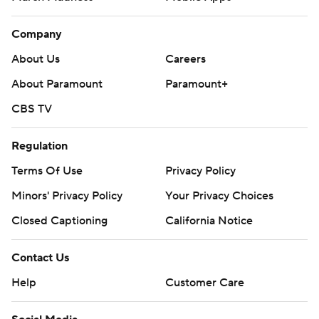
Company
About Us
Careers
About Paramount
Paramount+
CBS TV
Regulation
Terms Of Use
Privacy Policy
Minors' Privacy Policy
Your Privacy Choices
Closed Captioning
California Notice
Contact Us
Help
Customer Care