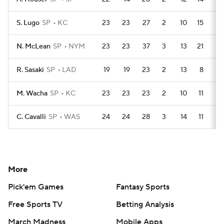
S. Lugo
SP
KC
23
23
27
2
10
15
3
N. McLean
SP
NYM
23
23
37
3
13
21
2
R. Sasaki
SP
LAD
19
19
23
2
13
8
0
M. Wacha
SP
KC
23
23
23
2
10
11
1
C. Cavalli
SP
WAS
24
24
28
3
14
11
1
More
Pick'em Games
Fantasy Sports
Free Sports TV
Betting Analysis
March Madness
Mobile Apps