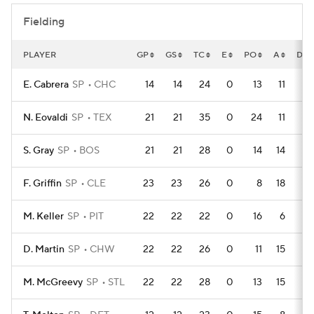
Fielding
PLAYER
GP
GS
TC
E
PO
A
DP
E. Cabrera
SP
CHC
14
14
24
0
13
11
0
N. Eovaldi
SP
TEX
21
21
35
0
24
11
1
S. Gray
SP
BOS
21
21
28
0
14
14
0
F. Griffin
SP
CLE
23
23
26
0
8
18
2
M. Keller
SP
PIT
22
22
22
0
16
6
4
D. Martin
SP
CHW
22
22
26
0
11
15
1
M. McGreevy
SP
STL
22
22
28
0
13
15
3