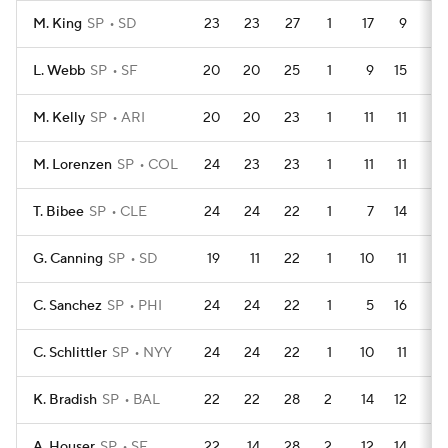
M. King
SP
SD
23
23
27
1
17
9
1
L. Webb
SP
SF
20
20
25
1
9
15
1
M. Kelly
SP
ARI
20
20
23
1
11
11
1
M. Lorenzen
SP
COL
24
23
23
1
11
11
2
T. Bibee
SP
CLE
24
24
22
1
7
14
0
G. Canning
SP
SD
19
11
22
1
10
11
1
C. Sanchez
SP
PHI
24
24
22
1
5
16
0
C. Schlittler
SP
NYY
24
24
22
1
10
11
0
K. Bradish
SP
BAL
22
22
28
2
14
12
0
A. Houser
SP
SF
22
14
28
2
12
14
1