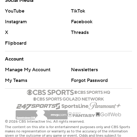
Social Media
YouTube
TikTok
Instagram
Facebook
X
Threads
Flipboard
Account
Manage My Account
Newsletters
My Teams
Forgot Password
© 2026 CBS Interactive Inc. All rights reserved.
The content on this site is for entertainment purposes only and CBS Sports
makes no representation or warranty as to the accuracy of the information
given or the outcome of any game or event. Odds and lines subject to