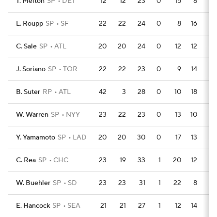
T. Melton
SP
DET
12
12
23
0
15
8
1
L. Roupp
SP
SF
22
22
24
0
8
16
4
C. Sale
SP
ATL
20
20
24
0
12
12
0
J. Soriano
SP
TOR
22
22
23
0
9
14
0
B. Suter
RP
ATL
42
3
28
0
10
18
2
W. Warren
SP
NYY
23
22
23
0
13
10
2
Y. Yamamoto
SP
LAD
20
20
30
0
17
13
0
C. Rea
SP
CHC
23
19
33
1
20
12
0
W. Buehler
SP
SD
23
23
31
1
22
8
0
E. Hancock
SP
SEA
21
21
27
1
12
14
2